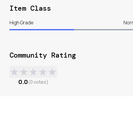
Item Class
High Grade
Nor
Community Rating
★
★
★
★
★
0.0
(
0
votes
)