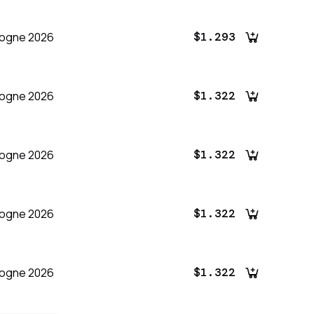
logne 2026
$1.293
logne 2026
$1.322
logne 2026
$1.322
logne 2026
$1.322
logne 2026
$1.322