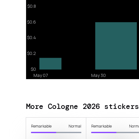
More Cologne 2026 stickers
Remarkable
Normal
Remarkable
Norm