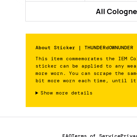
All
Cologne
About
Sticker | THUNDERdOWNUNDER 
This item commemorates the IEM Co
sticker can be applied to any wea
more worn. You can scrape the sam
bit more worn each time, until it
Show more details
FAQ
Terms of Service
Priva