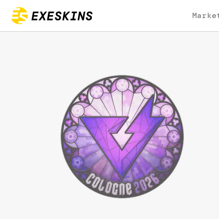
Marke