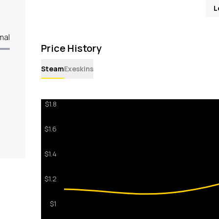
L
mal
Price History
Steam
Exeskins