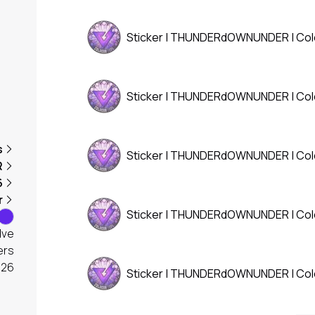
Sticker | THUNDERdOWNUNDER | Co
Sticker | THUNDERdOWNUNDER | Co
s
Sticker | THUNDERdOWNUNDER | Co
R
6
r
Sticker | THUNDERdOWNUNDER | Co
lve
ers
026
Sticker | THUNDERdOWNUNDER | Co