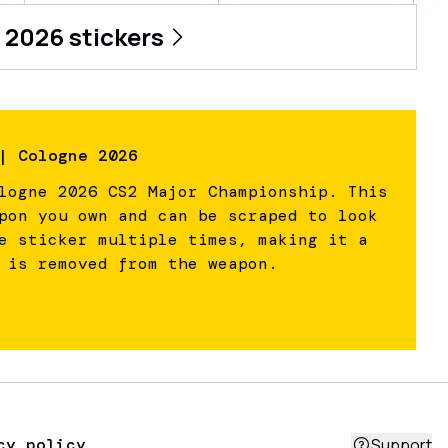
 2026
stickers
| Cologne 2026
logne 2026 CS2 Major Championship. This
pon you own and can be scraped to look
e sticker multiple times, making it a
 is removed from the weapon.
cy policy
Support