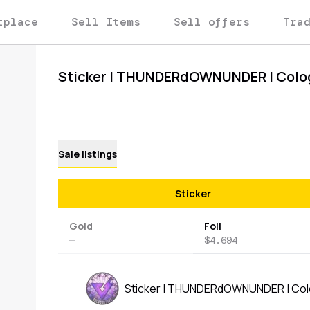
tplace
Sell Items
Sell offers
Tra
Sticker | THUNDERdOWNUNDER | Colo
Sale listings
Sticker
Gold
Foil
—
$4.694
Sticker | THUNDERdOWNUNDER | Co