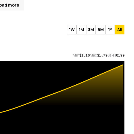
oad more
1W
1M
3M
6M
1Y
All
Min
Max
Sales
$1.10
$1.79
8199