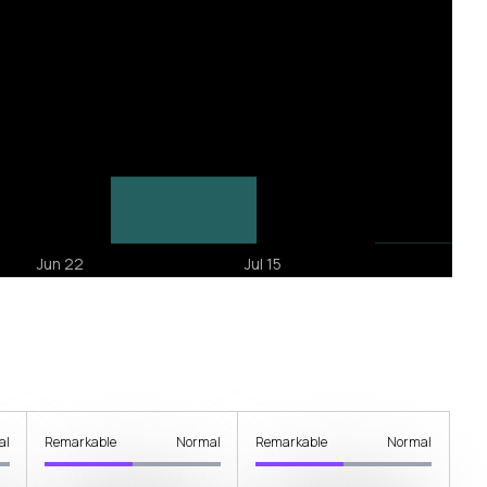
al
Remarkable
Normal
Remarkable
Normal