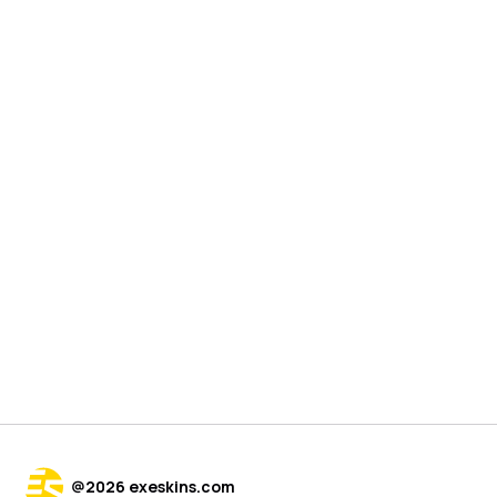
@
2026
exeskins.com