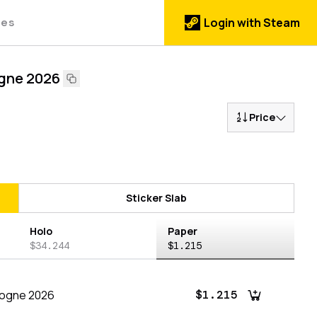
des
Login with Steam
gne 2026
Price
Sticker Slab
Holo
Paper
$34.244
$1.215
logne 2026
$1.215