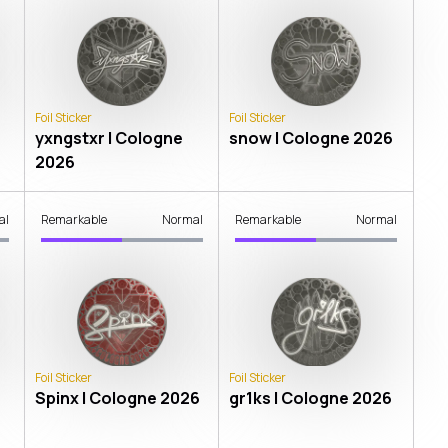
Foil Sticker
Foil Sticker
yxngstxr | Cologne
snow | Cologne 2026
2026
al
Remarkable
Normal
Remarkable
Normal
Foil Sticker
Foil Sticker
Spinx | Cologne 2026
gr1ks | Cologne 2026