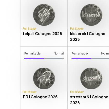
Foil Sticker
Foil Sticker
felps | Cologne 2026
kisserek | Cologne
2026
Remarkable
Normal
Remarkable
Norm
Foil Sticker
Foil Sticker
PR | Cologne 2026
stressarN | Cologne
2026