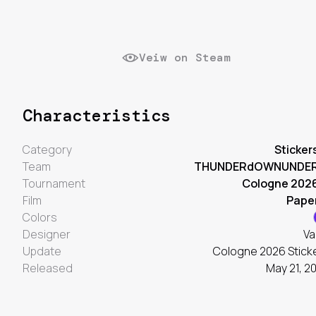
Veiw on Steam
Characteristics
Category
Sticker
Team
THUNDERdOWNUNDE
Tournament
Cologne 202
Film
Pape
Colors
Designer
Va
Update
Cologne 2026 Stick
Released
May 21, 2