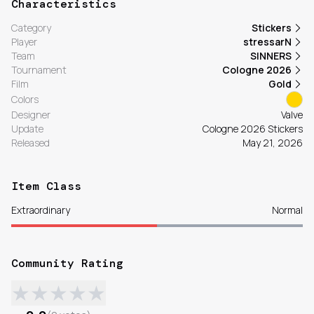
Characteristics
Category
Stickers
Player
stressarN
Team
SINNERS
Tournament
Cologne 2026
Film
Gold
Colors
Designer
Valve
Update
Cologne 2026 Stickers
Released
May 21, 2026
Item Class
Extraordinary
Normal
Community Rating
★
★
★
★
★