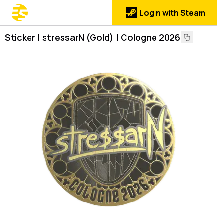
Login with Steam
Sticker | stressarN (Gold) | Cologne 2026