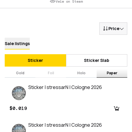
Veiw on Steam
Price
Sale listings
Sticker
Sticker Slab
Gold
Foil
Holo
Paper
Sticker | stressarN | Cologne 2026
$0.019
Sticker | stressarN | Cologne 2026