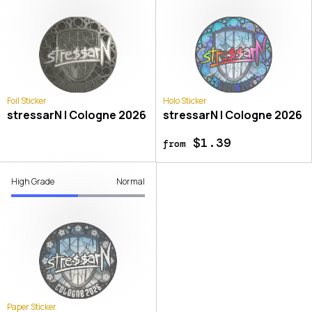
Foil Sticker
Holo Sticker
stressarN | Cologne 2026
stressarN | Cologne 2026
$1.39
from
High Grade
Normal
Paper Sticker