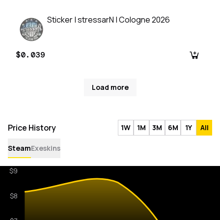
Sticker | stressarN | Cologne 2026
$0.039
Load more
Price History
1W
1M
3M
6M
1Y
All
Steam
Exeskins