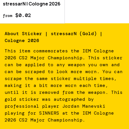
stressarN | Cologne 2026
$0.02
from
About
Sticker | stressarN (Gold) |
Cologne 2026
This item commemorates the IEM Cologne
2026 CS2 Major Championship. This sticker
can be applied to any weapon you own and
can be scraped to look more worn. You can
scrape the same sticker multiple times,
making it a bit more worn each time,
until it is removed from the weapon. This
gold sticker was autographed by
professional player Jordan Manevski
playing for SINNERS at the IEM Cologne
2026 CS2 Major Championship.