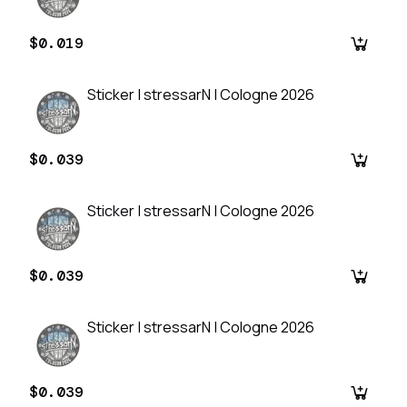
$0.019
Sticker | stressarN | Cologne 2026
$0.039
Sticker | stressarN | Cologne 2026
$0.039
Sticker | stressarN | Cologne 2026
$0.039