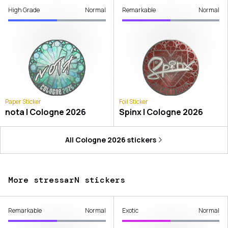
High Grade
Normal
Remarkable
Normal
Paper Sticker
Foil Sticker
nota | Cologne 2026
Spinx | Cologne 2026
All
Cologne 2026
stickers
More stressarN stickers
Remarkable
Normal
Exotic
Normal