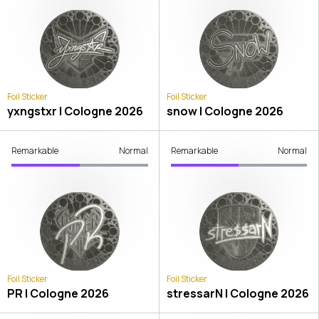
Foil Sticker
Foil Sticker
yxngstxr | Cologne 2026
snow | Cologne 2026
Remarkable
Normal
Remarkable
Normal
Foil Sticker
Foil Sticker
PR | Cologne 2026
stressarN | Cologne 2026