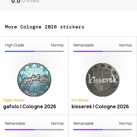
0.0
(
0
votes
)
More Cologne 2026 stickers
High Grade
Normal
Remarkable
Normal
Paper Sticker
Foil Sticker
gafolo | Cologne 2026
kisserek | Cologne 2026
Remarkable
Normal
Remarkable
Normal