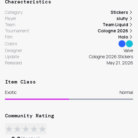
Characteristics
Category
Stickers
Player
siuhy
Team
Team Liquid
Tournament
Cologne 2026
Film
Holo
Colors
Designer
Valve
Update
Cologne 2026 Stickers
Released
May 21, 2026
Item Class
Exotic
Normal
Community Rating
★
★
★
★
★