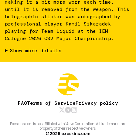
making it a bit more worn each time,
until it is removed from the weapon. This
holographic sticker was autographed by
professional player Kamil Szkaradek
playing for Team Liquid at the IEM
Cologne 2026 CS2 Major Championship.
Show more details
FAQ
Terms of Service
Privacy policy
Exeskins.com is not affiliated with Valve Corporation. All trademarks are
property of their respective owners.
@
2026
exeskins.com