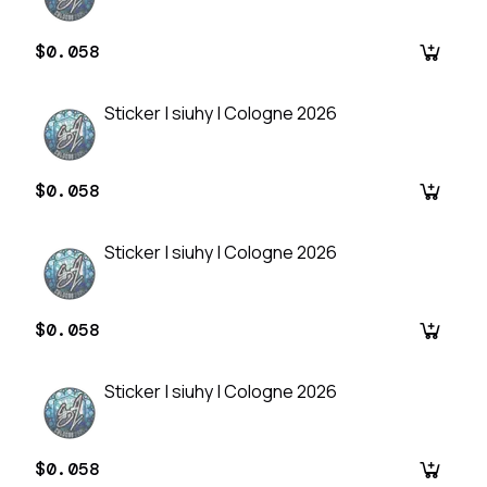
$0.058
Sticker | siuhy | Cologne 2026
$0.058
Sticker | siuhy | Cologne 2026
$0.058
Sticker | siuhy | Cologne 2026
$0.058