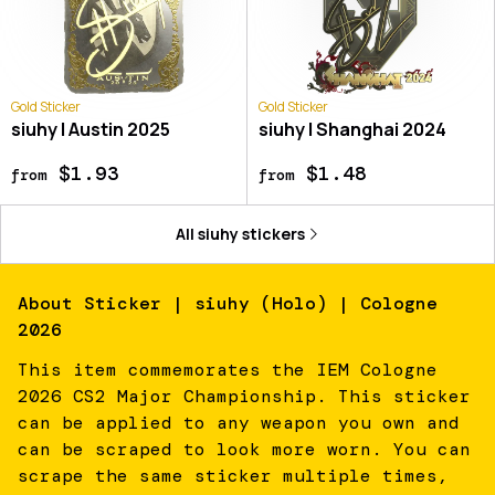
Gold Sticker
Gold Sticker
siuhy | Austin 2025
siuhy | Shanghai 2024
$1.93
$1.48
from
from
All
siuhy
stickers
About
Sticker | siuhy (Holo) | Cologne
2026
This item commemorates the IEM Cologne
2026 CS2 Major Championship. This sticker
can be applied to any weapon you own and
can be scraped to look more worn. You can
scrape the same sticker multiple times,