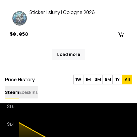
Sticker | siuhy | Cologne 2026
$0.058
Load more
Price History
1W
1M
3M
6M
1Y
All
Steam
Exeskins