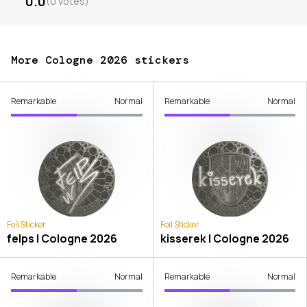
0.0
(
0
votes
)
More Cologne 2026 stickers
Remarkable
Normal
Remarkable
Normal
Foil Sticker
Foil Sticker
felps | Cologne 2026
kisserek | Cologne 2026
Remarkable
Normal
Remarkable
Normal