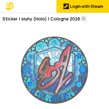
Login with Steam
Sticker | siuhy (Holo) | Cologne 2026