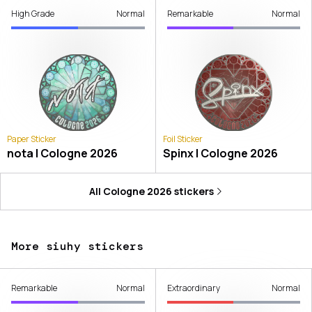
High Grade
Normal
Remarkable
Normal
Paper Sticker
Foil Sticker
nota | Cologne 2026
Spinx | Cologne 2026
All
Cologne 2026
stickers
More siuhy stickers
Remarkable
Normal
Extraordinary
Normal