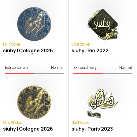
Foil Sticker
Gold Sticker
siuhy | Cologne 2026
siuhy | Rio 2022
Extraordinary
Normal
Extraordinary
Normal
Gold Sticker
Gold Sticker
siuhy | Cologne 2026
siuhy | Paris 2023