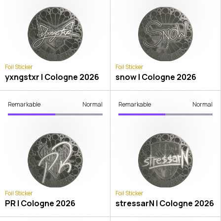
Foil Sticker
Foil Sticker
yxngstxr | Cologne 2026
snow | Cologne 2026
Remarkable
Normal
Remarkable
Normal
Foil Sticker
Foil Sticker
PR | Cologne 2026
stressarN | Cologne 2026