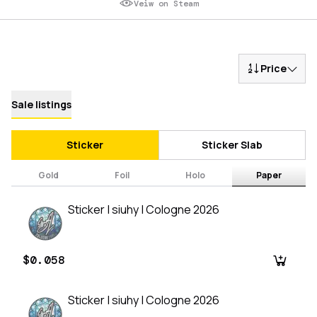
Veiw on Steam
Price
Sale listings
Sticker
Sticker Slab
Gold
Foil
Holo
Paper
Sticker | siuhy | Cologne 2026
$0.058
Sticker | siuhy | Cologne 2026