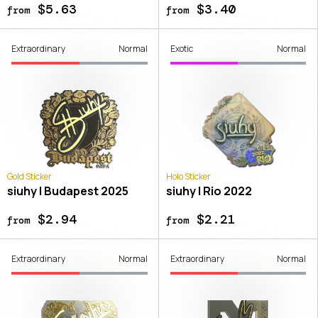
$5.63
$3.40
from
from
Extraordinary
Normal
Exotic
Normal
Gold Sticker
Holo Sticker
siuhy | Budapest 2025
siuhy | Rio 2022
$2.94
$2.21
from
from
Extraordinary
Normal
Extraordinary
Normal