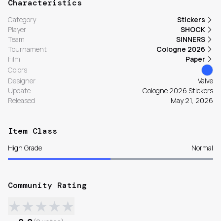
Characteristics
Category
Stickers
Player
SHOCK
Team
SINNERS
Tournament
Cologne 2026
Film
Paper
Colors
Designer
Valve
Update
Cologne 2026 Stickers
Released
May 21, 2026
Item Class
High Grade
Normal
Community Rating
★
★
★
★
★