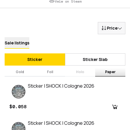
Veiw on Steam
Price
Sale listings
Sticker
Sticker Slab
Gold
Foil
Holo
Paper
Sticker | SHOCK | Cologne 2026
$0.058
Sticker | SHOCK | Cologne 2026