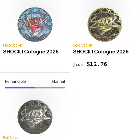
Holo Sticker
Gold Sticker
SHOCK | Cologne 2026
SHOCK | Cologne 2026
$12.76
from
Remarkable
Normal
Foil Sticker