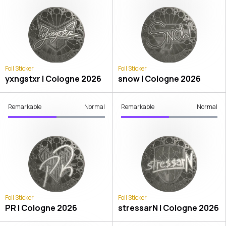
Foil Sticker
Foil Sticker
yxngstxr | Cologne 2026
snow | Cologne 2026
Remarkable
Normal
Remarkable
Normal
Foil Sticker
Foil Sticker
PR | Cologne 2026
stressarN | Cologne 2026