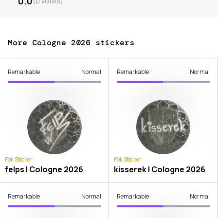
0.0
(
0
votes
)
More Cologne 2026 stickers
Remarkable
Normal
Remarkable
Normal
Foil Sticker
Foil Sticker
felps | Cologne 2026
kisserek | Cologne 2026
Remarkable
Normal
Remarkable
Normal