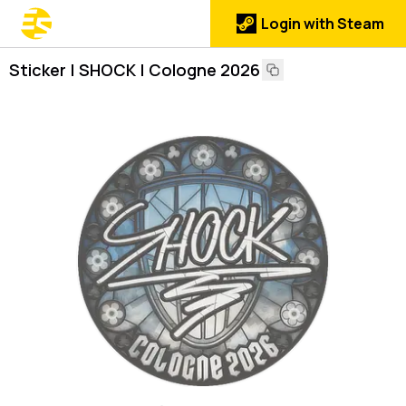
Login with Steam
Sticker | SHOCK | Cologne 2026