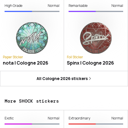
High Grade
Normal
Remarkable
Normal
Paper Sticker
Foil Sticker
nota | Cologne 2026
Spinx | Cologne 2026
All
Cologne 2026
stickers
More SHOCK stickers
Exotic
Normal
Extraordinary
Normal