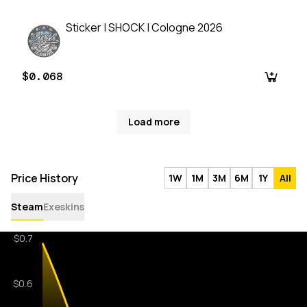
Sticker | SHOCK | Cologne 2026
$0.068
Load more
Price History
1W
1M
3M
6M
1Y
All
Steam
Exeskins