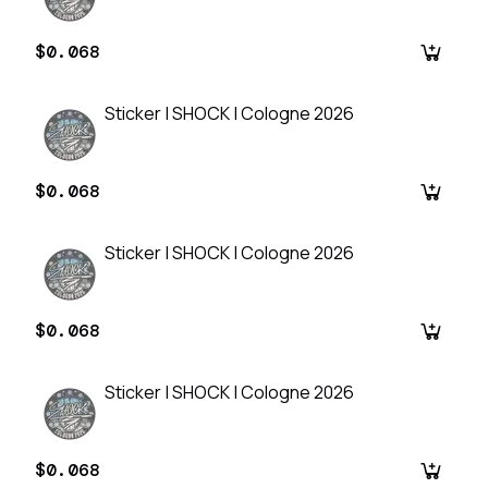
$0.068
Sticker | SHOCK | Cologne 2026
$0.068
Sticker | SHOCK | Cologne 2026
$0.068
Sticker | SHOCK | Cologne 2026
$0.068