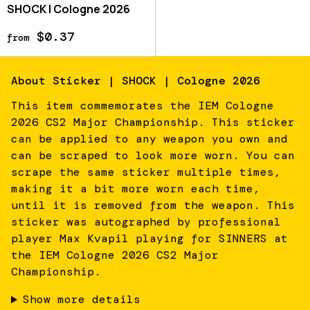
SHOCK | Cologne 2026
$0.37
from
About
Sticker | SHOCK | Cologne 2026
This item commemorates the IEM Cologne
2026 CS2 Major Championship. This sticker
can be applied to any weapon you own and
can be scraped to look more worn. You can
scrape the same sticker multiple times,
making it a bit more worn each time,
until it is removed from the weapon. This
sticker was autographed by professional
player Max Kvapil playing for SINNERS at
the IEM Cologne 2026 CS2 Major
Championship.
Show more details