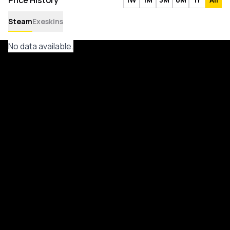
Price History
Steam
Exeskins
No data available.