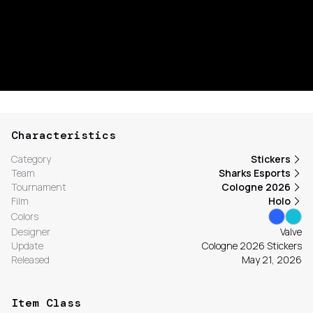
Characteristics
Category
Stickers
Team
Sharks Esports
Tournament
Cologne 2026
Film
Holo
Colors
Designer
Valve
Update
Cologne 2026 Stickers
Released
May 21, 2026
Item Class