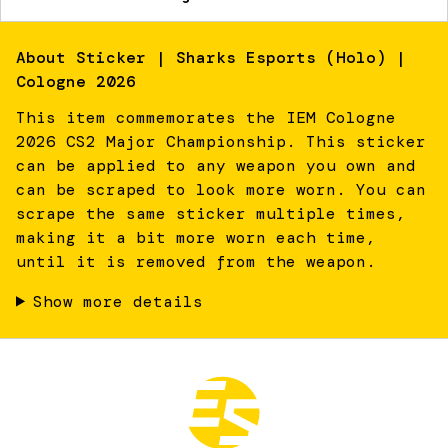
About
Sticker | Sharks Esports (Holo) |
Cologne 2026
This item commemorates the IEM Cologne
2026 CS2 Major Championship. This sticker
can be applied to any weapon you own and
can be scraped to look more worn. You can
scrape the same sticker multiple times,
making it a bit more worn each time,
until it is removed from the weapon.
Show more details