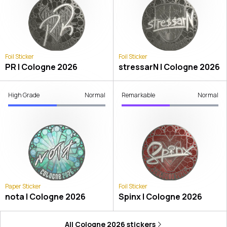
Foil Sticker
Foil Sticker
PR | Cologne 2026
stressarN | Cologne 2026
High Grade
Normal
Remarkable
Normal
Paper Sticker
Foil Sticker
nota | Cologne 2026
Spinx | Cologne 2026
All
Cologne 2026
stickers