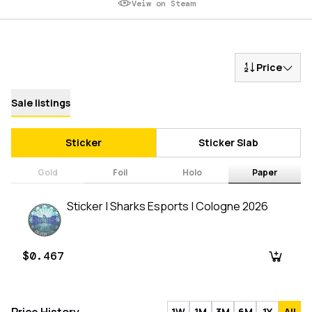
Veiw on Steam
Price
Sale listings
Sticker
Sticker Slab
Gold
Foil
Holo
Paper
Sticker | Sharks Esports | Cologne 2026
$0.467
1W
1M
3M
6M
1Y
All