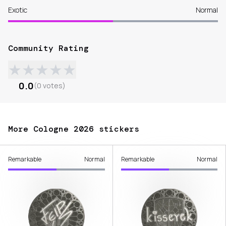
Exotic
Normal
Community Rating
★
★
★
★
★
0.0
(
0
votes
)
More Cologne 2026 stickers
Remarkable
Normal
Remarkable
Normal