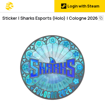
Login with Steam
Sticker | Sharks Esports (Holo) | Cologne 2026