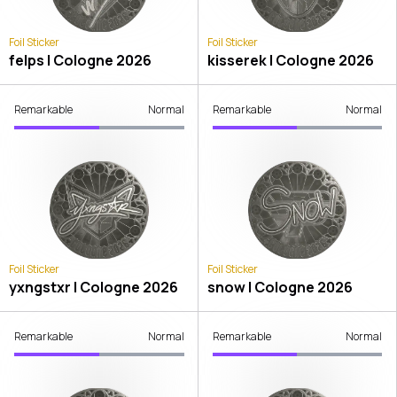
Foil Sticker
Foil Sticker
felps | Cologne 2026
kisserek | Cologne 2026
Remarkable
Normal
Remarkable
Normal
Foil Sticker
Foil Sticker
yxngstxr | Cologne 2026
snow | Cologne 2026
Remarkable
Normal
Remarkable
Normal