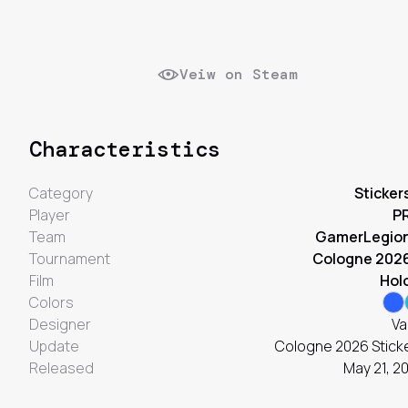
Veiw on Steam
Characteristics
Category
Sticker
Player
P
Team
GamerLegio
Tournament
Cologne 202
Film
Hol
Colors
Designer
Va
Update
Cologne 2026 Stick
Released
May 21, 2