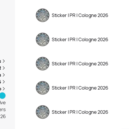
Sticker | PR | Cologne 2026
Sticker | PR | Cologne 2026
s
Sticker | PR | Cologne 2026
R
n
6
Sticker | PR | Cologne 2026
o
lve
ers
Sticker | PR | Cologne 2026
026