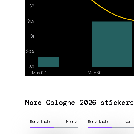
More Cologne 2026 stickers
Remarkable
Normal
Remarkable
Norm