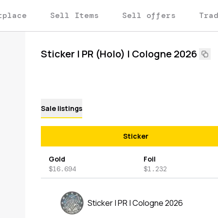
tplace
Sell Items
Sell offers
Tra
Sticker | PR (Holo) | Cologne 2026
Sale listings
Sticker
Gold
Foil
$16.694
$1.232
Sticker | PR | Cologne 2026