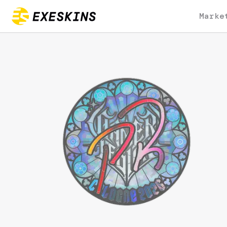
Marke