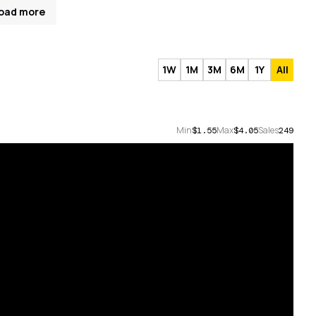
oad more
1W
1M
3M
6M
1Y
All
Min
Max
Sales
$1.55
$4.05
249