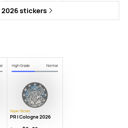
 2026
stickers
al
High Grade
Normal
Paper Sticker
PR | Cologne 2026