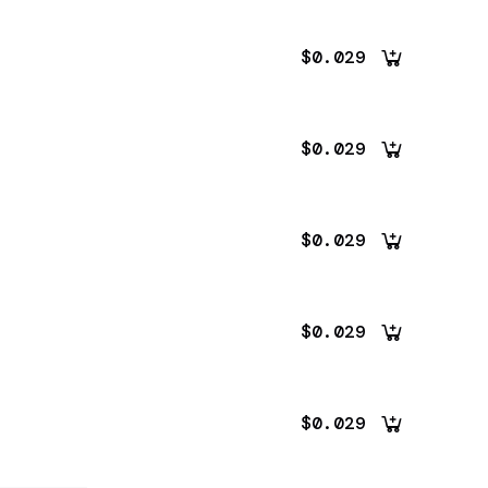
$0.029
$0.029
$0.029
$0.029
$0.029