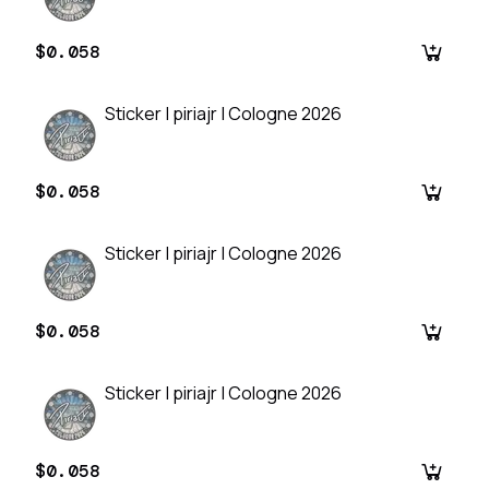
$0.058
Sticker | piriajr | Cologne 2026
$0.058
Sticker | piriajr | Cologne 2026
$0.058
Sticker | piriajr | Cologne 2026
$0.058