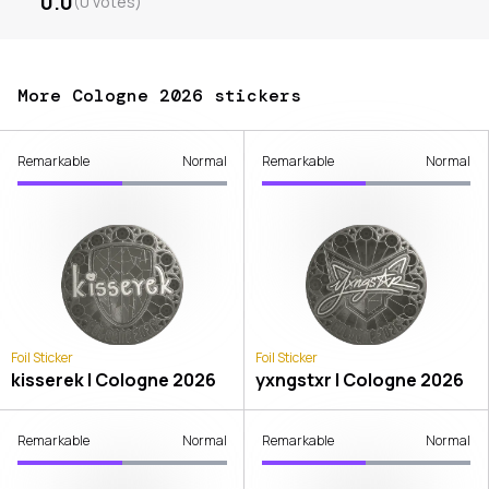
0.0
(
0
votes
)
More Cologne 2026 stickers
Remarkable
Normal
Remarkable
Normal
Foil Sticker
Foil Sticker
kisserek | Cologne 2026
yxngstxr | Cologne 2026
Remarkable
Normal
Remarkable
Normal