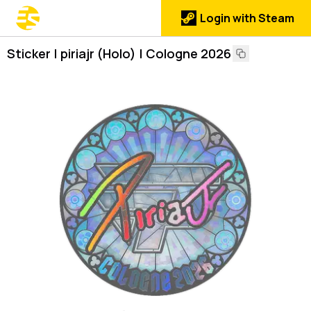
Login with Steam
Sticker | piriajr (Holo) | Cologne 2026