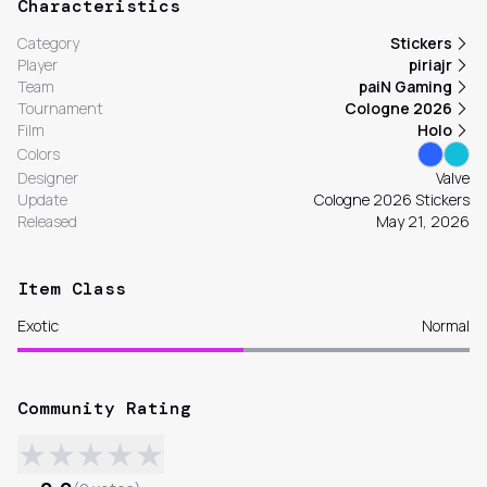
Characteristics
Category
Stickers
Player
piriajr
Team
paiN Gaming
Tournament
Cologne 2026
Film
Holo
Colors
Designer
Valve
Update
Cologne 2026 Stickers
Released
May 21, 2026
Item Class
Exotic
Normal
Community Rating
★
★
★
★
★