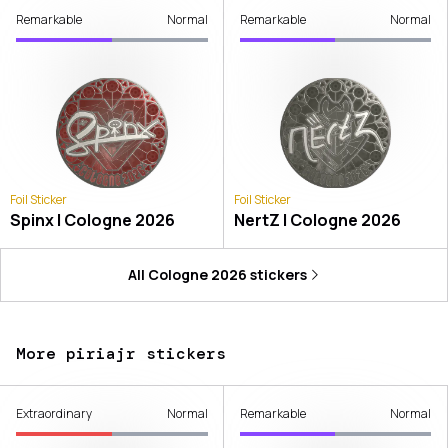
Remarkable
Normal
Remarkable
Normal
Foil Sticker
Foil Sticker
Spinx | Cologne 2026
NertZ | Cologne 2026
All
Cologne 2026
stickers
More piriajr stickers
Extraordinary
Normal
Remarkable
Normal