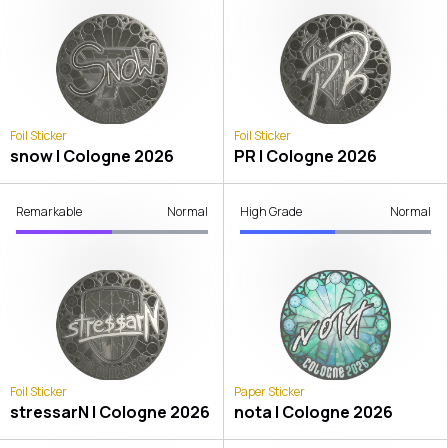
Foil Sticker
Foil Sticker
snow | Cologne 2026
PR | Cologne 2026
Remarkable
Normal
High Grade
Normal
Foil Sticker
Paper Sticker
stressarN | Cologne 2026
nota | Cologne 2026