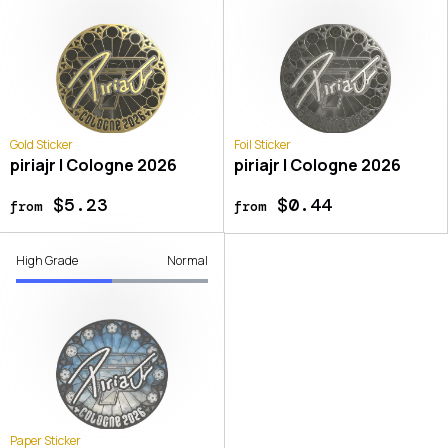
Gold Sticker
Foil Sticker
piriajr | Cologne 2026
piriajr | Cologne 2026
$5.23
$0.44
from
from
High Grade
Normal
Paper Sticker