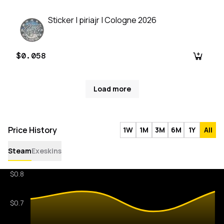
Sticker | piriajr | Cologne 2026
$0.058
Load more
Price History
1W
1M
3M
6M
1Y
All
Steam
Exeskins