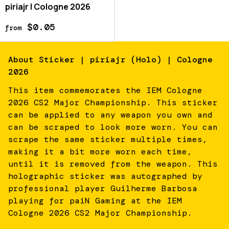
piriajr | Cologne 2026
$0.05
from
About
Sticker | piriajr (Holo) | Cologne
2026
This item commemorates the IEM Cologne
2026 CS2 Major Championship. This sticker
can be applied to any weapon you own and
can be scraped to look more worn. You can
scrape the same sticker multiple times,
making it a bit more worn each time,
until it is removed from the weapon. This
holographic sticker was autographed by
professional player Guilherme Barbosa
playing for paiN Gaming at the IEM
Cologne 2026 CS2 Major Championship.