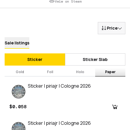
Veiw on Steam
Price
Sale listings
Sticker
Sticker Slab
Gold
Foil
Holo
Paper
Sticker | piriajr | Cologne 2026
$0.058
Sticker | piriajr | Cologne 2026