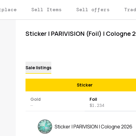
tplace
Sell Items
Sell offers
Tra
Sticker | PARIVISION (Foil) | Cologne 
Sale listings
Sticker
Gold
Foil
—
$1.234
Sticker | PARIVISION | Cologne 2026