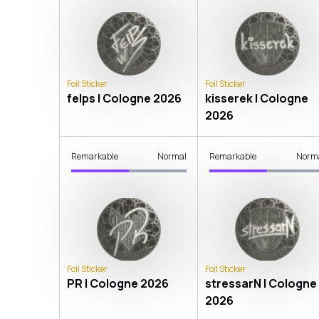
Foil Sticker
Foil Sticker
felps | Cologne 2026
kisserek | Cologne
2026
Remarkable
Normal
Remarkable
Norm
Foil Sticker
Foil Sticker
PR | Cologne 2026
stressarN | Cologne
2026