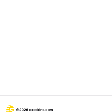
@
2026
exeskins.com