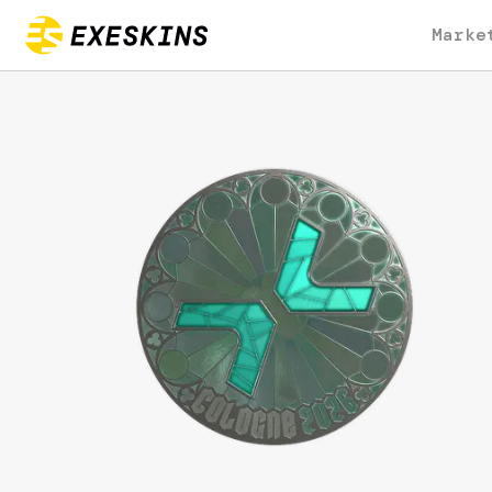
Marke