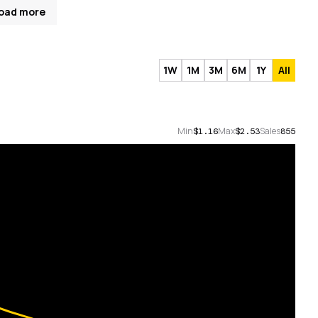
oad more
1W
1M
3M
6M
1Y
All
Min
Max
Sales
$1.16
$2.53
855