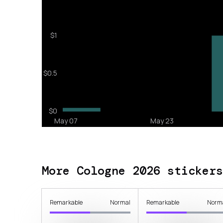
More Cologne 2026 stickers
Remarkable
Normal
Remarkable
Norm