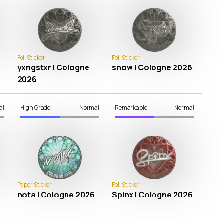
Foil Sticker
Foil Sticker
yxngstxr | Cologne
snow | Cologne 2026
2026
al
High Grade
Normal
Remarkable
Normal
Paper Sticker
Foil Sticker
nota | Cologne 2026
Spinx | Cologne 2026