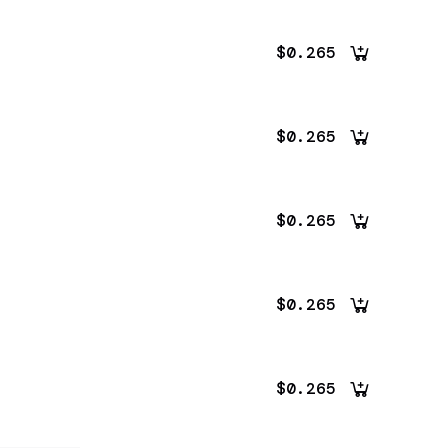
$0.265
$0.265
$0.265
$0.265
$0.265