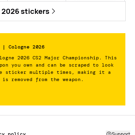
 2026
stickers
 | Cologne 2026
logne 2026 CS2 Major Championship. This
pon you own and can be scraped to look
e sticker multiple times, making it a
 is removed from the weapon.
cy policy
Support