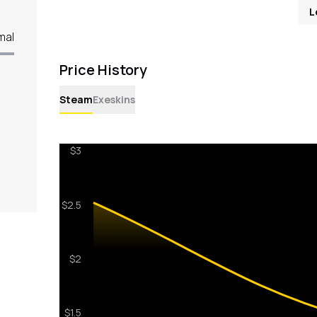
L
mal
Price History
Steam
Exeskins