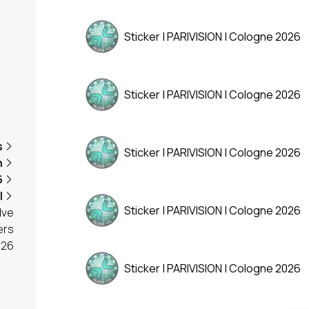
Sticker | PARIVISION | Cologne 2026
Sticker | PARIVISION | Cologne 2026
s
Sticker | PARIVISION | Cologne 2026
n
6
l
Sticker | PARIVISION | Cologne 2026
lve
ers
026
Sticker | PARIVISION | Cologne 2026