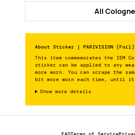
All
Cologne
About
Sticker | PARIVISION (Foil)
This item commemorates the IEM Co
sticker can be applied to any wea
more worn. You can scrape the sam
bit more worn each time, until it
Show more details
FAQ
Terms of Service
Priva