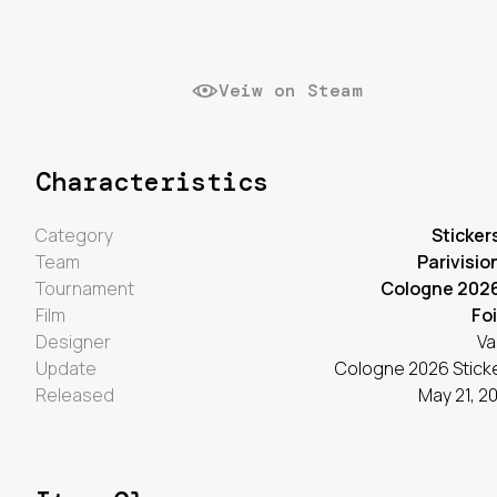
Veiw on Steam
Characteristics
Category
Sticker
Team
Parivisio
Tournament
Cologne 202
Film
Foi
Designer
Va
Update
Cologne 2026 Stick
Released
May 21, 2