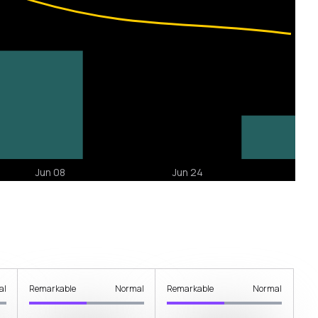
al
Remarkable
Normal
Remarkable
Normal