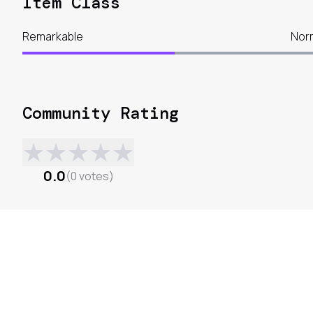
Item Class
Remarkable
Nor
Community Rating
★
★
★
★
★
0.0
(
0
votes
)