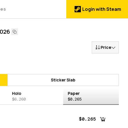
des
Login with Steam
2026
Price
Sticker Slab
Holo
Paper
$6.260
$0.265
$0.265