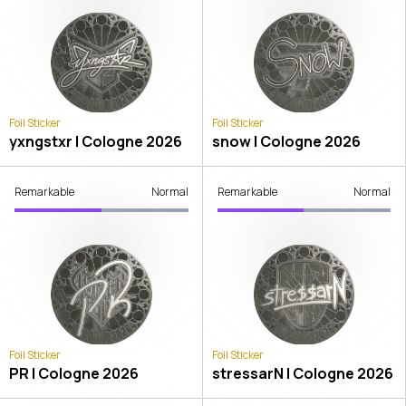
Foil Sticker
Foil Sticker
yxngstxr | Cologne 2026
snow | Cologne 2026
Remarkable
Normal
Remarkable
Normal
Foil Sticker
Foil Sticker
PR | Cologne 2026
stressarN | Cologne 2026