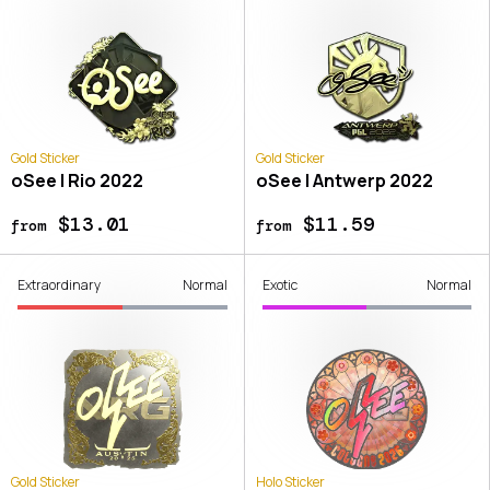
Gold Sticker
Gold Sticker
oSee | Rio 2022
oSee | Antwerp 2022
$13.01
$11.59
from
from
Extraordinary
Normal
Exotic
Normal
Gold Sticker
Holo Sticker