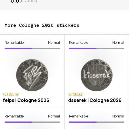
0.0
(
0
votes
)
More Cologne 2026 stickers
Remarkable
Normal
Remarkable
Normal
Foil Sticker
Foil Sticker
felps | Cologne 2026
kisserek | Cologne 2026
Remarkable
Normal
Remarkable
Normal