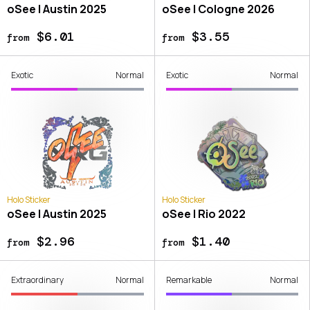
oSee | Austin 2025
oSee | Cologne 2026
$6.01
$3.55
from
from
Exotic
Normal
Exotic
Normal
Holo Sticker
Holo Sticker
oSee | Austin 2025
oSee | Rio 2022
$2.96
$1.40
from
from
Extraordinary
Normal
Remarkable
Normal