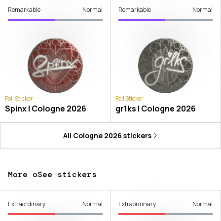
Remarkable
Normal
Remarkable
Normal
Foil Sticker
Foil Sticker
Spinx | Cologne 2026
gr1ks | Cologne 2026
All
Cologne 2026
stickers
More oSee stickers
Extraordinary
Normal
Extraordinary
Normal