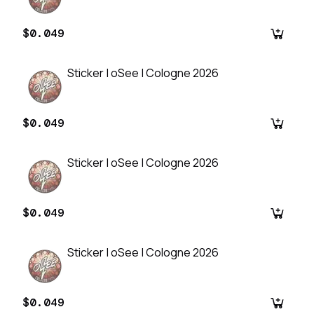
$0.049
Sticker | oSee | Cologne 2026
$0.049
Sticker | oSee | Cologne 2026
$0.049
Sticker | oSee | Cologne 2026
$0.049