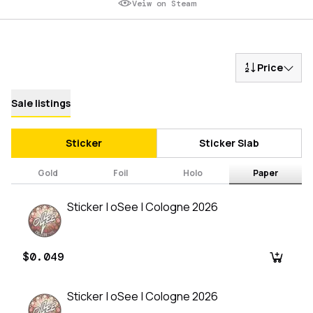
Veiw on Steam
Price
Sale listings
Sticker
Sticker Slab
Gold
Foil
Holo
Paper
Sticker | oSee | Cologne 2026
$0.049
Sticker | oSee | Cologne 2026