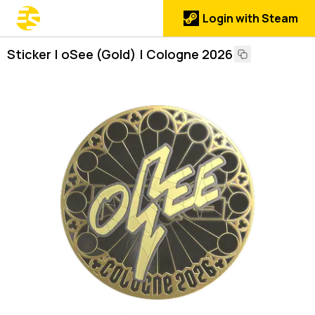
Login with Steam
Sticker | oSee (Gold) | Cologne 2026