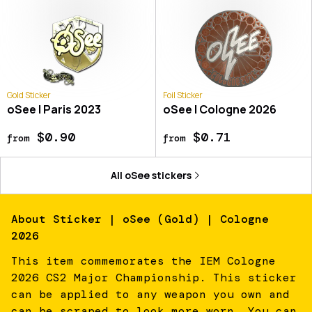
Gold Sticker
Foil Sticker
oSee | Paris 2023
oSee | Cologne 2026
$0.90
$0.71
from
from
All
oSee
stickers
About
Sticker | oSee (Gold) | Cologne
2026
This item commemorates the IEM Cologne
2026 CS2 Major Championship. This sticker
can be applied to any weapon you own and
can be scraped to look more worn. You can