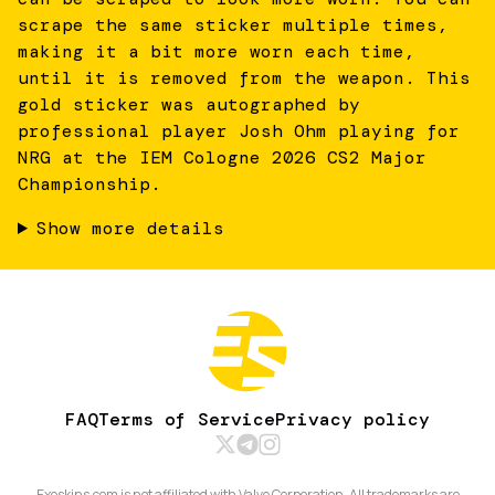
scrape the same sticker multiple times,
making it a bit more worn each time,
until it is removed from the weapon. This
gold sticker was autographed by
professional player Josh Ohm playing for
NRG at the IEM Cologne 2026 CS2 Major
Championship.
Show more details
FAQ
Terms of Service
Privacy policy
Exeskins.com is not affiliated with Valve Corporation. All trademarks are