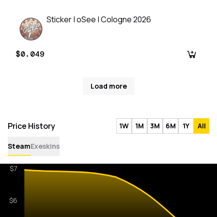
Sticker | oSee | Cologne 2026
$0.049
Load more
Price History
1W
1M
3M
6M
1Y
All
Steam
Exeskins