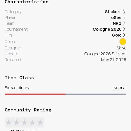
Characteristics
Category
Stickers
Player
oSee
Team
NRG
Tournament
Cologne 2026
Film
Gold
Colors
Designer
Valve
Update
Cologne 2026 Stickers
Released
May 21, 2026
Item Class
Extraordinary
Normal
Community Rating
★
★
★
★
★