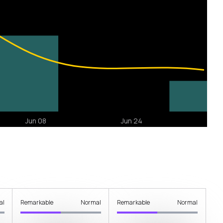
al
Remarkable
Normal
Remarkable
Normal