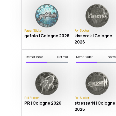
Paper Sticker
Foil Sticker
gafolo | Cologne 2026
kisserek | Cologne
2026
Remarkable
Normal
Remarkable
Norm
Foil Sticker
Foil Sticker
PR | Cologne 2026
stressarN | Cologne
2026