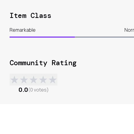
Item Class
Remarkable
Nor
Community Rating
★
★
★
★
★
0.0
(
0
votes
)