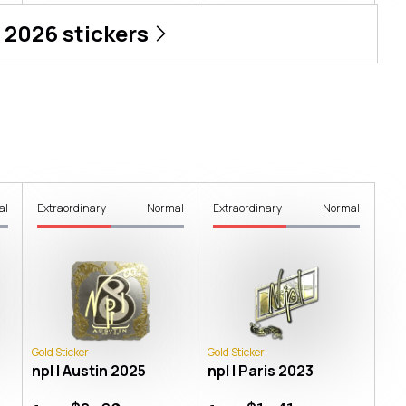
 2026
stickers
al
Extraordinary
Normal
Extraordinary
Normal
Gold Sticker
Gold Sticker
npl | Austin 2025
npl | Paris 2023