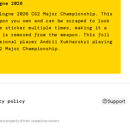
gne 2026
logne 2026 CS2 Major Championship. This
pon you own and can be scraped to look
e sticker multiple times, making it a
 is removed from the weapon. This foil
sional player Andrii Kukharskyi playing
2 Major Championship.
cy policy
Support
are property of their respective owners.