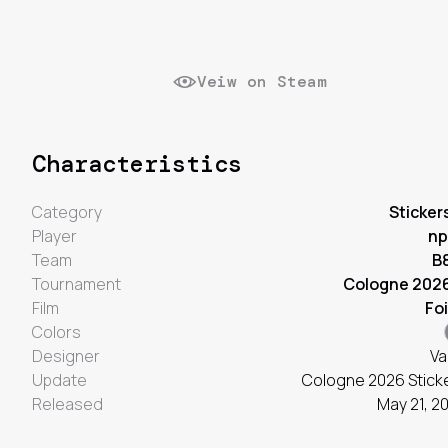
Veiw on Steam
Characteristics
Category
Sticker
Player
np
Team
B
Tournament
Cologne 202
Film
Foi
Colors
Designer
Va
Update
Cologne 2026 Stick
Released
May 21, 2