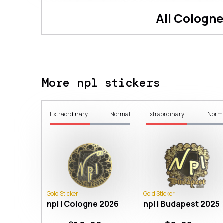
All
Cologne
More npl stickers
Extraordinary
Normal
Extraordinary
Norm
Gold Sticker
Gold Sticker
npl | Cologne 2026
npl | Budapest 2025