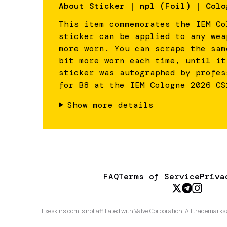
About
Sticker | npl (Foil) | Colo
This item commemorates the IEM Co
sticker can be applied to any wea
more worn. You can scrape the sam
bit more worn each time, until it
sticker was autographed by profes
for B8 at the IEM Cologne 2026 CS
Show more details
FAQ
Terms of Service
Priva
Exeskins.com is not affiliated with Valve Corporation. All trademarks 