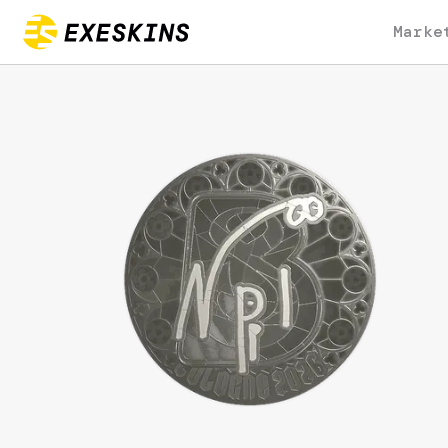
Marke