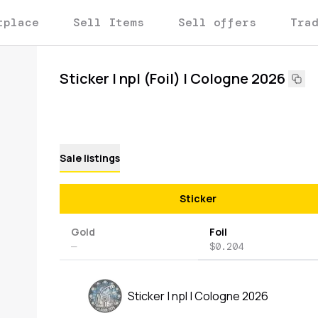
tplace
Sell Items
Sell offers
Tra
Sticker | npl (Foil) | Cologne 2026
Sale listings
Sticker
Gold
Foil
—
$0.204
Sticker | npl | Cologne 2026