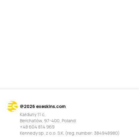
@
2026
exeskins.com
Kałduny 11 c,
Bełchatów, 97-400, Poland
+48 604 814 969
Kennedy sp. z o.o. S.K. (reg. number: 384948980)