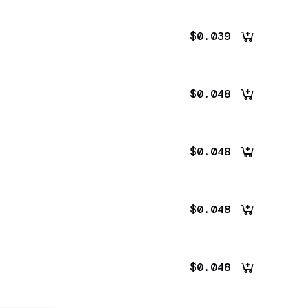
$0.039
$0.048
$0.048
$0.048
$0.048