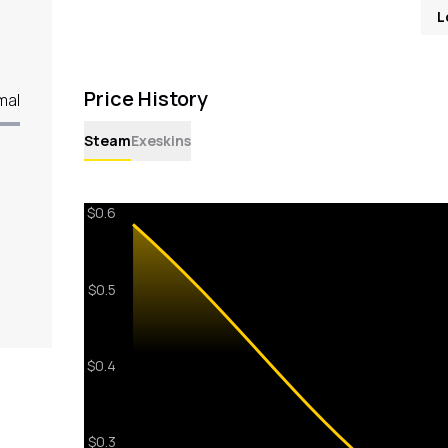
L
Price History
mal
Steam
Exeskins