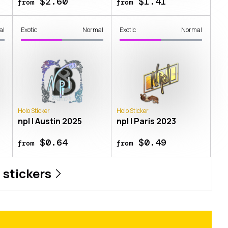
$2.60
$1.41
from
from
al
Exotic
Normal
Exotic
Normal
Holo Sticker
Holo Sticker
npl | Austin 2025
npl | Paris 2023
$0.64
$0.49
from
from
l
stickers