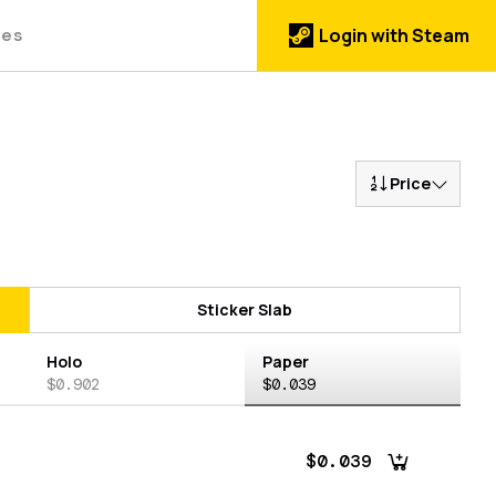
des
Login with Steam
Price
Sticker Slab
Holo
Paper
$0.902
$0.039
$0.039