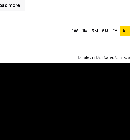
oad more
1W
1M
3M
6M
1Y
All
Min
Max
Sales
$0.11
$0.59
578