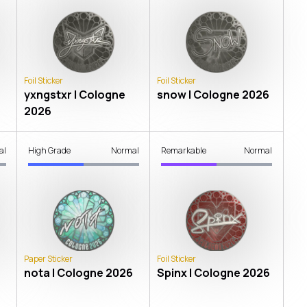
Foil Sticker
Foil Sticker
yxngstxr | Cologne
snow | Cologne 2026
2026
al
High Grade
Normal
Remarkable
Normal
Paper Sticker
Foil Sticker
nota | Cologne 2026
Spinx | Cologne 2026