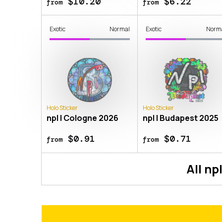
$10.20
$6.22
from
from
Exotic
Normal
Exotic
Norm
Holo Sticker
Holo Sticker
npl | Cologne 2026
npl | Budapest 2025
$0.91
$0.71
from
from
All
np