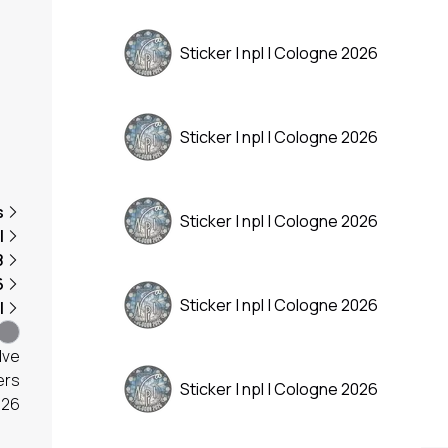
Sticker | npl | Cologne 2026
Sticker | npl | Cologne 2026
s
Sticker | npl | Cologne 2026
l
8
6
Sticker | npl | Cologne 2026
l
lve
ers
Sticker | npl | Cologne 2026
026