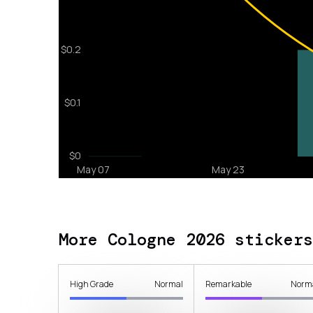
More Cologne 2026 stickers
High Grade
Normal
Remarkable
Norm