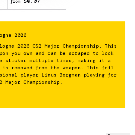
$0.07
from
ogne 2026
logne 2026 CS2 Major Championship. This
pon you own and can be scraped to look
e sticker multiple times, making it a
 is removed from the weapon. This foil
sional player Linus Bergman playing for
2 Major Championship.