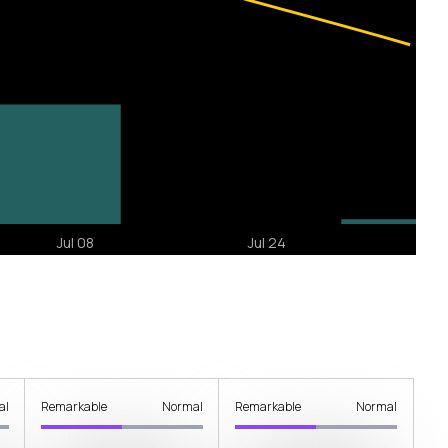
al
Remarkable
Normal
Remarkable
Normal