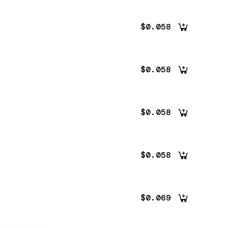
$0.058
$0.058
$0.058
$0.058
$0.069