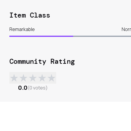
Item Class
Remarkable
Nor
Community Rating
★
★
★
★
★
0.0
(
0
votes
)