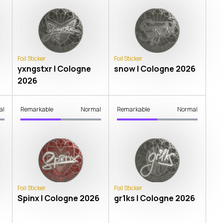
Foil Sticker
Foil Sticker
yxngstxr | Cologne
snow | Cologne 2026
2026
al
Remarkable
Normal
Remarkable
Normal
Foil Sticker
Foil Sticker
Spinx | Cologne 2026
gr1ks | Cologne 2026