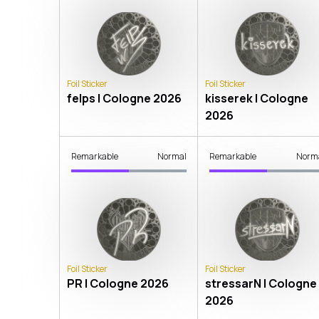
Foil Sticker
Foil Sticker
felps | Cologne 2026
kisserek | Cologne
2026
Remarkable
Normal
Remarkable
Norm
Foil Sticker
Foil Sticker
PR | Cologne 2026
stressarN | Cologne
2026