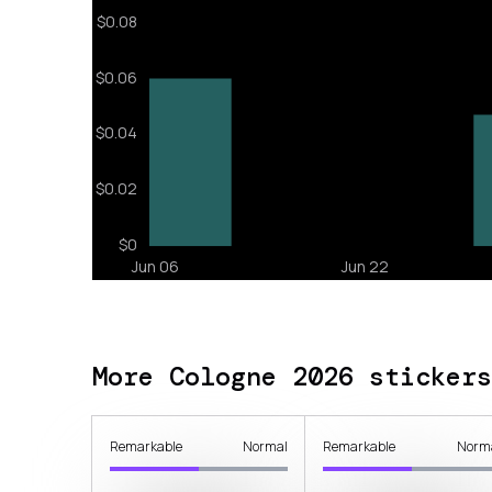
More Cologne 2026 stickers
Remarkable
Normal
Remarkable
Norm