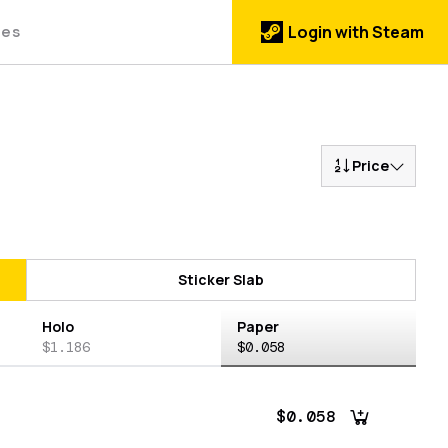
des
Login with Steam
Price
Sticker Slab
Holo
Paper
$1.186
$0.058
$0.058