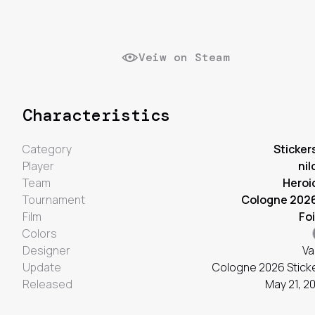
Veiw on Steam
Characteristics
Category
Sticker
Player
nil
Team
Heroi
Tournament
Cologne 202
Film
Foi
Colors
Designer
Va
Update
Cologne 2026 Stick
Released
May 21, 2