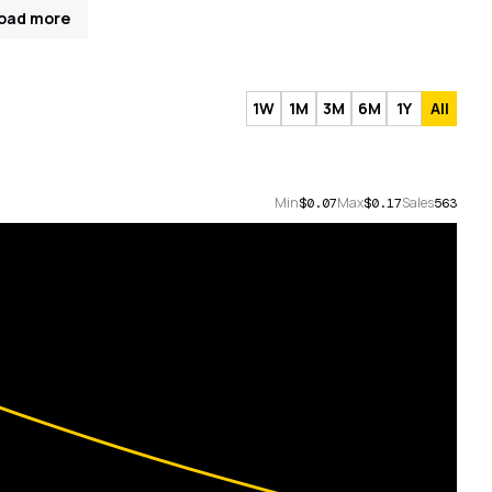
oad more
1W
1M
3M
6M
1Y
All
Min
Max
Sales
$0.07
$0.17
563