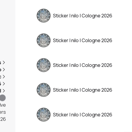
Sticker | nilo | Cologne 2026
Sticker | nilo | Cologne 2026
s
Sticker | nilo | Cologne 2026
o
c
6
Sticker | nilo | Cologne 2026
l
lve
ers
Sticker | nilo | Cologne 2026
026