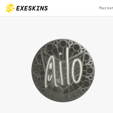
Marke