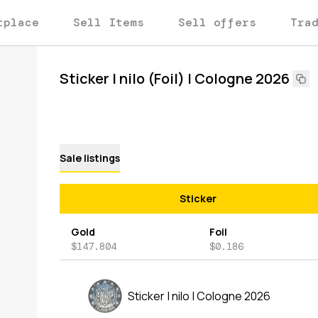
tplace
Sell Items
Sell offers
Tra
Sticker | nilo (Foil) | Cologne 2026
Sale listings
Sticker
Gold
Foil
$147.804
$0.186
Sticker | nilo | Cologne 2026