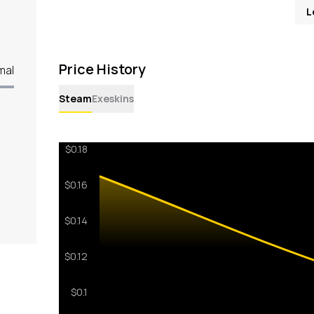
L
Price History
mal
Steam
Exeskins