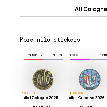
All
Cologne
More nilo stickers
Extraordinary
Normal
Exotic
Norm
Gold Sticker
Holo Sticker
nilo | Cologne 2026
nilo | Cologne 2026