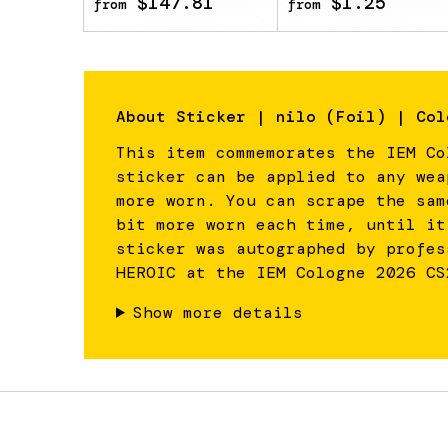
$147.81
$1.25
from
from
About
Sticker | nilo (Foil) | Col
This item commemorates the IEM Co
sticker can be applied to any wea
more worn. You can scrape the sam
bit more worn each time, until it
sticker was autographed by profes
HEROIC at the IEM Cologne 2026 CS
Show more details