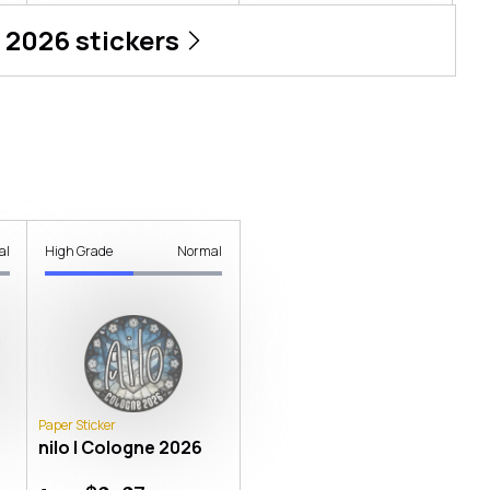
 2026
stickers
al
High Grade
Normal
Paper Sticker
nilo | Cologne 2026