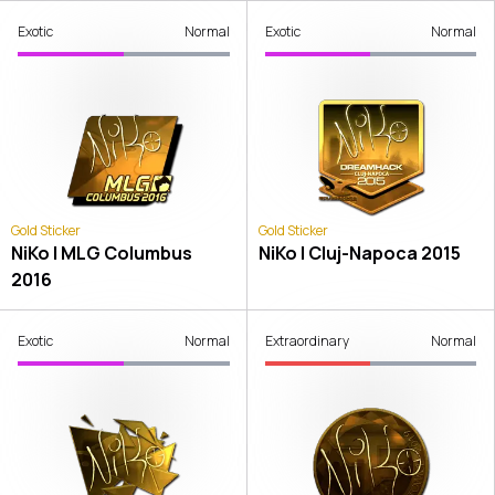
Exotic
Normal
Exotic
Normal
Gold Sticker
Gold Sticker
NiKo | MLG Columbus
NiKo | Cluj-Napoca 2015
2016
Exotic
Normal
Extraordinary
Normal