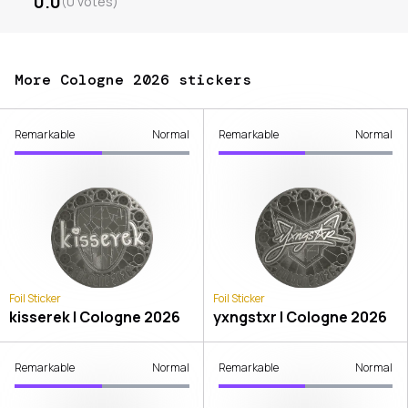
0.0
(
0
votes
)
More Cologne 2026 stickers
Remarkable
Normal
Remarkable
Normal
Foil Sticker
Foil Sticker
kisserek | Cologne 2026
yxngstxr | Cologne 2026
Remarkable
Normal
Remarkable
Normal