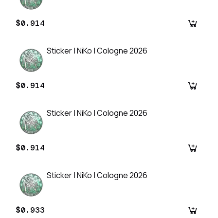
$0.914
Sticker | NiKo | Cologne 2026
$0.914
Sticker | NiKo | Cologne 2026
$0.914
Sticker | NiKo | Cologne 2026
$0.933