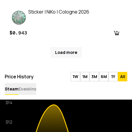
Sticker | NiKo | Cologne 2026
$0.943
Load more
Price History
1W
1M
3M
6M
1Y
All
Steam
Exeskins