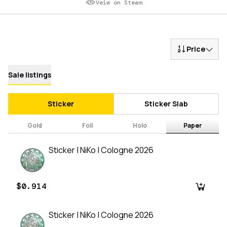
Veiw on Steam
Price
Sale listings
Sticker
Sticker Slab
Gold
Foil
Holo
Paper
Sticker | NiKo | Cologne 2026
$0.914
Sticker | NiKo | Cologne 2026