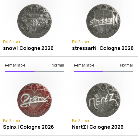
Foil Sticker
Foil Sticker
snow | Cologne 2026
stressarN | Cologne 2026
Remarkable
Normal
Remarkable
Normal
Foil Sticker
Foil Sticker
Spinx | Cologne 2026
NertZ | Cologne 2026