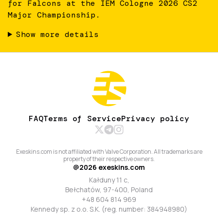
for Falcons at the IEM Cologne 2026 CS2
Major Championship.
Show more details
FAQ
Terms of Service
Privacy policy
Exeskins.com is not affiliated with Valve Corporation. All trademarks are
property of their respective owners.
@
2026
exeskins.com
Kałduny 11 c,
Bełchatów, 97-400, Poland
+48 604 814 969
Kennedy sp. z o.o. S.K. (reg. number: 384948980)