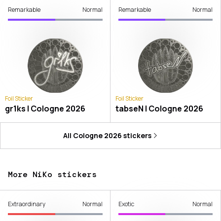
Remarkable
Normal
Remarkable
Normal
Foil Sticker
Foil Sticker
gr1ks | Cologne 2026
tabseN | Cologne 2026
All
Cologne 2026
stickers
More NiKo stickers
Extraordinary
Normal
Exotic
Normal