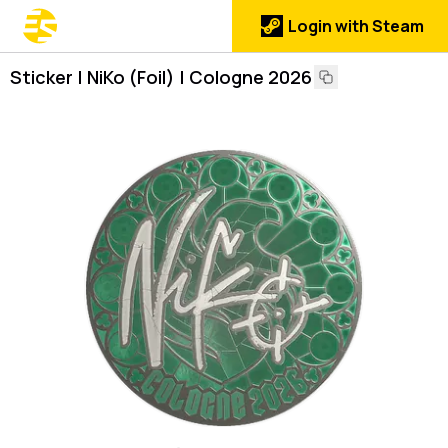
Login with Steam
Sticker | NiKo (Foil) | Cologne 2026