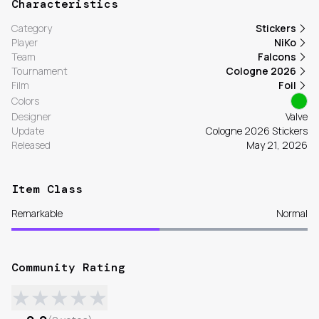
Characteristics
Category
Stickers
Player
NiKo
Team
Falcons
Tournament
Cologne 2026
Film
Foil
Colors
Designer
Valve
Update
Cologne 2026 Stickers
Released
May 21, 2026
Item Class
Remarkable
Normal
Community Rating
★
★
★
★
★