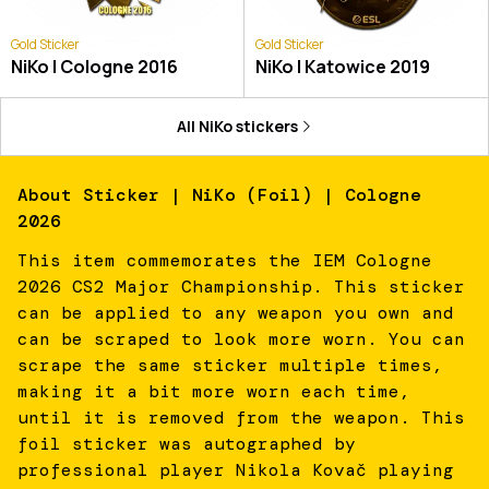
Gold Sticker
Gold Sticker
NiKo | Cologne 2016
NiKo | Katowice 2019
All
NiKo
stickers
About
Sticker | NiKo (Foil) | Cologne
2026
This item commemorates the IEM Cologne
2026 CS2 Major Championship. This sticker
can be applied to any weapon you own and
can be scraped to look more worn. You can
scrape the same sticker multiple times,
making it a bit more worn each time,
until it is removed from the weapon. This
foil sticker was autographed by
professional player Nikola Kovač playing