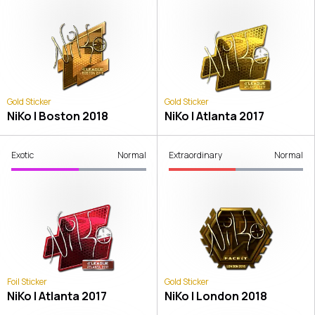
Gold Sticker
Gold Sticker
NiKo | Boston 2018
NiKo | Atlanta 2017
Exotic
Normal
Extraordinary
Normal
Foil Sticker
Gold Sticker
NiKo | Atlanta 2017
NiKo | London 2018