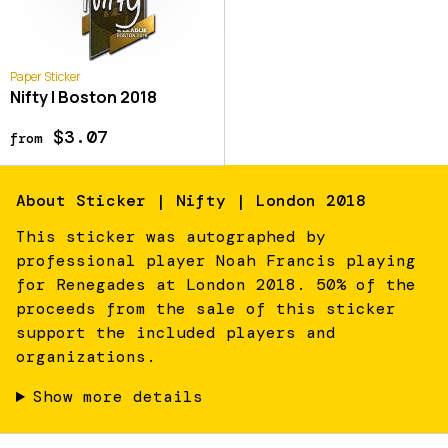
Paper Sticker
Nifty | Boston 2018
$3.07
from
About
Sticker | Nifty | London 2018
This sticker was autographed by
professional player Noah Francis playing
for Renegades at London 2018. 50% of the
proceeds from the sale of this sticker
support the included players and
organizations.
Show more details