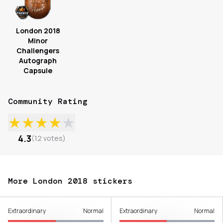
London 2018
Minor
Challengers
Autograph
Capsule
Community Rating
★
★
★
★
★
4.3
(
12
votes
)
More London 2018 stickers
Extraordinary
Normal
Extraordinary
Normal