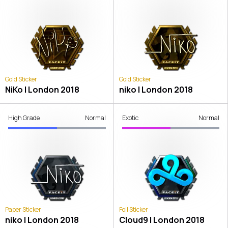
Gold Sticker
Gold Sticker
NiKo | London 2018
niko | London 2018
High Grade
Normal
Exotic
Normal
Paper Sticker
Foil Sticker
niko | London 2018
Cloud9 | London 2018