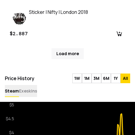
Sticker | Nifty | London 2018
$2.887
Load more
Price History
1W
1M
3M
6M
1Y
All
Steam
Exeskins