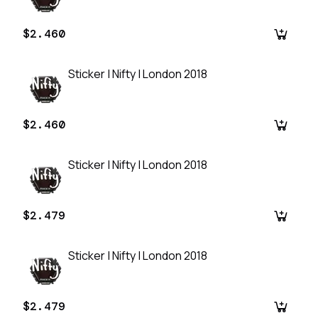
$2.460
Sticker | Nifty | London 2018
$2.460
Sticker | Nifty | London 2018
$2.479
Sticker | Nifty | London 2018
$2.479