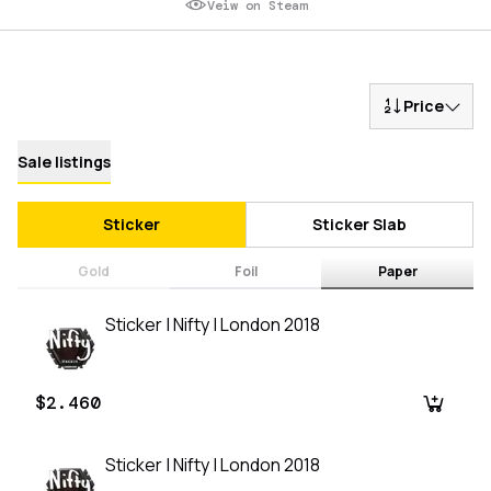
Veiw on Steam
Price
Sale listings
Sticker
Sticker Slab
Gold
Foil
Paper
Sticker | Nifty | London 2018
$2.460
Sticker | Nifty | London 2018