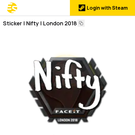
Login with Steam
Sticker | Nifty | London 2018