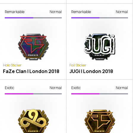
Remarkable
Normal
Remarkable
Normal
Holo Sticker
Foil Sticker
FaZe Clan | London 2018
JUGi | London 2018
Exotic
Normal
Exotic
Normal