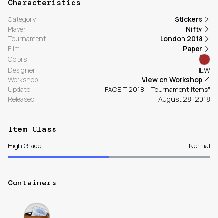
Characteristics
Category
Stickers
Player
Nifty
Tournament
London 2018
Film
Paper
Colors
Designer
THEW
Workshop
View on Workshop
Update
"FACEIT 2018 – Tournament Items"
Released
August 28, 2018
Item Class
High Grade
Normal
Containers