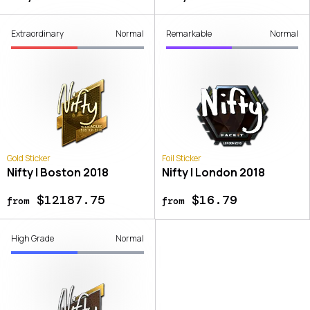
Extraordinary
Normal
Remarkable
Normal
Gold Sticker
Foil Sticker
Nifty | Boston 2018
Nifty | London 2018
$12187.75
$16.79
from
from
High Grade
Normal