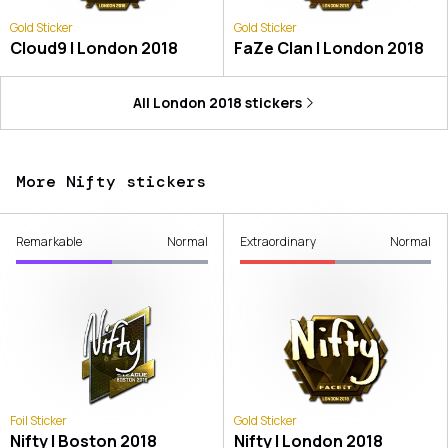
Gold Sticker
Gold Sticker
Cloud9 | London 2018
FaZe Clan | London 2018
All
London 2018
stickers
More Nifty stickers
Remarkable
Normal
Extraordinary
Normal
Foil Sticker
Gold Sticker
Nifty | Boston 2018
Nifty | London 2018