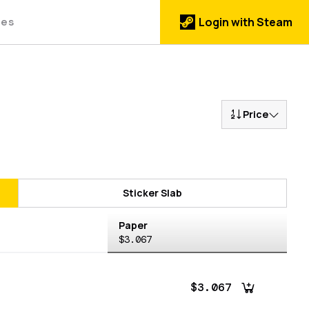
des
Login with Steam
Price
Sticker Slab
Paper
$3.067
$3.067