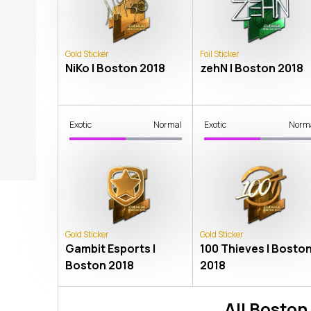
Gold Sticker
Foil Sticker
NiKo | Boston 2018
zehN | Boston 2018
Exotic
Normal
Exotic
Norm
Gold Sticker
Gold Sticker
Gambit Esports |
100 Thieves | Bosto
Boston 2018
2018
All
Boston