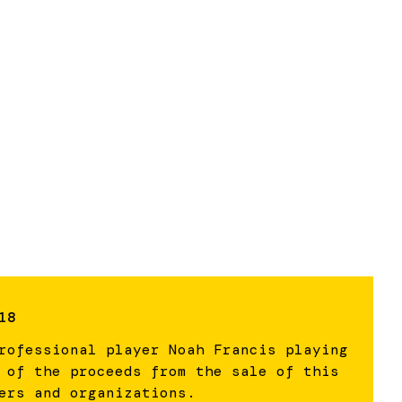
18
rofessional player Noah Francis playing
 of the proceeds from the sale of this
ers and organizations.