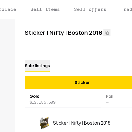
tplace
Sell Items
Sell offers
Tra
Sticker | Nifty | Boston 2018
Sale listings
Sticker
Gold
Foil
$12,185.589
—
Sticker | Nifty | Boston 2018