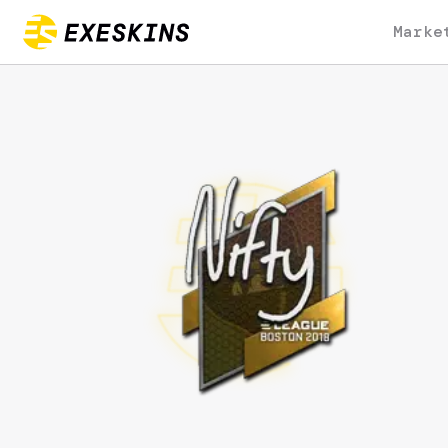
Marke