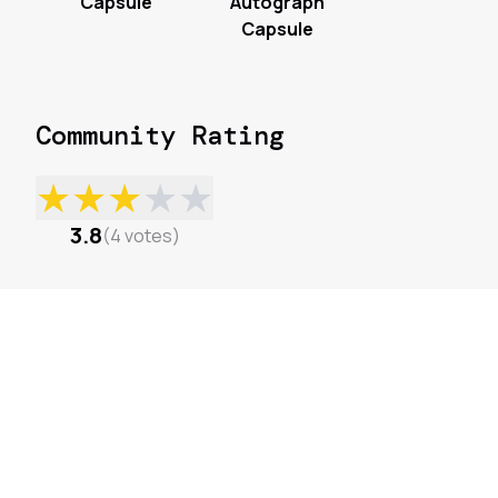
Capsule
Autograph
Capsule
Community Rating
★
★
★
★
★
3.8
(
4
votes
)