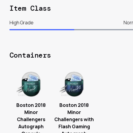
Item Class
High Grade
Nor
Containers
Boston 2018
Boston 2018
Minor
Minor
Challengers
Challengers with
Autograph
Flash Gaming