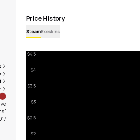
Price History
Steam
Exeskins
s
y
8
r
lve
ms"
017