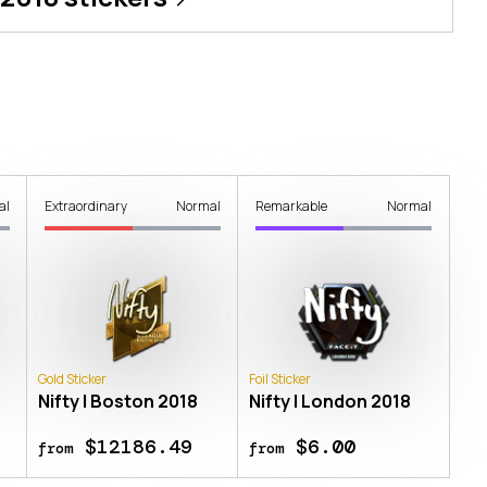
al
Extraordinary
Normal
Remarkable
Normal
Gold Sticker
Foil Sticker
Nifty | Boston 2018
Nifty | London 2018
$12186.49
$6.00
from
from