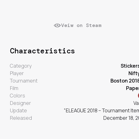
Veiw on Steam
Characteristics
Category
Sticker
Player
Nift
Tournament
Boston 201
Film
Pape
Colors
Designer
Va
Update
"ELEAGUE 2018 – Tournament Ite
Released
December 18, 2