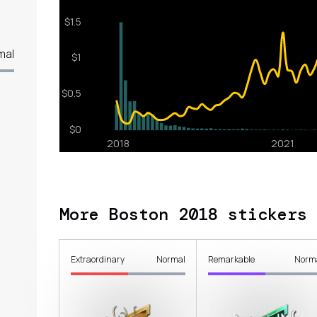
mal
More Boston 2018 stickers
Extraordinary
Normal
Remarkable
Norm