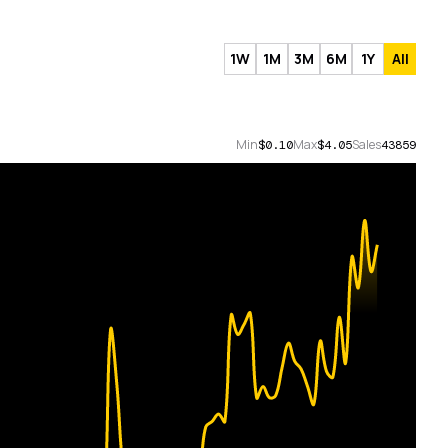
1W
1M
3M
6M
1Y
All
Min
Max
Sales
$0.10
$4.05
43859