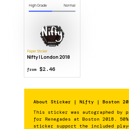
High Grade
Normal
Paper Sticker
Nifty | London 2018
$2.46
from
About
Sticker | Nifty | Boston 20
This sticker was autographed by p
for Renegades at Boston 2018. 50%
sticker support the included play