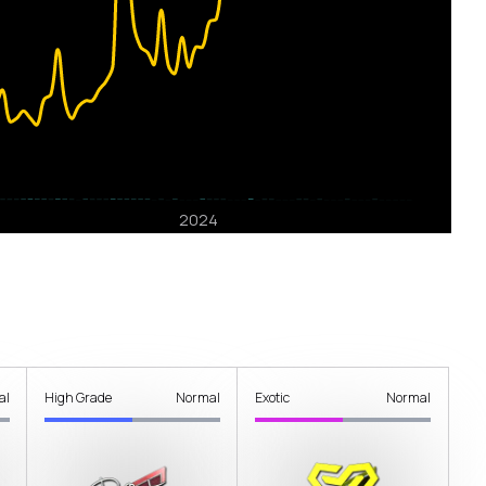
al
High Grade
Normal
Exotic
Normal