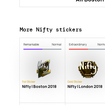
More Nifty stickers
Remarkable
Normal
Extraordinary
Norm
Foil Sticker
Gold Sticker
Nifty | Boston 2018
Nifty | London 2018