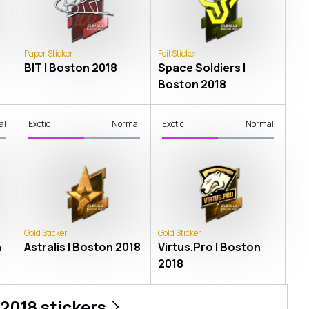
Paper Sticker
Foil Sticker
BIT | Boston 2018
Space Soldiers |
Boston 2018
al
Exotic
Normal
Exotic
Normal
Gold Sticker
Gold Sticker
n
Astralis | Boston 2018
Virtus.Pro | Boston
2018
 2018
stickers