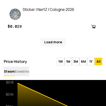
Sticker | NertZ | Cologne 2026
$0.029
Load more
Price History
1W
1M
3M
6M
1Y
All
Steam
Exeskins