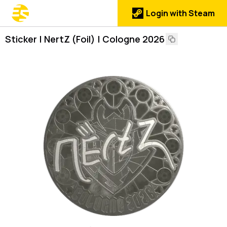
Login with Steam
Sticker | NertZ (Foil) | Cologne 2026