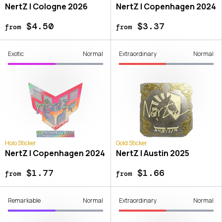
NertZ | Cologne 2026
NertZ | Copenhagen 2024
$4.50
$3.37
from
from
Exotic
Normal
Extraordinary
Normal
Holo Sticker
Gold Sticker
NertZ | Copenhagen 2024
NertZ | Austin 2025
$1.77
$1.66
from
from
Remarkable
Normal
Extraordinary
Normal