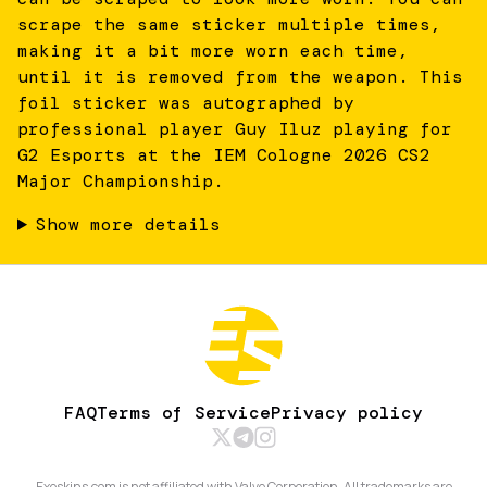
scrape the same sticker multiple times,
making it a bit more worn each time,
until it is removed from the weapon. This
foil sticker was autographed by
professional player Guy Iluz playing for
G2 Esports at the IEM Cologne 2026 CS2
Major Championship.
Show more details
FAQ
Terms of Service
Privacy policy
Exeskins.com is not affiliated with Valve Corporation. All trademarks are