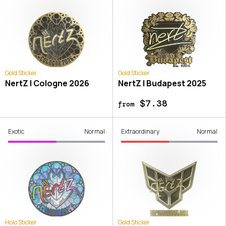
Gold Sticker
Gold Sticker
NertZ | Cologne 2026
NertZ | Budapest 2025
$7.38
from
Exotic
Normal
Extraordinary
Normal
Holo Sticker
Gold Sticker