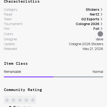
Characteristics
Category
Stickers
Player
NertZ
Team
G2 Esports
Tournament
Cologne 2026
Film
Foil
Colors
Designer
Valve
Update
Cologne 2026 Stickers
Released
May 21, 2026
Item Class
Remarkable
Normal
Community Rating
★
★
★
★
★