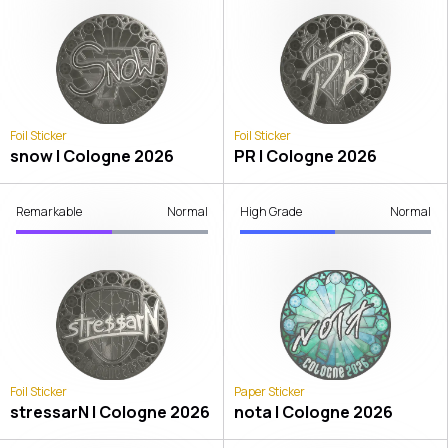
Foil Sticker
Foil Sticker
snow | Cologne 2026
PR | Cologne 2026
Remarkable
Normal
High Grade
Normal
Foil Sticker
Paper Sticker
stressarN | Cologne 2026
nota | Cologne 2026