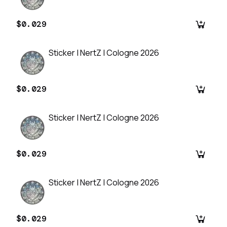
$0.029
Sticker | NertZ | Cologne 2026
$0.029
Sticker | NertZ | Cologne 2026
$0.029
Sticker | NertZ | Cologne 2026
$0.029