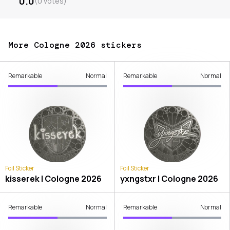
0.0
(
0
votes
)
More Cologne 2026 stickers
Remarkable
Normal
Remarkable
Normal
Foil Sticker
Foil Sticker
kisserek | Cologne 2026
yxngstxr | Cologne 2026
Remarkable
Normal
Remarkable
Normal