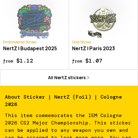
Embroidered Sticker
Gold Sticker
NertZ | Budapest 2025
NertZ | Paris 2023
$1.12
$1.07
from
from
All
NertZ
stickers
About
Sticker | NertZ (Foil) | Cologne
2026
This item commemorates the IEM Cologne
2026 CS2 Major Championship. This sticker
can be applied to any weapon you own and
can be scraped to look more worn. You can