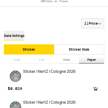
Veiw on Steam
Price
Sale listings
Sticker
Sticker Slab
Gold
Foil
Holo
Paper
Sticker | NertZ | Cologne 2026
$0.029
Sticker | NertZ | Cologne 2026