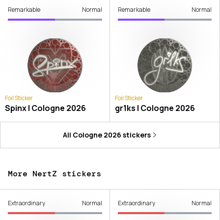
Remarkable
Normal
Remarkable
Normal
Foil Sticker
Foil Sticker
Spinx | Cologne 2026
gr1ks | Cologne 2026
All
Cologne 2026
stickers
More NertZ stickers
Extraordinary
Normal
Extraordinary
Normal