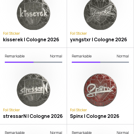
Foil Sticker
Foil Sticker
kisserek | Cologne 2026
yxngstxr | Cologne 2026
Remarkable
Normal
Remarkable
Normal
Foil Sticker
Foil Sticker
stressarN | Cologne 2026
Spinx | Cologne 2026
Remarkable
Normal
Remarkable
Normal