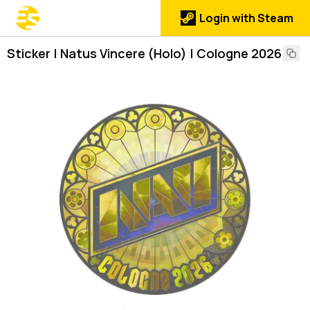
Login with Steam
Sticker | Natus Vincere (Holo) | Cologne 2026