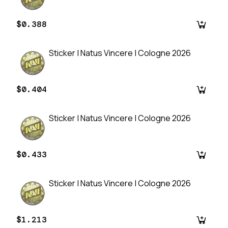
$0.388
Sticker | Natus Vincere | Cologne 2026
$0.404
Sticker | Natus Vincere | Cologne 2026
$0.433
Sticker | Natus Vincere | Cologne 2026
$1.213