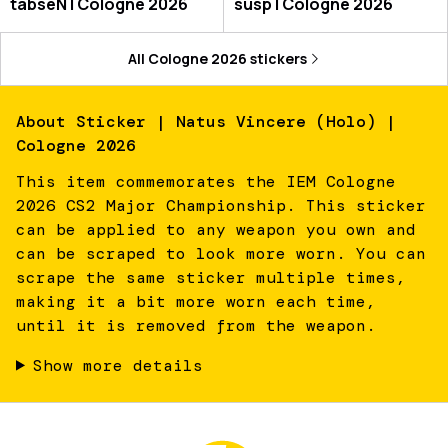
tabseN | Cologne 2026
susp | Cologne 2026
All
Cologne 2026
stickers
About
Sticker | Natus Vincere (Holo) |
Cologne 2026
This item commemorates the IEM Cologne
2026 CS2 Major Championship. This sticker
can be applied to any weapon you own and
can be scraped to look more worn. You can
scrape the same sticker multiple times,
making it a bit more worn each time,
until it is removed from the weapon.
Show more details