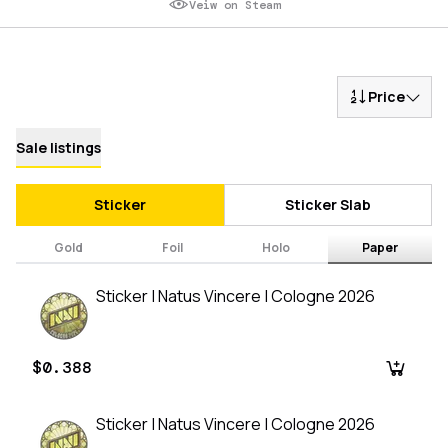
Veiw on Steam
Price
Sale listings
Sticker
Sticker Slab
Gold
Foil
Holo
Paper
Sticker | Natus Vincere | Cologne 2026
$0.388
Sticker | Natus Vincere | Cologne 2026