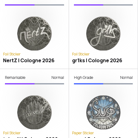
Foil Sticker
Foil Sticker
NertZ | Cologne 2026
gr1ks | Cologne 2026
Remarkable
Normal
High Grade
Normal
Foil Sticker
Paper Sticker