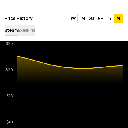
Price History
1W
1M
3M
6M
1Y
All
Steam
Exeskins