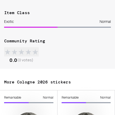
Item Class
Exotic
Normal
Community Rating
★
★
★
★
★
0.0
(
0
votes
)
More Cologne 2026 stickers
Remarkable
Normal
Remarkable
Normal