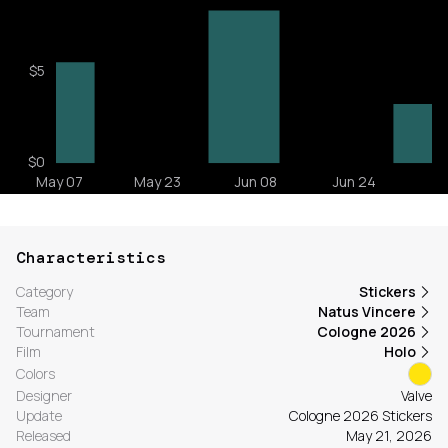
Characteristics
Category
Stickers
Team
Natus Vincere
Tournament
Cologne 2026
Film
Holo
Colors
Designer
Valve
Update
Cologne 2026 Stickers
Released
May 21, 2026