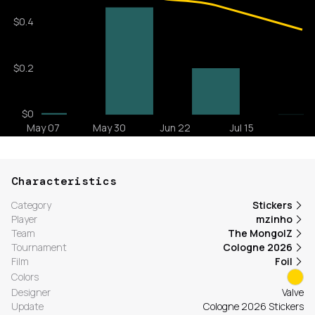
Characteristics
Category
Stickers
Player
mzinho
Team
The MongolZ
Tournament
Cologne 2026
Film
Foil
Colors
Designer
Valve
Update
Cologne 2026 Stickers