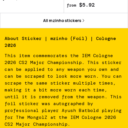
$5.92
from
All
mzinho
stickers
About
Sticker | mzinho (Foil) | Cologne
2026
This item commemorates the IEM Cologne
2026 CS2 Major Championship. This sticker
can be applied to any weapon you own and
can be scraped to look more worn. You can
scrape the same sticker multiple times,
making it a bit more worn each time,
until it is removed from the weapon. This
foil sticker was autographed by
professional player Ayush Batbold playing
for The MongolZ at the IEM Cologne 2026
CS2 Major Championship.