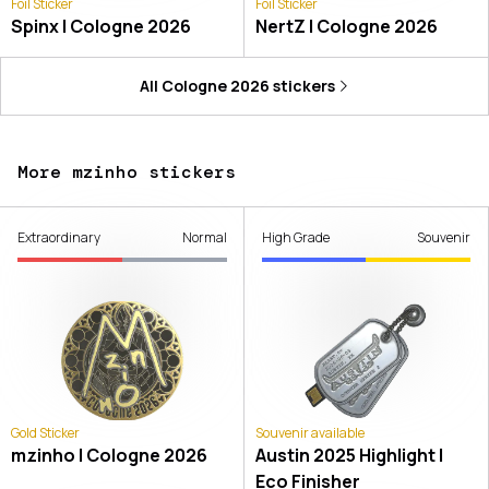
Foil Sticker
Foil Sticker
Spinx | Cologne 2026
NertZ | Cologne 2026
All
Cologne 2026
stickers
More mzinho stickers
Extraordinary
Normal
High Grade
Souvenir
Gold Sticker
Souvenir available
mzinho | Cologne 2026
Austin 2025 Highlight |
Eco Finisher