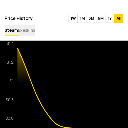
Price History
1W
1M
3M
6M
1Y
All
Steam
Exeskins