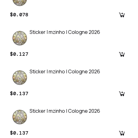
$0.078
Sticker | mzinho | Cologne 2026
$0.127
Sticker | mzinho | Cologne 2026
$0.137
Sticker | mzinho | Cologne 2026
$0.137