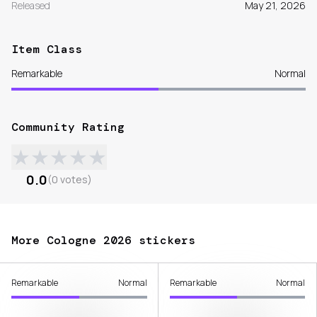
Released
May 21, 2026
Item Class
Remarkable
Normal
Community Rating
★
★
★
★
★
0.0
(
0
votes
)
More Cologne 2026 stickers
Remarkable
Normal
Remarkable
Normal