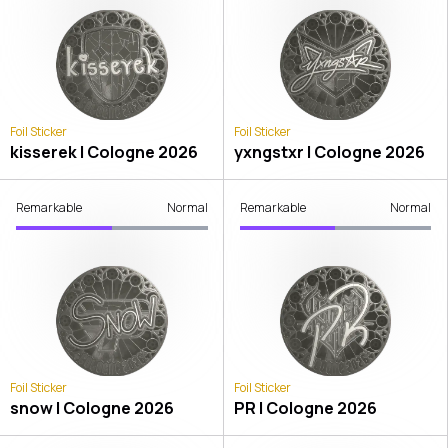
Foil Sticker
Foil Sticker
kisserek | Cologne 2026
yxngstxr | Cologne 2026
Remarkable
Normal
Remarkable
Normal
Foil Sticker
Foil Sticker
snow | Cologne 2026
PR | Cologne 2026