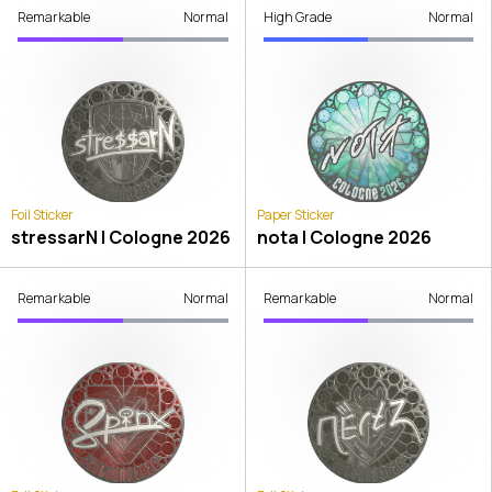
Remarkable
Normal
High Grade
Normal
Foil Sticker
Paper Sticker
stressarN | Cologne 2026
nota | Cologne 2026
Remarkable
Normal
Remarkable
Normal