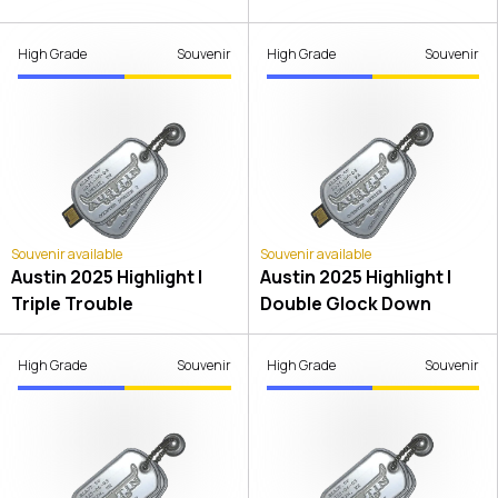
High Grade
Souvenir
High Grade
Souvenir
Souvenir available
Souvenir available
Austin 2025 Highlight |
Austin 2025 Highlight |
Triple Trouble
Double Glock Down
High Grade
Souvenir
High Grade
Souvenir