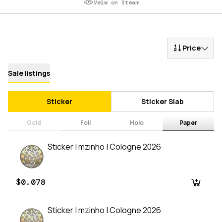
Veiw on Steam
Price
Sale listings
Sticker
Sticker Slab
Gold
Foil
Holo
Paper
Sticker | mzinho | Cologne 2026
$0.078
Sticker | mzinho | Cologne 2026