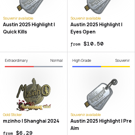
Souvenir available
Souvenir available
Austin 2025 Highlight |
Austin 2025 Highlight |
Quick Kills
Eyes Open
$10.50
from
Extraordinary
Normal
High Grade
Souvenir
Gold Sticker
Souvenir available
mzinho | Shanghai 2024
Austin 2025 Highlight | Pre
Aim
$6.29
from