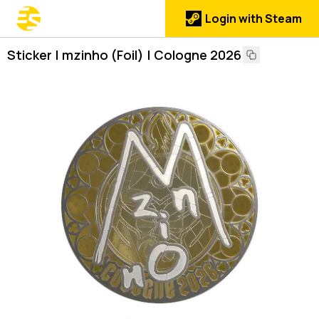
Login with Steam
Sticker | mzinho (Foil) | Cologne 2026