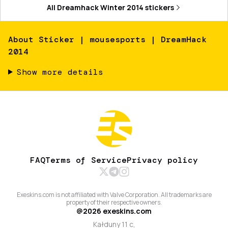
All
Dreamhack Winter 2014
stickers
About
Sticker | mousesports | DreamHack
2014
Show more details
FAQ
Terms of Service
Privacy policy
Exeskins.com is not affiliated with Valve Corporation. All trademarks are
property of their respective owners.
@
2026
exeskins.com
Kałduny 11 c,