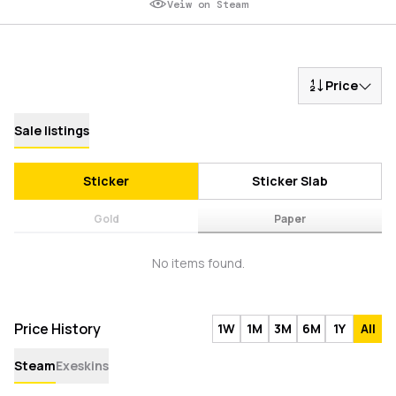
Veiw on Steam
Price
Sale listings
Sticker
Sticker Slab
Gold
Paper
No items found.
Price History
1W
1M
3M
6M
1Y
All
Steam
Exeskins