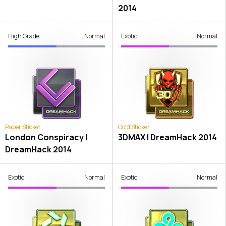
2014
High Grade
Normal
Exotic
Normal
Paper Sticker
Gold Sticker
London Conspiracy |
3DMAX | DreamHack 2014
DreamHack 2014
Exotic
Normal
Exotic
Normal