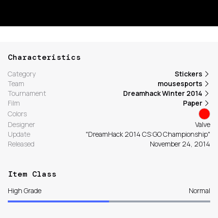
Characteristics
Category
Stickers
Team
mousesports
Tournament
Dreamhack Winter 2014
Film
Paper
Colors
Designer
Valve
Update
"DreamHack 2014 CS:GO Championship"
Released
November 24, 2014
Item Class
High Grade
Normal