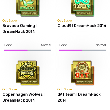
Gold Sticker
Gold Sticker
Bravado Gaming |
Cloud9 | DreamHack 2014
DreamHack 2014
Exotic
Normal
Exotic
Normal
Gold Sticker
Gold Sticker
Copenhagen Wolves |
dAT team | DreamHack
DreamHack 2014
2014