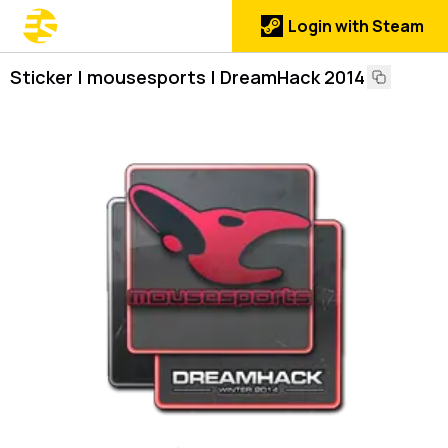
Login with Steam
Sticker | mousesports | DreamHack 2014