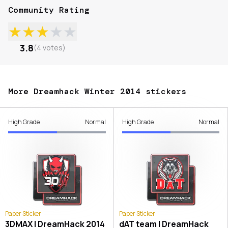
Community Rating
★
★
★
★
★
3.8
(
4
votes
)
More Dreamhack Winter 2014 stickers
High Grade
Normal
High Grade
Normal
Paper Sticker
Paper Sticker
3DMAX | DreamHack 2014
dAT team | DreamHack