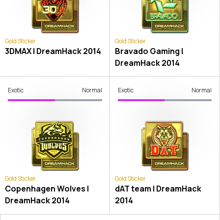
Gold Sticker
Gold Sticker
3DMAX | DreamHack 2014
Bravado Gaming |
DreamHack 2014
Exotic
Normal
Exotic
Normal
Gold Sticker
Gold Sticker
Copenhagen Wolves |
dAT team | DreamHack
DreamHack 2014
2014