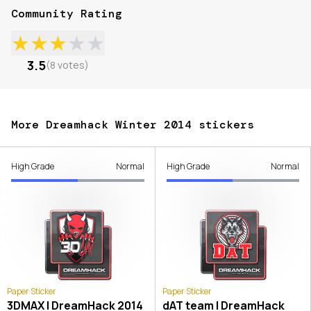
Community Rating
★
★
★
★
★
3.5
(
8
votes
)
More Dreamhack Winter 2014 stickers
High Grade
Normal
High Grade
Normal
Paper Sticker
Paper Sticker
3DMAX | DreamHack 2014
dAT team | DreamHack