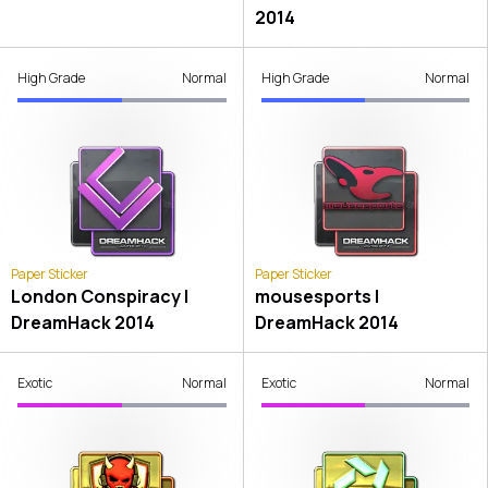
2014
High Grade
Normal
High Grade
Normal
Paper Sticker
Paper Sticker
London Conspiracy |
mousesports |
DreamHack 2014
DreamHack 2014
Exotic
Normal
Exotic
Normal