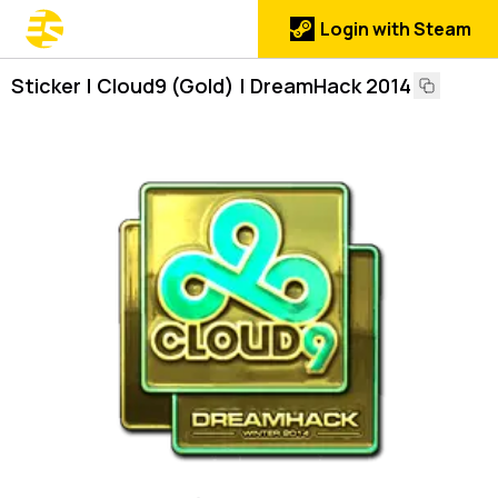
Login with Steam
Sticker | Cloud9 (Gold) | DreamHack 2014