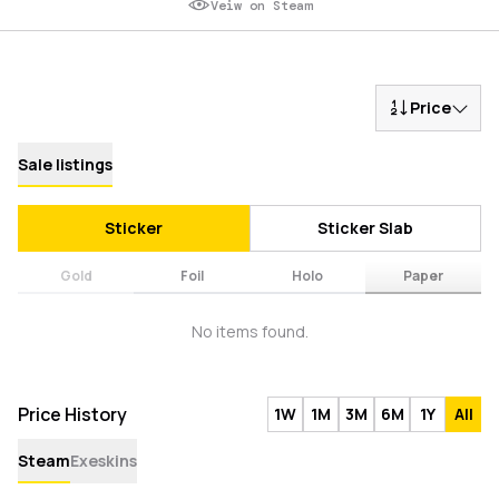
Veiw on Steam
Price
Sale listings
Sticker
Sticker Slab
Gold
Foil
Holo
Paper
No items found.
Price History
1W
1M
3M
6M
1Y
All
Steam
Exeskins