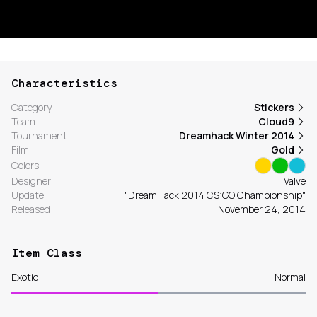
Characteristics
Category
Stickers
Team
Cloud9
Tournament
Dreamhack Winter 2014
Film
Gold
Colors
Designer
Valve
Update
"DreamHack 2014 CS:GO Championship"
Released
November 24, 2014
Item Class
Exotic
Normal