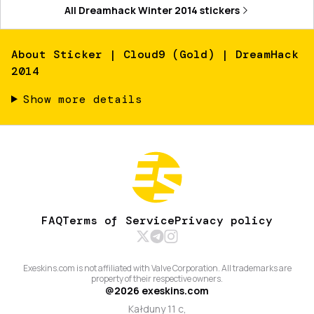
All
Dreamhack Winter 2014
stickers
About
Sticker | Cloud9 (Gold) | DreamHack
2014
Show more details
FAQ
Terms of Service
Privacy policy
Exeskins.com is not affiliated with Valve Corporation. All trademarks are
property of their respective owners.
@
2026
exeskins.com
Kałduny 11 c,