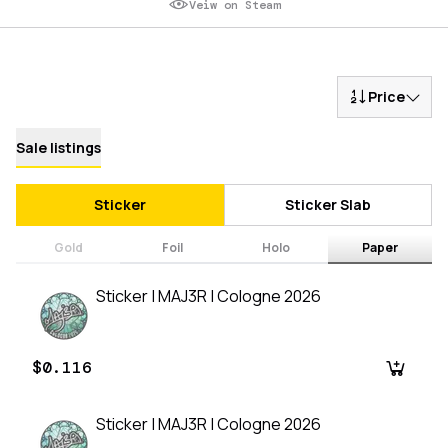
Veiw on Steam
Price
Sale listings
Sticker
Sticker Slab
Gold
Foil
Holo
Paper
Sticker | MAJ3R | Cologne 2026
$0.116
Sticker | MAJ3R | Cologne 2026