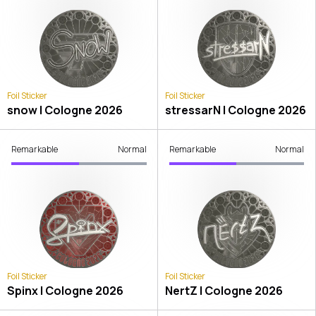
Foil Sticker
Foil Sticker
snow | Cologne 2026
stressarN | Cologne 2026
Remarkable
Normal
Remarkable
Normal
Foil Sticker
Foil Sticker
Spinx | Cologne 2026
NertZ | Cologne 2026