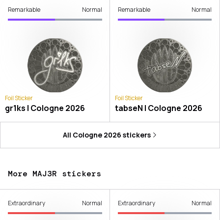
Remarkable
Normal
Remarkable
Normal
Foil Sticker
Foil Sticker
gr1ks | Cologne 2026
tabseN | Cologne 2026
All
Cologne 2026
stickers
More MAJ3R stickers
Extraordinary
Normal
Extraordinary
Normal