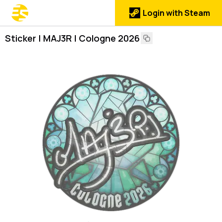
Login with Steam
Sticker | MAJ3R | Cologne 2026