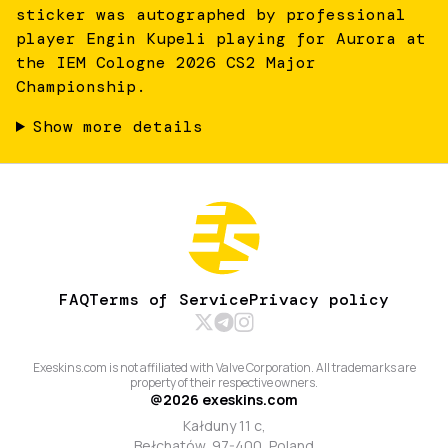
sticker was autographed by professional
player Engin Kupeli playing for Aurora at
the IEM Cologne 2026 CS2 Major
Championship.
Show more details
FAQ
Terms of Service
Privacy policy
Exeskins.com is not affiliated with Valve Corporation. All trademarks are
property of their respective owners.
@
2026
exeskins.com
Kałduny 11 c,
Bełchatów, 97-400, Poland