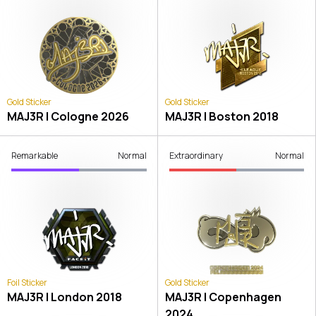
Gold Sticker
Gold Sticker
MAJ3R | Cologne 2026
MAJ3R | Boston 2018
Remarkable
Normal
Extraordinary
Normal
Foil Sticker
Gold Sticker
MAJ3R | London 2018
MAJ3R | Copenhagen
2024