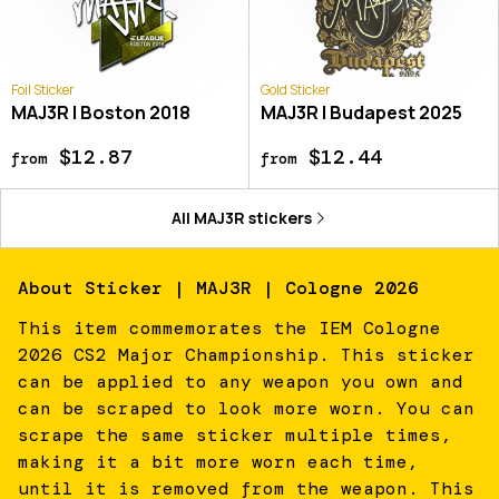
Foil Sticker
Gold Sticker
MAJ3R | Boston 2018
MAJ3R | Budapest 2025
$12.87
$12.44
from
from
All
MAJ3R
stickers
About
Sticker | MAJ3R | Cologne 2026
This item commemorates the IEM Cologne
2026 CS2 Major Championship. This sticker
can be applied to any weapon you own and
can be scraped to look more worn. You can
scrape the same sticker multiple times,
making it a bit more worn each time,
until it is removed from the weapon. This