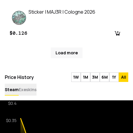
Sticker | MAJ3R | Cologne 2026
$0.126
Load more
Price History
1W
1M
3M
6M
1Y
All
Steam
Exeskins