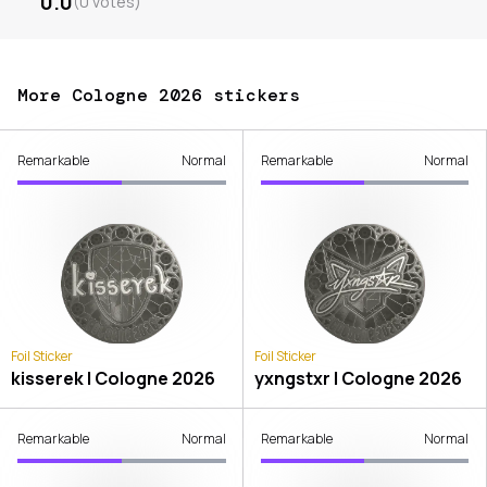
0.0
(
0
votes
)
More Cologne 2026 stickers
Remarkable
Normal
Remarkable
Normal
Foil Sticker
Foil Sticker
kisserek | Cologne 2026
yxngstxr | Cologne 2026
Remarkable
Normal
Remarkable
Normal