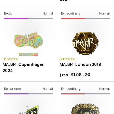
Exotic
Normal
Extraordinary
Normal
Holo Sticker
Gold Sticker
MAJ3R | Copenhagen
MAJ3R | London 2018
2024
$158.20
from
Remarkable
Normal
Extraordinary
Normal