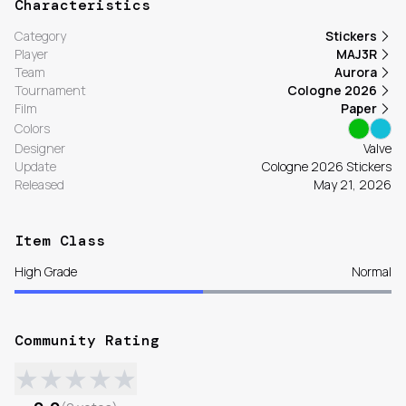
Characteristics
Category
Stickers
Player
MAJ3R
Team
Aurora
Tournament
Cologne 2026
Film
Paper
Colors
Designer
Valve
Update
Cologne 2026 Stickers
Released
May 21, 2026
Item Class
High Grade
Normal
Community Rating
★
★
★
★
★