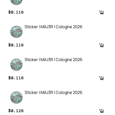
$0.116
Sticker | MAJ3R | Cologne 2026
$0.116
Sticker | MAJ3R | Cologne 2026
$0.116
Sticker | MAJ3R | Cologne 2026
$0.126