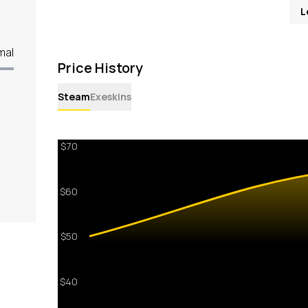
L
mal
Price History
Steam
Exeskins