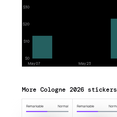
More Cologne 2026 stickers
Remarkable
Normal
Remarkable
Norm