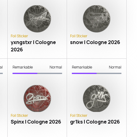
Foil Sticker
Foil Sticker
yxngstxr | Cologne
snow | Cologne 2026
2026
al
Remarkable
Normal
Remarkable
Normal
Foil Sticker
Foil Sticker
Spinx | Cologne 2026
gr1ks | Cologne 2026