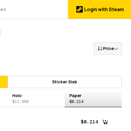
des
Login with Steam
Price
Sticker Slab
Holo
Paper
$11.956
$0.214
$0.214