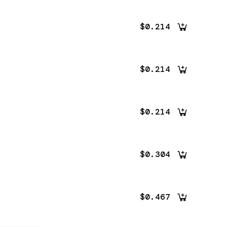
$0.214
$0.214
$0.214
$0.304
$0.467