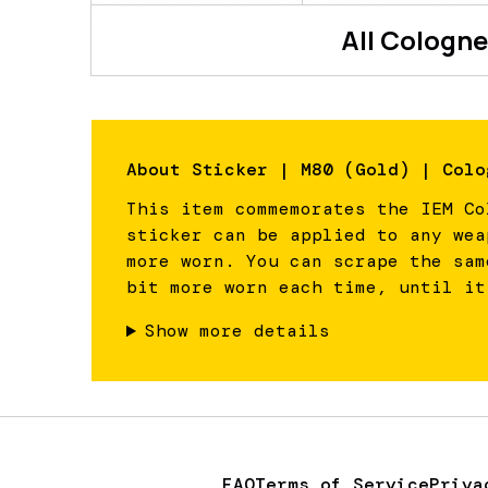
All
Cologne
About
Sticker | M80 (Gold) | Colo
This item commemorates the IEM Co
sticker can be applied to any wea
more worn. You can scrape the sam
bit more worn each time, until it
Show more details
FAQ
Terms of Service
Priva