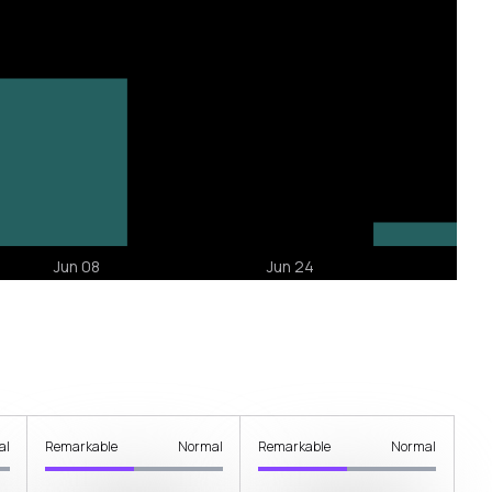
al
Remarkable
Normal
Remarkable
Normal