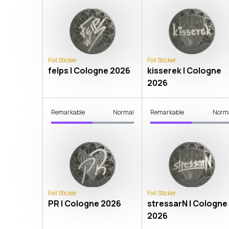
Foil Sticker
Foil Sticker
felps | Cologne 2026
kisserek | Cologne
2026
Remarkable
Normal
Remarkable
Norm
Foil Sticker
Foil Sticker
PR | Cologne 2026
stressarN | Cologne
2026