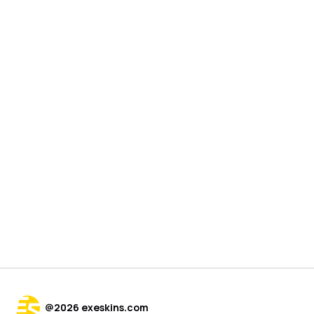
@
2026
exeskins.com