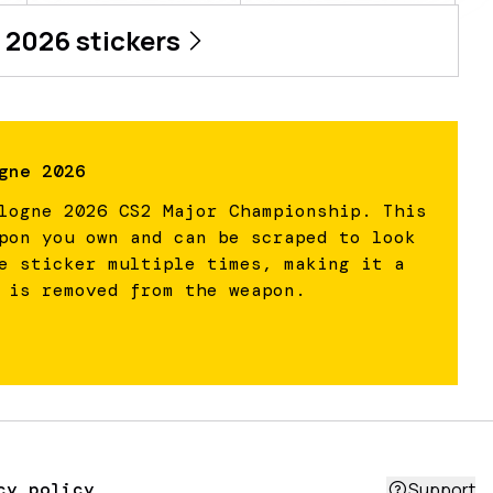
 2026
stickers
gne 2026
logne 2026 CS2 Major Championship. This
pon you own and can be scraped to look
e sticker multiple times, making it a
 is removed from the weapon.
cy policy
Support