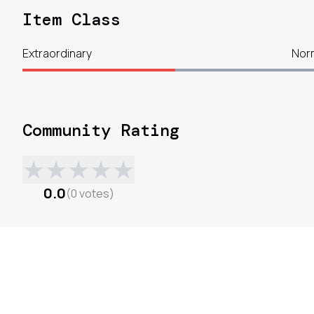
Item Class
Extraordinary
Nor
Community Rating
★
★
★
★
★
0.0
(
0
votes
)