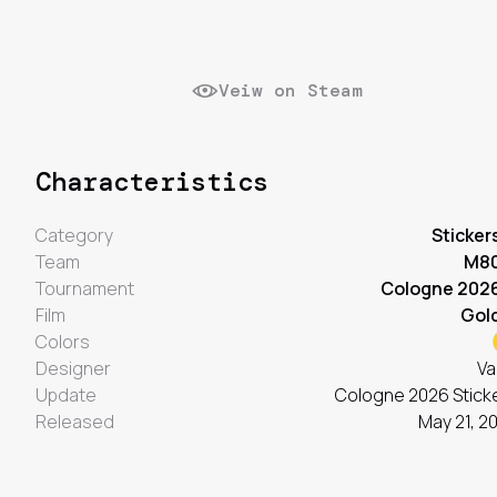
Veiw on Steam
Characteristics
Category
Sticker
Team
M8
Tournament
Cologne 202
Film
Gol
Colors
Designer
Va
Update
Cologne 2026 Stick
Released
May 21, 2