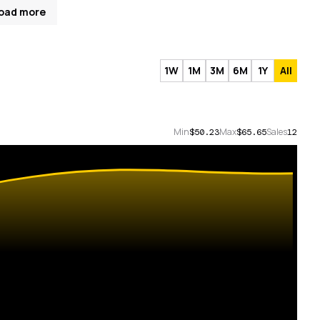
oad more
1W
1M
3M
6M
1Y
All
Min
Max
Sales
$50.23
$65.65
12