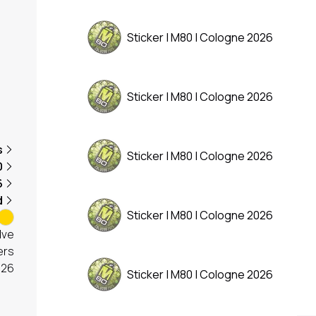
Sticker | M80 | Cologne 2026
Sticker | M80 | Cologne 2026
s
Sticker | M80 | Cologne 2026
0
6
d
Sticker | M80 | Cologne 2026
lve
ers
026
Sticker | M80 | Cologne 2026