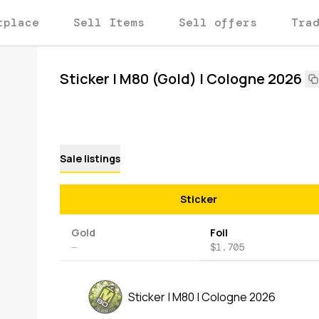
tplace
Sell Items
Sell offers
Tra
Sticker | M80 (Gold) | Cologne 2026
Sale listings
Sticker
Gold
Foil
—
$1.705
Sticker | M80 | Cologne 2026