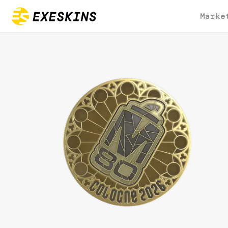
Marke