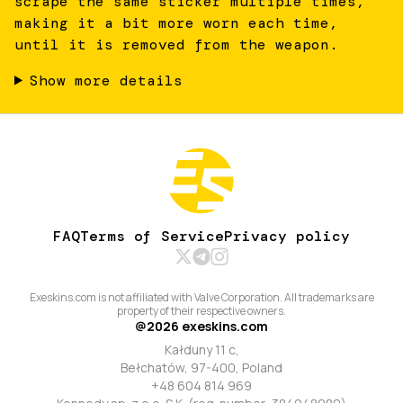
scrape the same sticker multiple times,
making it a bit more worn each time,
until it is removed from the weapon.
Show more details
FAQ
Terms of Service
Privacy policy
Exeskins.com is not affiliated with Valve Corporation. All trademarks are
property of their respective owners.
@
2026
exeskins.com
Kałduny 11 c,
Bełchatów, 97-400, Poland
+48 604 814 969