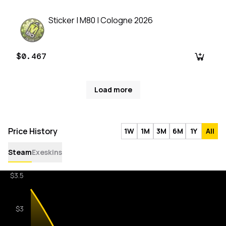
Sticker | M80 | Cologne 2026
$0.467
Load more
Price History
1W
1M
3M
6M
1Y
All
Steam
Exeskins