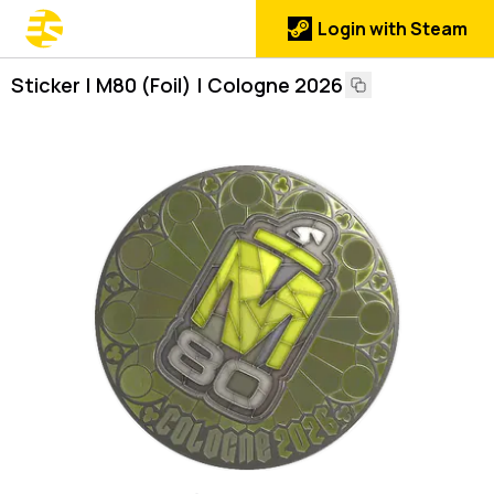
Login with Steam
Sticker | M80 (Foil) | Cologne 2026