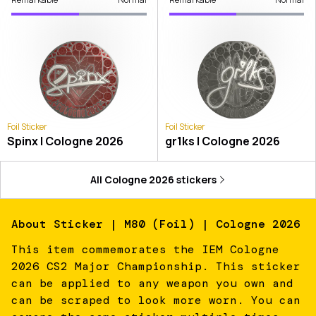
Foil Sticker
Foil Sticker
Spinx | Cologne 2026
gr1ks | Cologne 2026
All
Cologne 2026
stickers
About
Sticker | M80 (Foil) | Cologne 2026
This item commemorates the IEM Cologne
2026 CS2 Major Championship. This sticker
can be applied to any weapon you own and
can be scraped to look more worn. You can