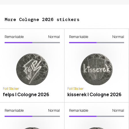
More Cologne 2026 stickers
Remarkable
Normal
Remarkable
Normal
Foil Sticker
Foil Sticker
felps | Cologne 2026
kisserek | Cologne 2026
Remarkable
Normal
Remarkable
Normal