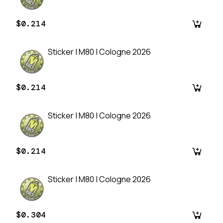
$0.214
Sticker | M80 | Cologne 2026
$0.214
Sticker | M80 | Cologne 2026
$0.214
Sticker | M80 | Cologne 2026
$0.304