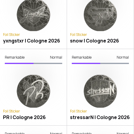
Foil Sticker
Foil Sticker
yxngstxr | Cologne 2026
snow | Cologne 2026
Remarkable
Normal
Remarkable
Normal
Foil Sticker
Foil Sticker
PR | Cologne 2026
stressarN | Cologne 2026
Remarkable
Normal
Remarkable
Normal