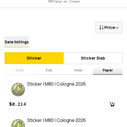
Veiw on Steam
Price
Sale listings
Sticker
Sticker Slab
Gold
Foil
Holo
Paper
Sticker | M80 | Cologne 2026
$0.214
Sticker | M80 | Cologne 2026