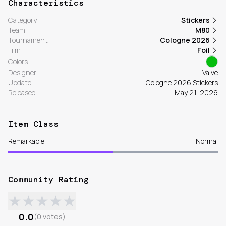
Characteristics
Category
Stickers
Team
M80
Tournament
Cologne 2026
Film
Foil
Colors
Designer
Valve
Update
Cologne 2026 Stickers
Released
May 21, 2026
Item Class
Remarkable
Normal
Community Rating
★
★
★
★
★
0.0
(
0
votes
)