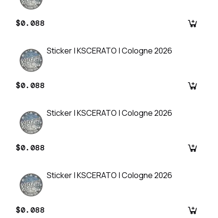
$0.088
Sticker | KSCERATO | Cologne 2026
$0.088
Sticker | KSCERATO | Cologne 2026
$0.088
Sticker | KSCERATO | Cologne 2026
$0.088