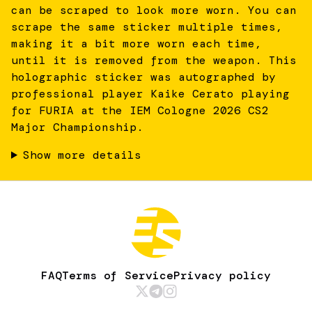
can be scraped to look more worn. You can
scrape the same sticker multiple times,
making it a bit more worn each time,
until it is removed from the weapon. This
holographic sticker was autographed by
professional player Kaike Cerato playing
for FURIA at the IEM Cologne 2026 CS2
Major Championship.
Show more details
FAQ
Terms of Service
Privacy policy