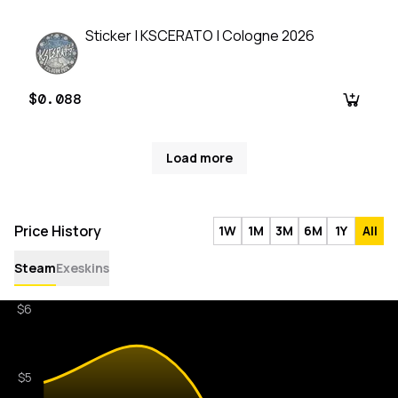
Sticker | KSCERATO | Cologne 2026
$0.088
Load more
Price History
1W
1M
3M
6M
1Y
All
Steam
Exeskins