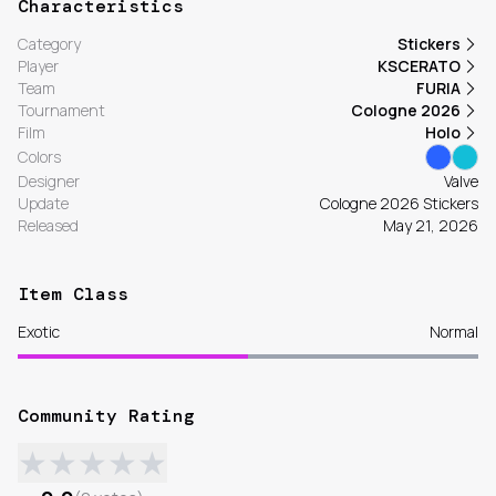
Characteristics
Category
Stickers
Player
KSCERATO
Team
FURIA
Tournament
Cologne 2026
Film
Holo
Colors
Designer
Valve
Update
Cologne 2026 Stickers
Released
May 21, 2026
Item Class
Exotic
Normal
Community Rating
★
★
★
★
★