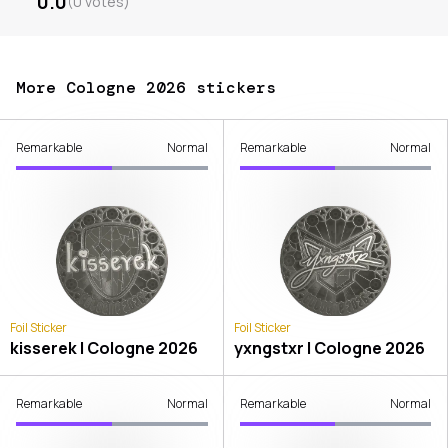
0.0
(
0
votes
)
More Cologne 2026 stickers
Remarkable
Normal
Remarkable
Normal
Foil Sticker
Foil Sticker
kisserek | Cologne 2026
yxngstxr | Cologne 2026
Remarkable
Normal
Remarkable
Normal