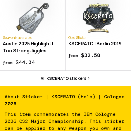
Souvenir available
Gold Sticker
Austin 2025 Highlight |
KSCERATO | Berlin 2019
Too Strong Jiggles
$32.58
from
$44.34
from
All
KSCERATO
stickers
About
Sticker | KSCERATO (Holo) | Cologne
2026
This item commemorates the IEM Cologne
2026 CS2 Major Championship. This sticker
can be applied to any weapon you own and