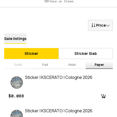
Veiw on Steam
Price
Sale listings
Sticker
Sticker Slab
Gold
Foil
Holo
Paper
Sticker | KSCERATO | Cologne 2026
$0.088
Sticker | KSCERATO | Cologne 2026