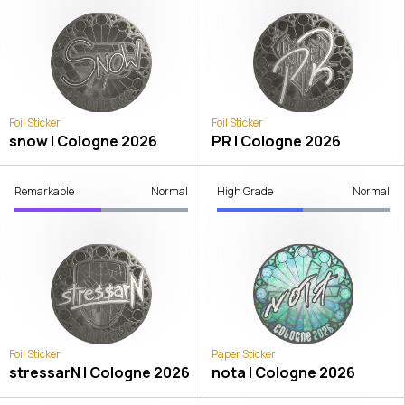
Foil Sticker
Foil Sticker
snow | Cologne 2026
PR | Cologne 2026
Remarkable
Normal
High Grade
Normal
Foil Sticker
Paper Sticker
stressarN | Cologne 2026
nota | Cologne 2026