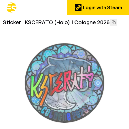
Login with Steam
Sticker | KSCERATO (Holo) | Cologne 2026