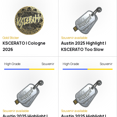
Gold Sticker
Souvenir available
KSCERATO | Cologne
Austin 2025 Highlight |
2026
KSCERATO Too Slow
High Grade
Souvenir
High Grade
Souvenir
Souvenir available
Souvenir available
Austin 2025 Highlight |
Austin 2025 Highlight |