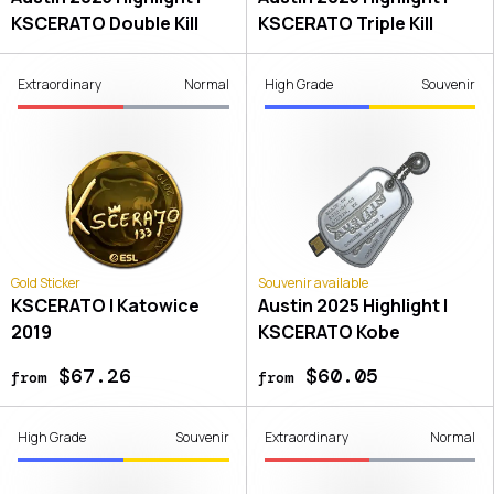
KSCERATO Double Kill
KSCERATO Triple Kill
Extraordinary
Normal
High Grade
Souvenir
Gold Sticker
Souvenir available
KSCERATO | Katowice
Austin 2025 Highlight |
2019
KSCERATO Kobe
$67.26
$60.05
from
from
High Grade
Souvenir
Extraordinary
Normal