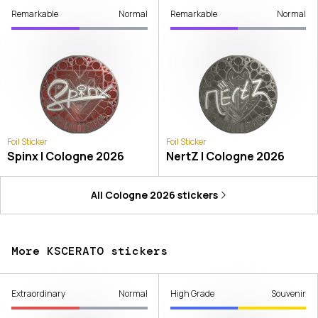
Remarkable
Normal
Remarkable
Normal
Foil Sticker
Foil Sticker
Spinx | Cologne 2026
NertZ | Cologne 2026
All
Cologne 2026
stickers
More KSCERATO stickers
Extraordinary
Normal
High Grade
Souvenir