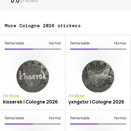
0.0
(
0
votes
)
More Cologne 2026 stickers
Remarkable
Normal
Remarkable
Normal
Foil Sticker
Foil Sticker
kisserek | Cologne 2026
yxngstxr | Cologne 2026
Remarkable
Normal
Remarkable
Normal