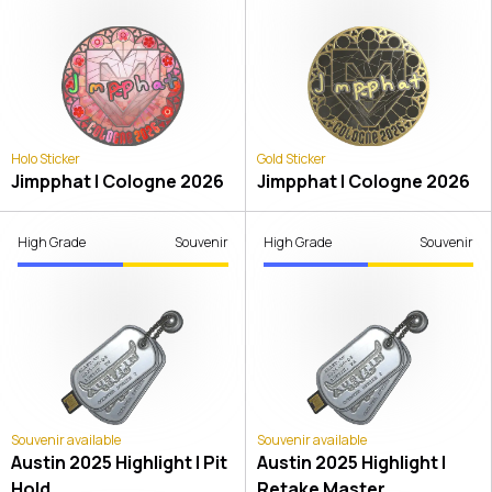
Holo Sticker
Gold Sticker
Jimpphat | Cologne 2026
Jimpphat | Cologne 2026
High Grade
Souvenir
High Grade
Souvenir
Souvenir available
Souvenir available
Austin 2025 Highlight | Pit
Austin 2025 Highlight |
Hold
Retake Master