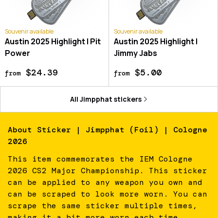
Souvenir available
Souvenir available
Austin 2025 Highlight | Pit
Austin 2025 Highlight |
Power
Jimmy Jabs
$24.39
$5.00
from
from
All
Jimpphat
stickers
About
Sticker | Jimpphat (Foil) | Cologne
2026
This item commemorates the IEM Cologne
2026 CS2 Major Championship. This sticker
can be applied to any weapon you own and
can be scraped to look more worn. You can
scrape the same sticker multiple times,
making it a bit more worn each time,