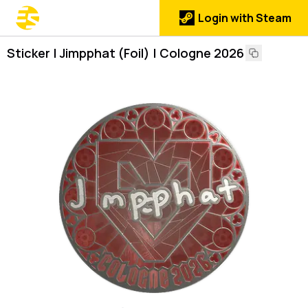
Login with Steam
Sticker | Jimpphat (Foil) | Cologne 2026