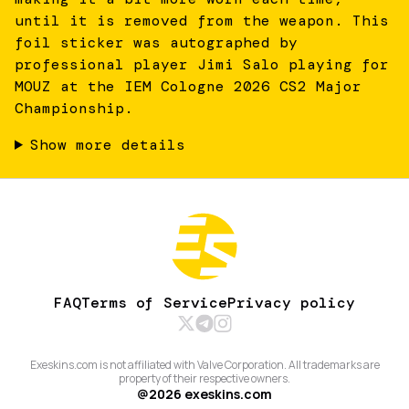
until it is removed from the weapon. This
foil sticker was autographed by
professional player Jimi Salo playing for
MOUZ at the IEM Cologne 2026 CS2 Major
Championship.
Show more details
FAQ
Terms of Service
Privacy policy
Exeskins.com is not affiliated with Valve Corporation. All trademarks are
property of their respective owners.
@
2026
exeskins.com