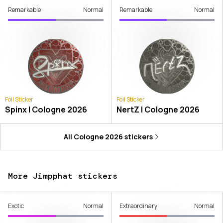
Remarkable
Normal
Remarkable
Normal
Foil Sticker
Foil Sticker
Spinx | Cologne 2026
NertZ | Cologne 2026
All
Cologne 2026
stickers
More Jimpphat stickers
Exotic
Normal
Extraordinary
Normal