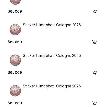
$0.069
Sticker | Jimpphat | Cologne 2026
$0.069
Sticker | Jimpphat | Cologne 2026
$0.069
Sticker | Jimpphat | Cologne 2026
$0.069