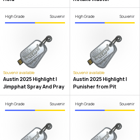
High Grade
Souvenir
High Grade
Souvenir
Souvenir available
Souvenir available
Austin 2025 Highlight |
Austin 2025 Highlight |
Jimpphat Spray And Pray
Punisher from Pit
High Grade
Souvenir
High Grade
Souvenir