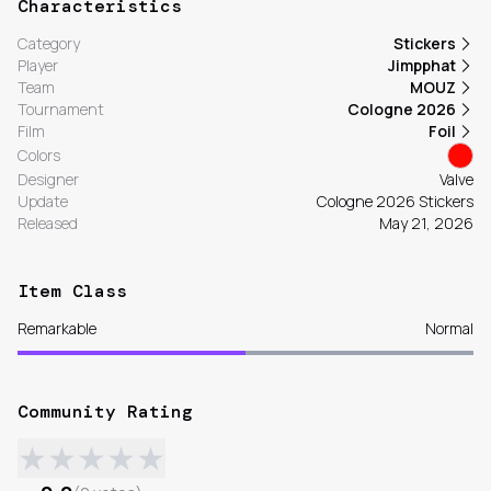
Characteristics
Category
Stickers
Player
Jimpphat
Team
MOUZ
Tournament
Cologne 2026
Film
Foil
Colors
Designer
Valve
Update
Cologne 2026 Stickers
Released
May 21, 2026
Item Class
Remarkable
Normal
Community Rating
★
★
★
★
★