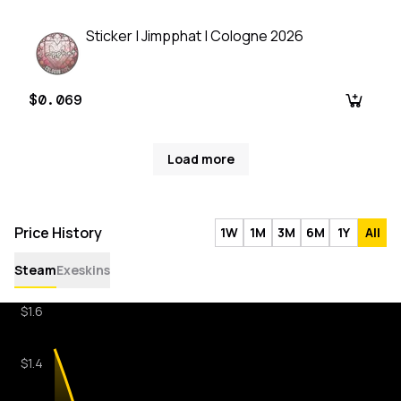
Sticker | Jimpphat | Cologne 2026
$0.069
Load more
Price History
1W
1M
3M
6M
1Y
All
Steam
Exeskins