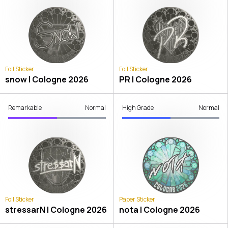
Foil Sticker
Foil Sticker
snow | Cologne 2026
PR | Cologne 2026
Remarkable
Normal
High Grade
Normal
Foil Sticker
Paper Sticker
stressarN | Cologne 2026
nota | Cologne 2026