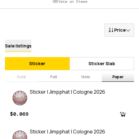
Veiw on Steam
Price
Sale listings
Sticker
Sticker Slab
Gold
Foil
Holo
Paper
Sticker | Jimpphat | Cologne 2026
$0.069
Sticker | Jimpphat | Cologne 2026