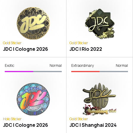
Gold Sticker
Gold Sticker
JDC | Cologne 2026
JDC | Rio 2022
Exotic
Normal
Extraordinary
Normal
Holo Sticker
Gold Sticker
JDC | Cologne 2026
JDC | Shanghai 2024