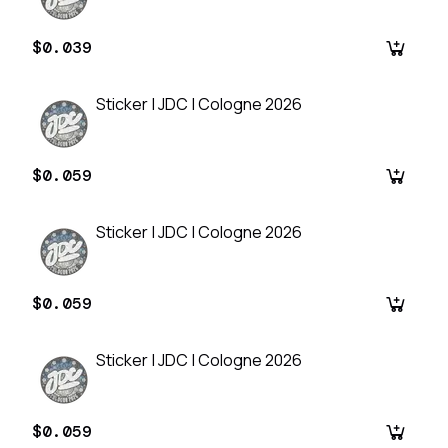
$0.039
Sticker | JDC | Cologne 2026
$0.059
Sticker | JDC | Cologne 2026
$0.059
Sticker | JDC | Cologne 2026
$0.059