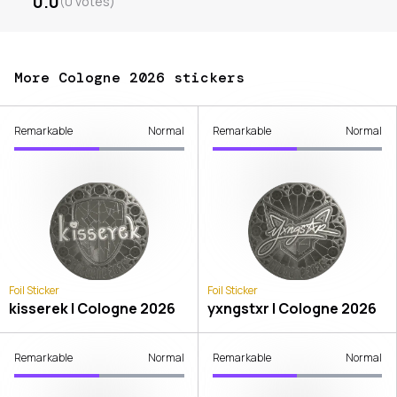
0.0
(
0
votes
)
More Cologne 2026 stickers
Remarkable
Normal
Remarkable
Normal
Foil Sticker
Foil Sticker
kisserek | Cologne 2026
yxngstxr | Cologne 2026
Remarkable
Normal
Remarkable
Normal