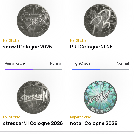
Foil Sticker
Foil Sticker
snow | Cologne 2026
PR | Cologne 2026
Remarkable
Normal
High Grade
Normal
Foil Sticker
Paper Sticker
stressarN | Cologne 2026
nota | Cologne 2026