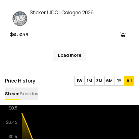
Sticker | JDC | Cologne 2026
$0.059
Load more
Price History
1W
1M
3M
6M
1Y
All
Steam
Exeskins