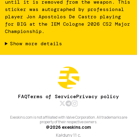
until it is removed from the weapon. This
sticker was autographed by professional
player Jon Apostolos De Castro playing
for BIG at the IEM Cologne 2026 CS2 Major
Championship.
Show more details
FAQ
Terms of Service
Privacy policy
Exeskins.com is not affiliated with Valve Corporation. All trademarks are
property of their respective owners.
@
2026
exeskins.com
Kałduny 11 c,