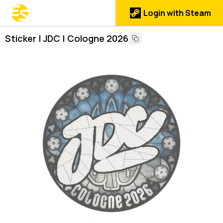
Login with Steam
Sticker | JDC | Cologne 2026