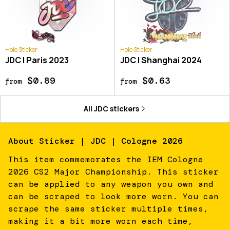
Holo Sticker
Holo Sticker
JDC | Paris 2023
JDC | Shanghai 2024
$0.89
$0.63
from
from
All
JDC
stickers
About
Sticker | JDC | Cologne 2026
This item commemorates the IEM Cologne
2026 CS2 Major Championship. This sticker
can be applied to any weapon you own and
can be scraped to look more worn. You can
scrape the same sticker multiple times,
making it a bit more worn each time,