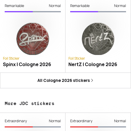
Remarkable
Normal
Remarkable
Normal
Foil Sticker
Foil Sticker
Spinx | Cologne 2026
NertZ | Cologne 2026
All
Cologne 2026
stickers
More JDC stickers
Extraordinary
Normal
Extraordinary
Normal