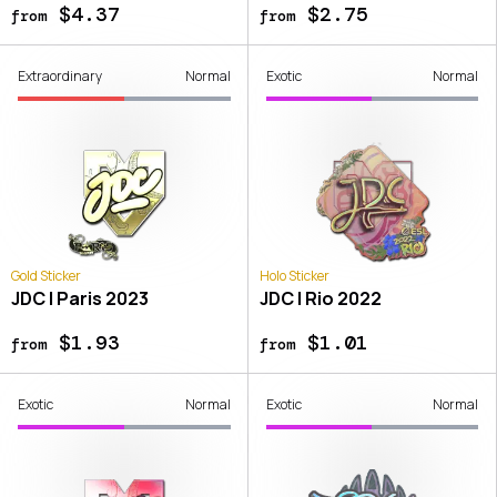
$4.37
$2.75
from
from
Extraordinary
Normal
Exotic
Normal
Gold Sticker
Holo Sticker
JDC | Paris 2023
JDC | Rio 2022
$1.93
$1.01
from
from
Exotic
Normal
Exotic
Normal