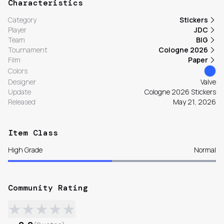
Characteristics
Category
Stickers
Player
JDC
Team
BIG
Tournament
Cologne 2026
Film
Paper
Colors
Designer
Valve
Update
Cologne 2026 Stickers
Released
May 21, 2026
Item Class
High Grade
Normal
Community Rating
★
★
★
★
★