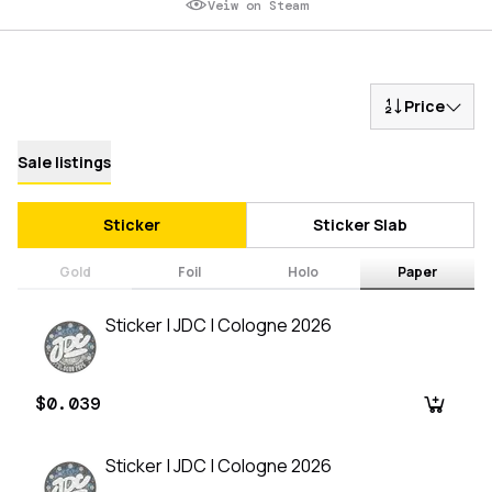
Veiw on Steam
Price
Sale listings
Sticker
Sticker Slab
Gold
Foil
Holo
Paper
Sticker | JDC | Cologne 2026
$0.039
Sticker | JDC | Cologne 2026