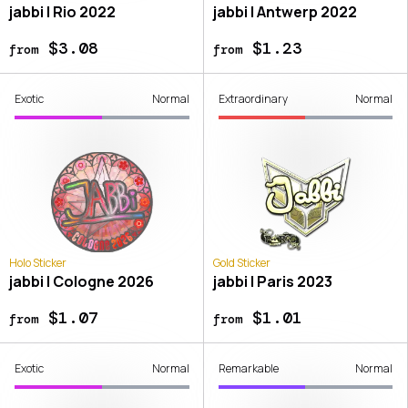
jabbi | Rio 2022
jabbi | Antwerp 2022
$3.08
$1.23
from
from
Exotic
Normal
Extraordinary
Normal
Holo Sticker
Gold Sticker
jabbi | Cologne 2026
jabbi | Paris 2023
$1.07
$1.01
from
from
Exotic
Normal
Remarkable
Normal