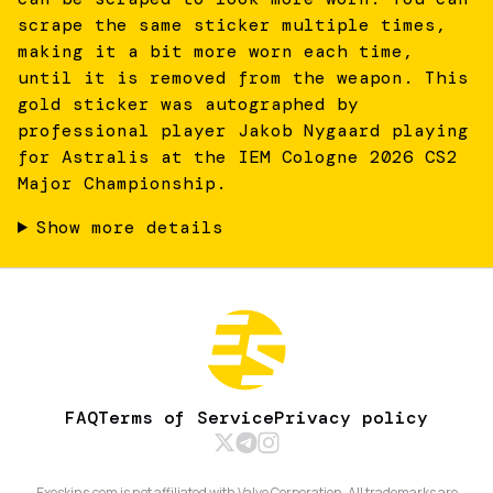
scrape the same sticker multiple times,
making it a bit more worn each time,
until it is removed from the weapon. This
gold sticker was autographed by
professional player Jakob Nygaard playing
for Astralis at the IEM Cologne 2026 CS2
Major Championship.
Show more details
FAQ
Terms of Service
Privacy policy
Exeskins.com is not affiliated with Valve Corporation. All trademarks are