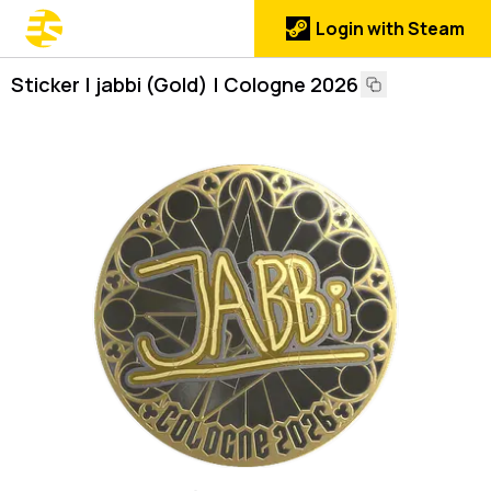
Login with Steam
Sticker | jabbi (Gold) | Cologne 2026