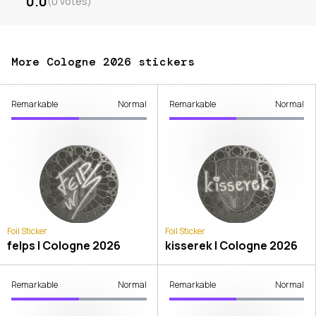
0.0
(
0
votes
)
More Cologne 2026 stickers
Remarkable
Normal
Remarkable
Normal
Foil Sticker
Foil Sticker
felps | Cologne 2026
kisserek | Cologne 2026
Remarkable
Normal
Remarkable
Normal