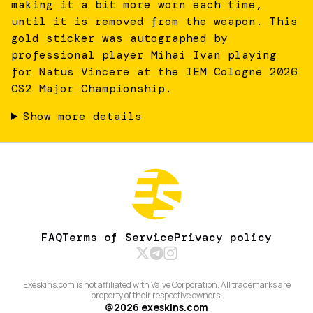
making it a bit more worn each time,
until it is removed from the weapon. This
gold sticker was autographed by
professional player Mihai Ivan playing
for Natus Vincere at the IEM Cologne 2026
CS2 Major Championship.
Show more details
FAQ
Terms of Service
Privacy policy
Exeskins.com is not affiliated with Valve Corporation. All trademarks are
property of their respective owners.
@
2026
exeskins.com