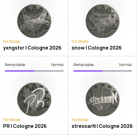
Foil Sticker
Foil Sticker
yxngstxr | Cologne 2026
snow | Cologne 2026
Remarkable
Normal
Remarkable
Normal
Foil Sticker
Foil Sticker
PR | Cologne 2026
stressarN | Cologne 2026