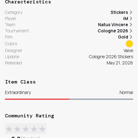
Characteristics
Category
Stickers
Player
iM
Team
Natus Vincere
Tournament
Cologne 2026
Film
Gold
Colors
Designer
Valve
Update
Cologne 2026 Stickers
Released
May 21, 2026
Item Class
Extraordinary
Normal
Community Rating
★
★
★
★
★