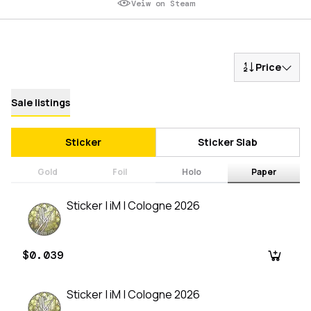
Veiw on Steam
Price
Sale listings
Sticker
Sticker Slab
Gold
Foil
Holo
Paper
Sticker | iM | Cologne 2026
$0.039
Sticker | iM | Cologne 2026