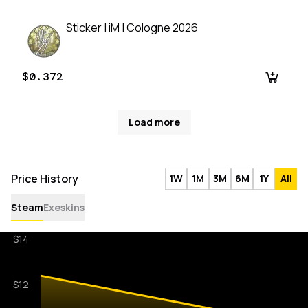
Sticker | iM | Cologne 2026
$0.372
Load more
Price History
1W
1M
3M
6M
1Y
All
Steam
Exeskins