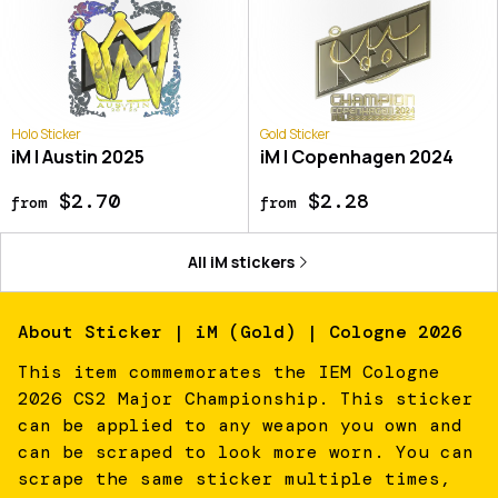
Holo Sticker
Gold Sticker
iM | Austin 2025
iM | Copenhagen 2024
$2.70
$2.28
from
from
All
iM
stickers
About
Sticker | iM (Gold) | Cologne 2026
This item commemorates the IEM Cologne
2026 CS2 Major Championship. This sticker
can be applied to any weapon you own and
can be scraped to look more worn. You can
scrape the same sticker multiple times,