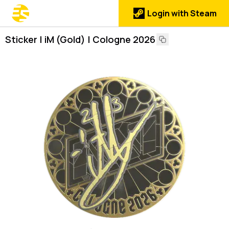
Login with Steam
Sticker | iM (Gold) | Cologne 2026