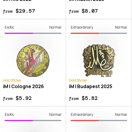
$29.57
$8.07
from
from
Exotic
Normal
Extraordinary
Normal
Holo Sticker
Gold Sticker
iM | Cologne 2026
iM | Budapest 2025
$5.92
$5.82
from
from
Exotic
Normal
Extraordinary
Normal