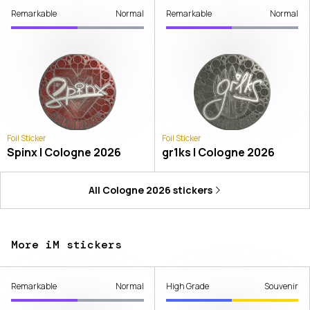
Remarkable
Normal
Remarkable
Normal
Foil Sticker
Foil Sticker
Spinx | Cologne 2026
gr1ks | Cologne 2026
All
Cologne 2026
stickers
More iM stickers
Remarkable
Normal
High Grade
Souvenir