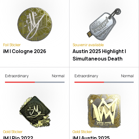
Foil Sticker
Souvenir available
iM | Cologne 2026
Austin 2025 Highlight |
Simultaneous Death
Extraordinary
Normal
Extraordinary
Normal
Gold Sticker
Gold Sticker
iM | Rio 2022
iM | Austin 2025