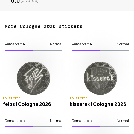
0.0
(
0
votes
)
More Cologne 2026 stickers
Remarkable
Normal
Remarkable
Normal
Foil Sticker
Foil Sticker
felps | Cologne 2026
kisserek | Cologne 2026
Remarkable
Normal
Remarkable
Normal