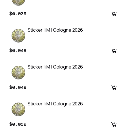
$0.039
Sticker | iM | Cologne 2026
$0.049
Sticker | iM | Cologne 2026
$0.049
Sticker | iM | Cologne 2026
$0.059