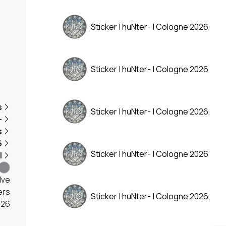
Sticker | huNter- | Cologne 2026
Sticker | huNter- | Cologne 2026
s
Sticker | huNter- | Cologne 2026
-
s
6
Sticker | huNter- | Cologne 2026
l
lve
ers
Sticker | huNter- | Cologne 2026
026