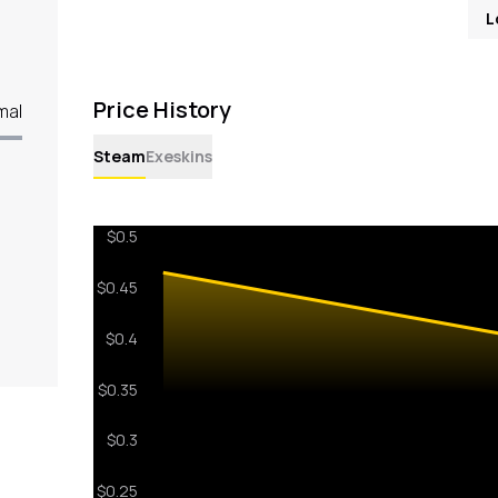
L
Price History
mal
Steam
Exeskins