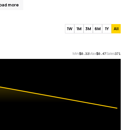
oad more
1W
1M
3M
6M
1Y
All
Min
Max
Sales
$0.33
$0.47
371