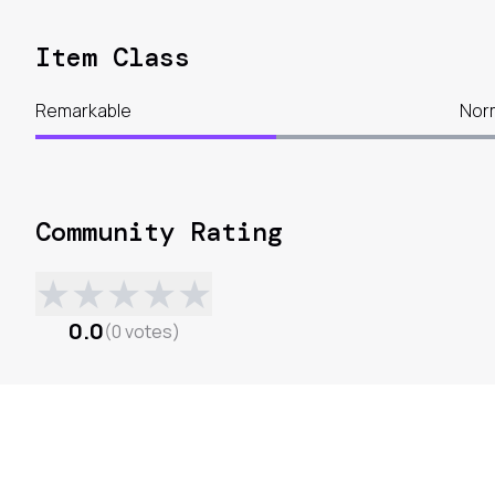
Item Class
Remarkable
Nor
Community Rating
★
★
★
★
★
0.0
(
0
votes
)