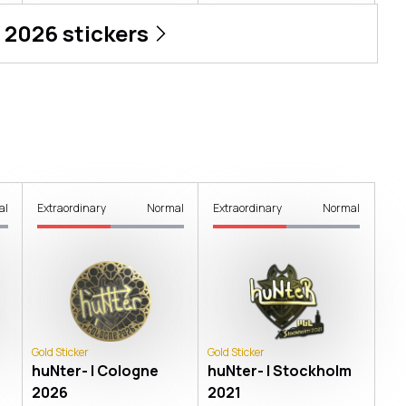
 2026
stickers
al
Extraordinary
Normal
Extraordinary
Normal
Gold Sticker
Gold Sticker
huNter- | Cologne
huNter- | Stockholm
2026
2021