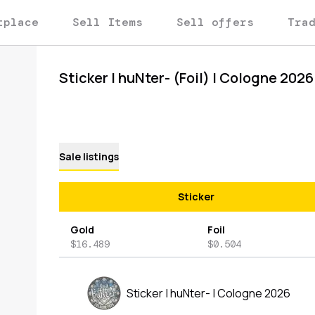
tplace
Sell Items
Sell offers
Tra
Sticker | huNter- (Foil) | Cologne 2026
Sale listings
Sticker
Gold
Foil
$16.489
$0.504
Sticker | huNter- | Cologne 2026