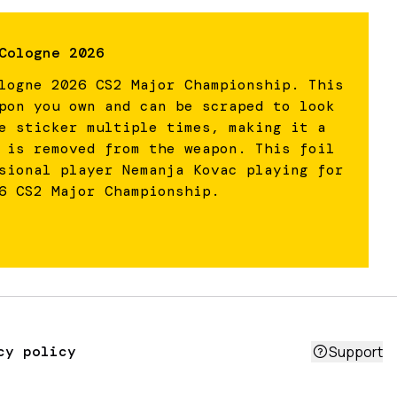
Cologne 2026
logne 2026 CS2 Major Championship. This
pon you own and can be scraped to look
e sticker multiple times, making it a
 is removed from the weapon. This foil
sional player Nemanja Kovac playing for
6 CS2 Major Championship.
cy policy
Support