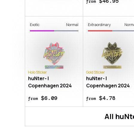
$46.95
from
Exotic
Normal
Extraordinary
Norm
Holo Sticker
Gold Sticker
huNter- |
huNter- |
Copenhagen 2024
Copenhagen 2024
$6.09
$4.78
from
from
All
huNt