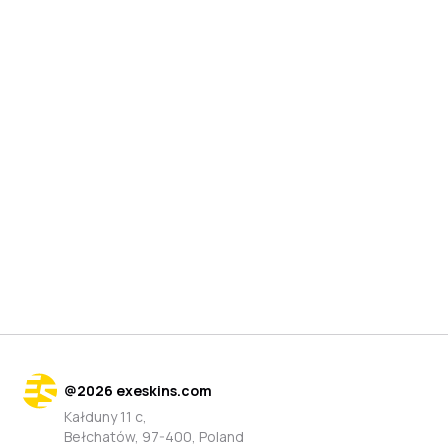
@
2026
exeskins.com
Kałduny 11 c,
Bełchatów, 97-400, Poland