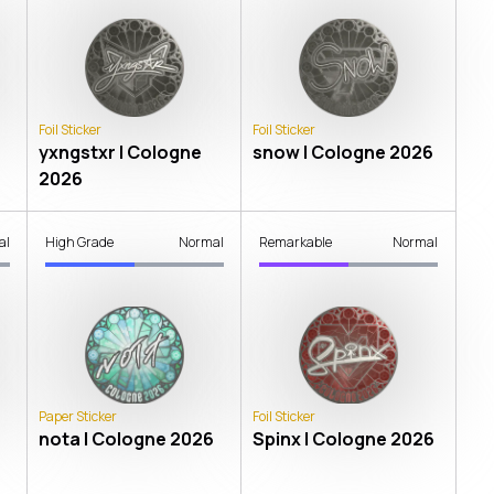
Foil Sticker
Foil Sticker
yxngstxr | Cologne
snow | Cologne 2026
2026
al
High Grade
Normal
Remarkable
Normal
Paper Sticker
Foil Sticker
nota | Cologne 2026
Spinx | Cologne 2026