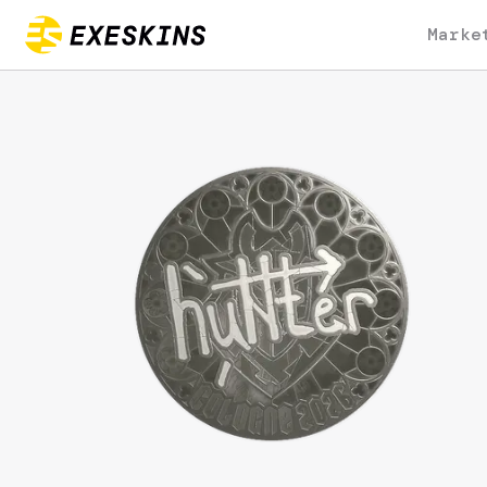
Marke