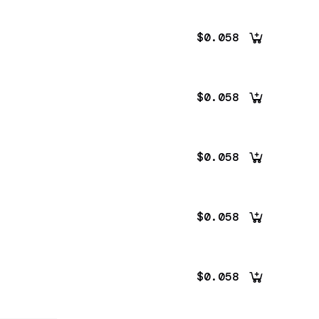
$0.058
$0.058
$0.058
$0.058
$0.058