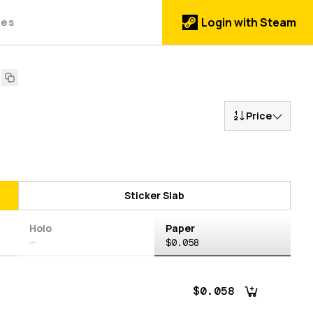
des
Login with Steam
Price
Sticker Slab
Holo
Paper
—
$0.058
$0.058