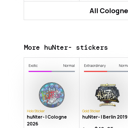
All
Cologne
More huNter- stickers
Exotic
Normal
Extraordinary
Norm
Holo Sticker
Gold Sticker
huNter- | Cologne
huNter- | Berlin 2019
2026