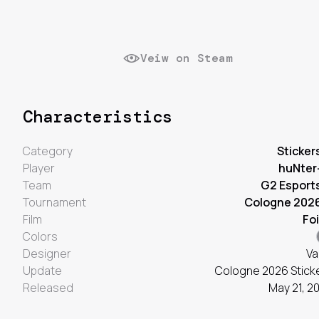
Veiw on Steam
Characteristics
Category
Sticker
Player
huNter
Team
G2 Esport
Tournament
Cologne 202
Film
Foi
Colors
Designer
Va
Update
Cologne 2026 Stick
Released
May 21, 2