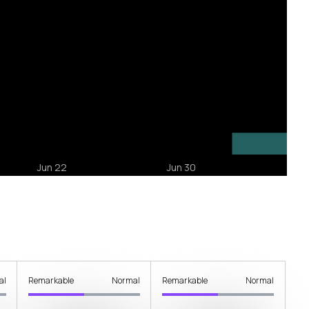
al
Remarkable
Normal
Remarkable
Normal