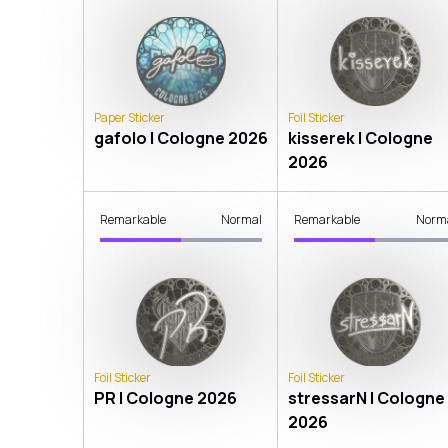
Paper Sticker
Foil Sticker
gafolo | Cologne 2026
kisserek | Cologne
2026
Remarkable
Normal
Remarkable
Norm
Foil Sticker
Foil Sticker
PR | Cologne 2026
stressarN | Cologne
2026