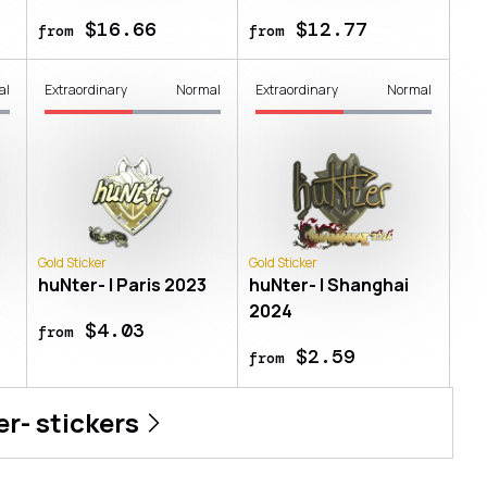
$16.66
$12.77
from
from
al
Extraordinary
Normal
Extraordinary
Normal
Gold Sticker
Gold Sticker
huNter- | Paris 2023
huNter- | Shanghai
2024
$4.03
from
$2.59
from
er-
stickers