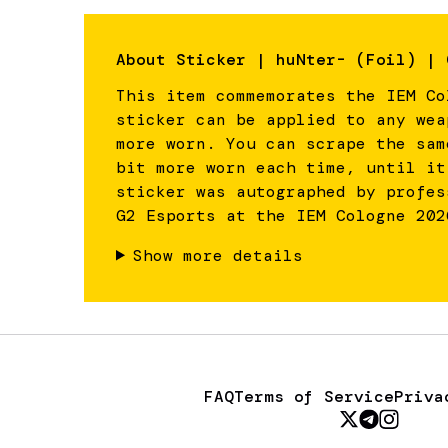
About
Sticker | huNter- (Foil) | 
This item commemorates the IEM Co
sticker can be applied to any wea
more worn. You can scrape the sam
bit more worn each time, until it
sticker was autographed by profes
G2 Esports at the IEM Cologne 202
Show more details
FAQ
Terms of Service
Priva