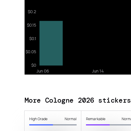
More Cologne 2026 stickers
High Grade
Normal
Remarkable
Norm