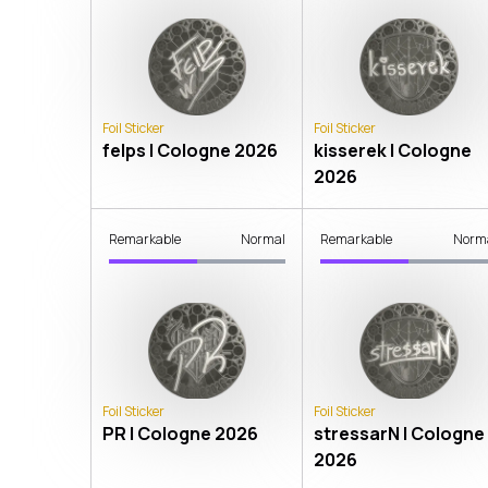
Foil Sticker
Foil Sticker
felps | Cologne 2026
kisserek | Cologne
2026
Remarkable
Normal
Remarkable
Norm
Foil Sticker
Foil Sticker
PR | Cologne 2026
stressarN | Cologne
2026