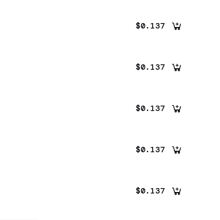
$0.137
$0.137
$0.137
$0.137
$0.137