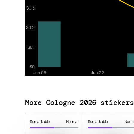
More Cologne 2026 stickers
Remarkable
Normal
Remarkable
Norm