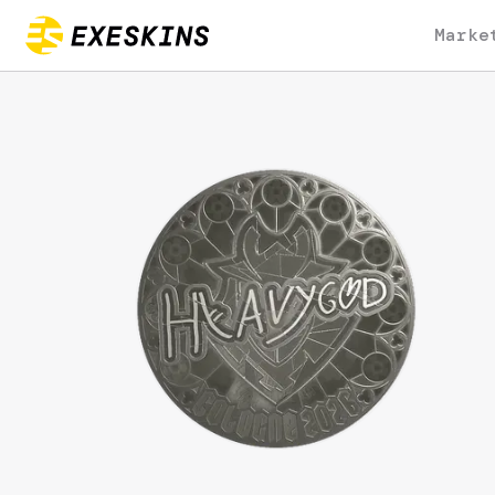
Marke