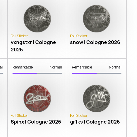
Foil Sticker
Foil Sticker
yxngstxr | Cologne
snow | Cologne 2026
2026
al
Remarkable
Normal
Remarkable
Normal
Foil Sticker
Foil Sticker
Spinx | Cologne 2026
gr1ks | Cologne 2026