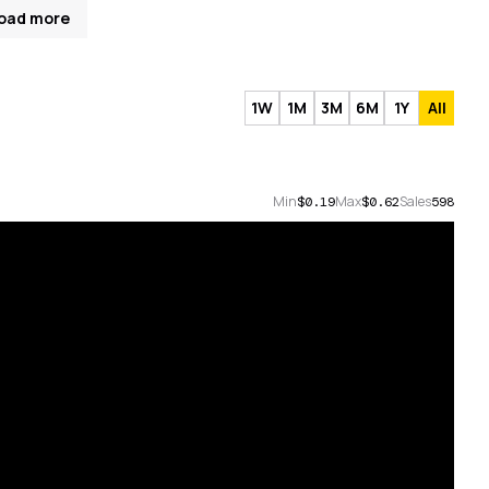
oad more
1W
1M
3M
6M
1Y
All
Min
Max
Sales
$0.19
$0.62
598