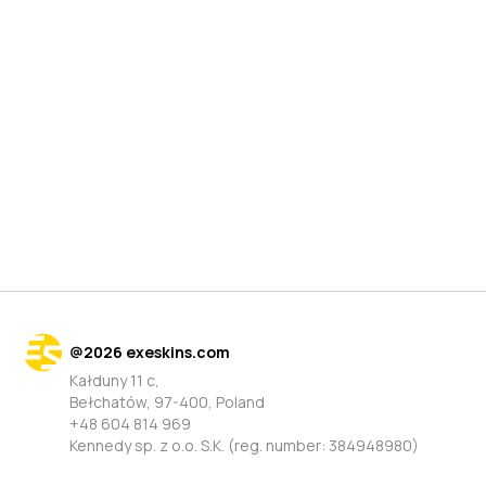
@
2026
exeskins.com
Kałduny 11 c,
Bełchatów, 97-400, Poland
+48 604 814 969
Kennedy sp. z o.o. S.K. (reg. number: 384948980)