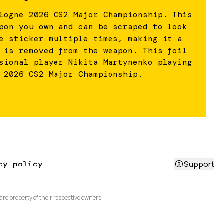
logne 2026 CS2 Major Championship. This
pon you own and can be scraped to look
e sticker multiple times, making it a
 is removed from the weapon. This foil
sional player Nikita Martynenko playing
 2026 CS2 Major Championship.
cy policy
Support
are property of their respective owners.