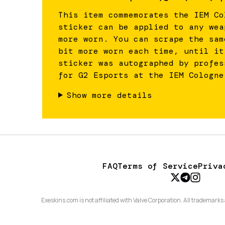
This item commemorates the IEM Co
sticker can be applied to any wea
more worn. You can scrape the sam
bit more worn each time, until it
sticker was autographed by profes
for G2 Esports at the IEM Cologne
Show more details
FAQ
Terms of Service
Priva
Exeskins.com is not affiliated with Valve Corporation. All trademarks 