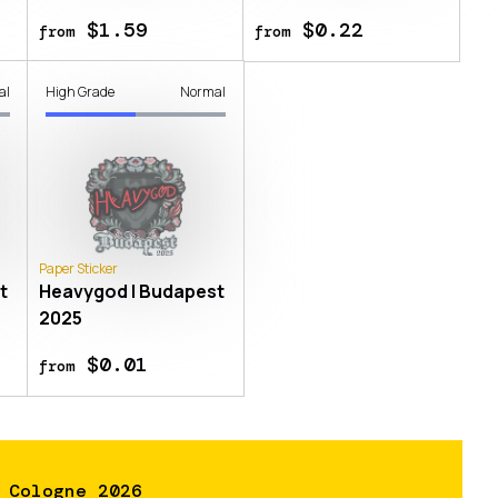
$1.59
$0.22
from
from
al
High Grade
Normal
Paper Sticker
t
Heavygod | Budapest
2025
$0.01
from
 Cologne 2026