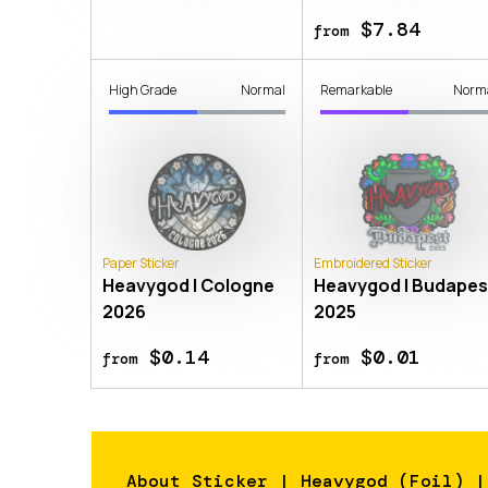
$7.84
from
High Grade
Normal
Remarkable
Norm
Paper Sticker
Embroidered Sticker
Heavygod | Cologne
Heavygod | Budapes
2026
2025
$0.14
$0.01
from
from
About
Sticker | Heavygod (Foil) |