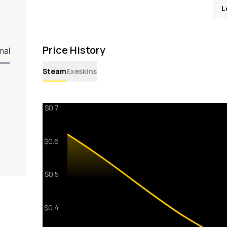
L
Price History
mal
Steam
Exeskins