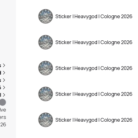
Sticker | Heavygod | Cologne 2026
Sticker | Heavygod | Cologne 2026
s
Sticker | Heavygod | Cologne 2026
d
s
6
Sticker | Heavygod | Cologne 2026
l
lve
ers
Sticker | Heavygod | Cologne 2026
026