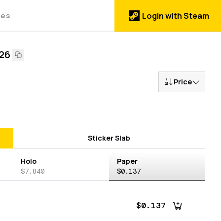
des
Login with Steam
026
Price
Sticker Slab
Holo
Paper
$7.840
$0.137
$0.137