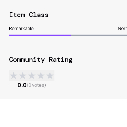
Item Class
Remarkable
Nor
Community Rating
★
★
★
★
★
0.0
(
0
votes
)