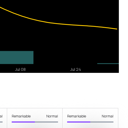
al
Remarkable
Normal
Remarkable
Normal