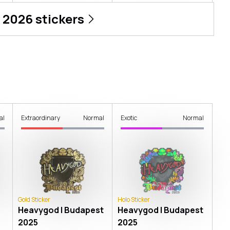
 2026
stickers
al
Extraordinary
Normal
Exotic
Normal
Gold Sticker
Holo Sticker
Heavygod | Budapest
Heavygod | Budapest
2025
2025