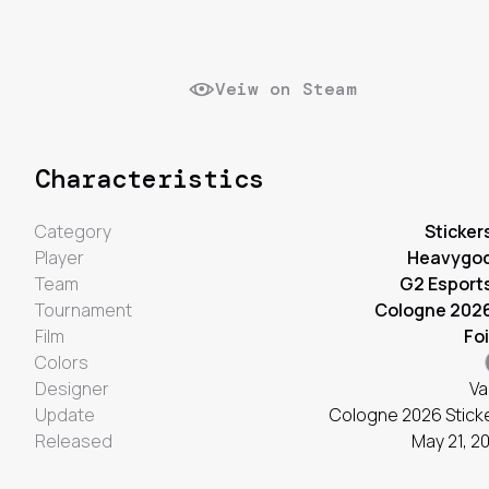
Veiw on Steam
Characteristics
Category
Sticker
Player
Heavygo
Team
G2 Esport
Tournament
Cologne 202
Film
Foi
Colors
Designer
Va
Update
Cologne 2026 Stick
Released
May 21, 2