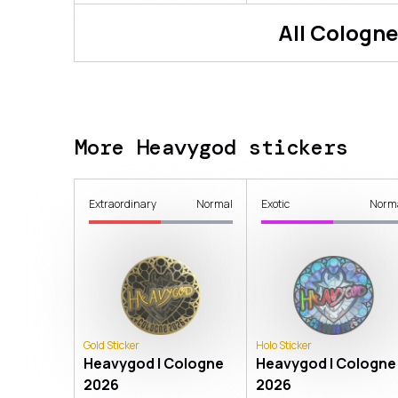
All
Cologne
More Heavygod stickers
Extraordinary
Normal
Exotic
Norm
Gold Sticker
Holo Sticker
Heavygod | Cologne
Heavygod | Cologne
2026
2026