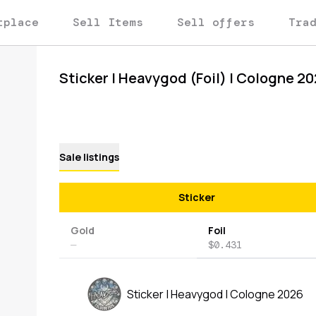
tplace
Sell Items
Sell offers
Tra
Sticker | Heavygod (Foil) | Cologne 2
Sale listings
Sticker
Gold
Foil
—
$0.431
Sticker | Heavygod | Cologne 2026