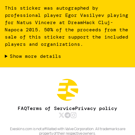
This sticker was autographed by
professional player Egor Vasilyev playing
for Natus Vincere at DreamHack Cluj-
Napoca 2015. 50% of the proceeds from the
sale of this sticker support the included
players and organizations.
Show more details
FAQ
Terms of Service
Privacy policy
Exeskins.com is not affiliated with Valve Corporation. All trademarks are
property of their respective owners.