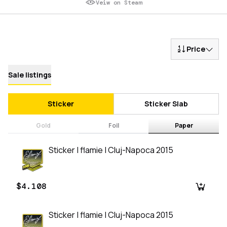
Veiw on Steam
Price
Sale listings
Sticker
Sticker Slab
Gold
Foil
Paper
Sticker | flamie | Cluj-Napoca 2015
$4.108
Sticker | flamie | Cluj-Napoca 2015