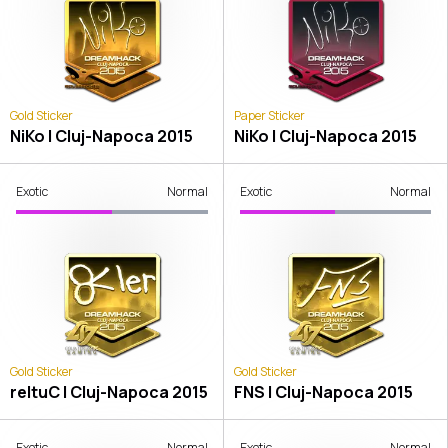
Gold Sticker
Paper Sticker
NiKo | Cluj-Napoca 2015
NiKo | Cluj-Napoca 2015
Exotic
Normal
Exotic
Normal
Gold Sticker
Gold Sticker
reltuC | Cluj-Napoca 2015
FNS | Cluj-Napoca 2015
Exotic
Normal
Exotic
Normal