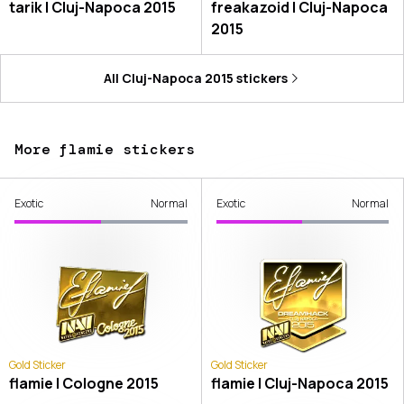
tarik | Cluj-Napoca 2015
freakazoid | Cluj-Napoca
2015
All
Cluj-Napoca 2015
stickers
More flamie stickers
Exotic
Normal
Exotic
Normal
Gold Sticker
Gold Sticker
flamie | Cologne 2015
flamie | Cluj-Napoca 2015