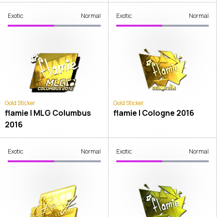
Exotic
Normal
Exotic
Normal
Gold Sticker
Gold Sticker
flamie | MLG Columbus
flamie | Cologne 2016
2016
Exotic
Normal
Exotic
Normal