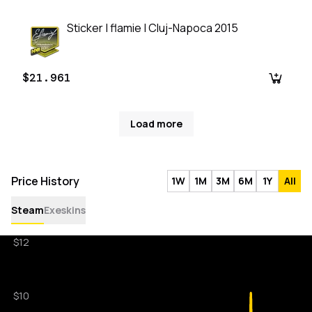
Sticker | flamie | Cluj-Napoca 2015
$21.961
Load more
Price History
1W
1M
3M
6M
1Y
All
Steam
Exeskins