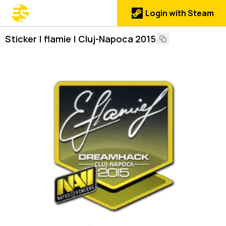
Login with Steam
Sticker | flamie | Cluj-Napoca 2015