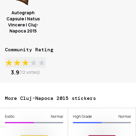
Autograph
Capsule | Natus
Vincere | Cluj-
Napoca 2015
Community Rating
★
★
★
★
★
3.9
(
12
votes
)
More Cluj-Napoca 2015 stickers
Exotic
Normal
High Grade
Normal