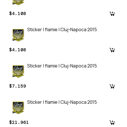
$4.108
Sticker | flamie | Cluj-Napoca 2015
$4.108
Sticker | flamie | Cluj-Napoca 2015
$7.159
Sticker | flamie | Cluj-Napoca 2015
$21.961