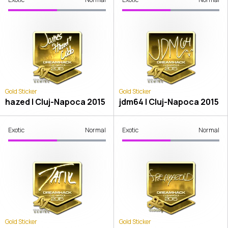
Gold Sticker
Gold Sticker
hazed | Cluj-Napoca 2015
jdm64 | Cluj-Napoca 2015
Exotic
Normal
Exotic
Normal
Gold Sticker
Gold Sticker