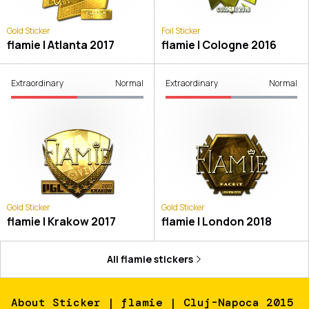
Gold Sticker
Foil Sticker
flamie | Atlanta 2017
flamie | Cologne 2016
Extraordinary
Normal
Extraordinary
Normal
Gold Sticker
Gold Sticker
flamie | Krakow 2017
flamie | London 2018
All
flamie
stickers
About
Sticker | flamie | Cluj-Napoca 2015