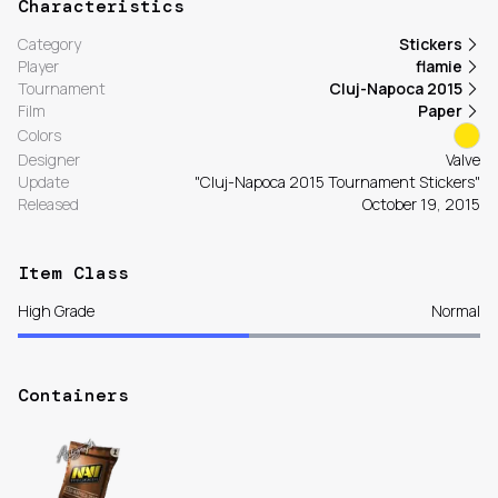
Characteristics
Category
Stickers
Player
flamie
Tournament
Cluj-Napoca 2015
Film
Paper
Colors
Designer
Valve
Update
"Cluj-Napoca 2015 Tournament Stickers"
Released
October 19, 2015
Item Class
High Grade
Normal
Containers