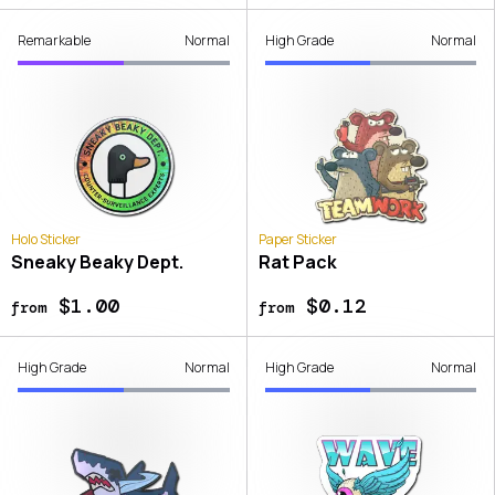
Remarkable
Normal
High Grade
Normal
Holo Sticker
Paper Sticker
Sneaky Beaky Dept.
Rat Pack
$1.00
$0.12
from
from
High Grade
Normal
High Grade
Normal