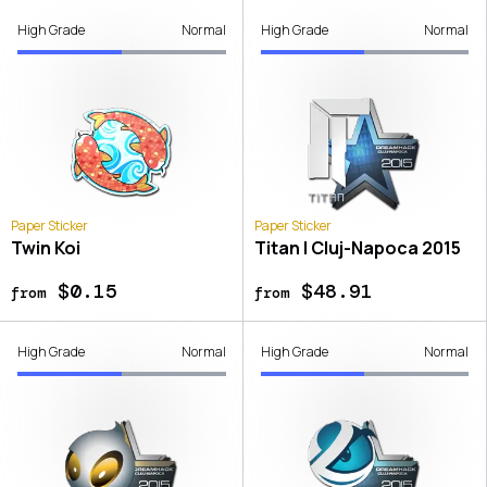
High Grade
Normal
High Grade
Normal
Paper Sticker
Paper Sticker
Twin Koi
Titan | Cluj-Napoca 2015
$0.15
$48.91
from
from
High Grade
Normal
High Grade
Normal