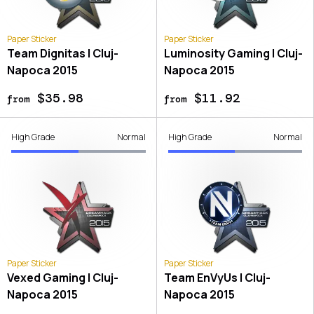
Paper Sticker
Paper Sticker
Team Dignitas | Cluj-
Luminosity Gaming | Cluj-
Napoca 2015
Napoca 2015
$35.98
$11.92
from
from
High Grade
Normal
High Grade
Normal
Paper Sticker
Paper Sticker
Vexed Gaming | Cluj-
Team EnVyUs | Cluj-
Napoca 2015
Napoca 2015