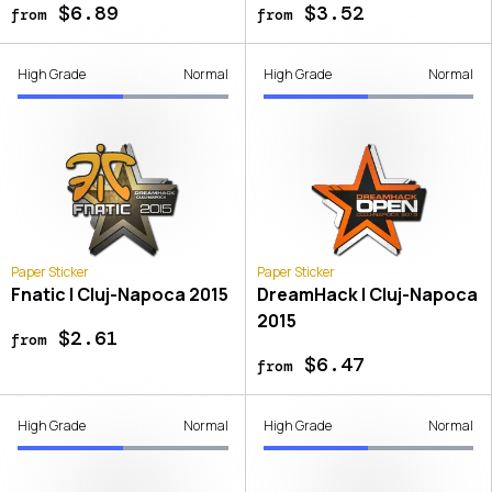
$6.89
$3.52
from
from
High Grade
Normal
High Grade
Normal
Paper Sticker
Paper Sticker
Fnatic | Cluj-Napoca 2015
DreamHack | Cluj-Napoca
2015
$2.61
from
$6.47
from
High Grade
Normal
High Grade
Normal