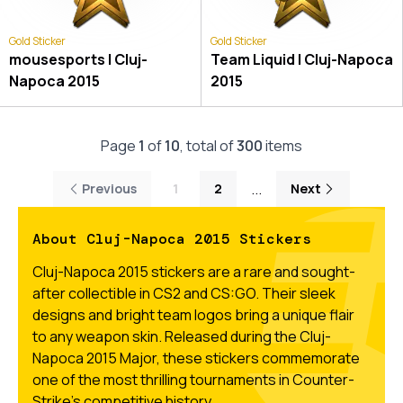
Gold Sticker
Gold Sticker
mousesports | Cluj-
Team Liquid | Cluj-Napoca
Napoca 2015
2015
Page
1
of
10
, total of
300
items
...
Previous
1
2
Next
About Cluj-Napoca 2015 Stickers
Cluj-Napoca 2015 stickers are a rare and sought-
after collectible in CS2 and CS:GO. Their sleek
designs and bright team logos bring a unique flair
to any weapon skin. Released during the Cluj-
Napoca 2015 Major, these stickers commemorate
one of the most thrilling tournaments in Counter-
Strike’s competitive history.