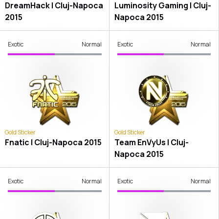
DreamHack | Cluj-Napoca
Luminosity Gaming | Cluj-
2015
Napoca 2015
Exotic
Normal
Exotic
Normal
Gold Sticker
Gold Sticker
Fnatic | Cluj-Napoca 2015
Team EnVyUs | Cluj-
Napoca 2015
Exotic
Normal
Exotic
Normal