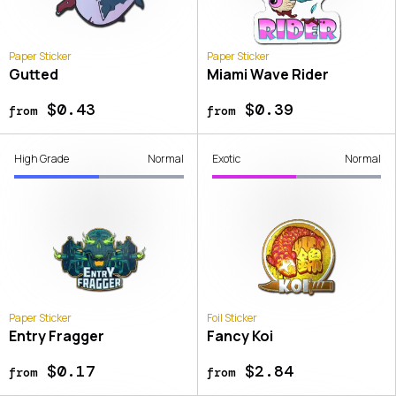
Paper Sticker
Paper Sticker
Gutted
Miami Wave Rider
$0.43
$0.39
from
from
High Grade
Normal
Exotic
Normal
Paper Sticker
Foil Sticker
Entry Fragger
Fancy Koi
$0.17
$2.84
from
from