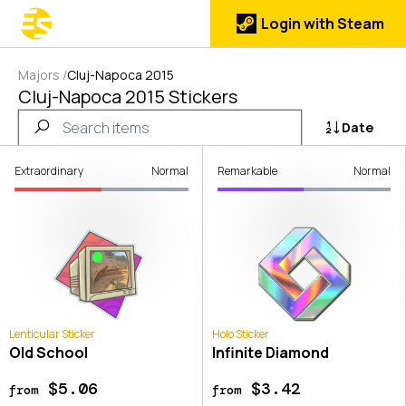
Login with Steam
Majors
/
Cluj-Napoca 2015
Cluj-Napoca 2015 Stickers
Date
Extraordinary
Normal
Remarkable
Normal
Lenticular Sticker
Holo Sticker
Old School
Infinite Diamond
$5.06
$3.42
from
from