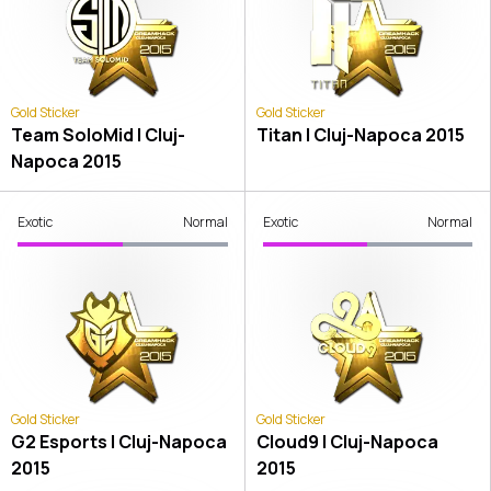
Gold Sticker
Gold Sticker
Team SoloMid | Cluj-
Titan | Cluj-Napoca 2015
Napoca 2015
Exotic
Normal
Exotic
Normal
Gold Sticker
Gold Sticker
G2 Esports | Cluj-Napoca
Cloud9 | Cluj-Napoca
2015
2015