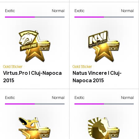
Exotic
Normal
Exotic
Normal
Gold Sticker
Gold Sticker
Virtus.Pro | Cluj-Napoca
Natus Vincere | Cluj-
2015
Napoca 2015
Exotic
Normal
Exotic
Normal