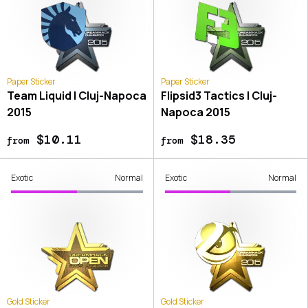
Paper Sticker
Paper Sticker
Team Liquid | Cluj-Napoca
Flipsid3 Tactics | Cluj-
2015
Napoca 2015
$10.11
$18.35
from
from
Exotic
Normal
Exotic
Normal
Gold Sticker
Gold Sticker