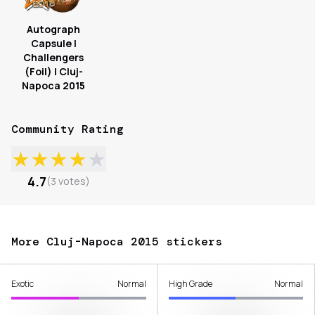
Autograph
Capsule |
Challengers
(Foil) | Cluj-
Napoca 2015
Community Rating
★
★
★
★
★
4.7
(
3
votes
)
More Cluj-Napoca 2015 stickers
Exotic
Normal
High Grade
Normal