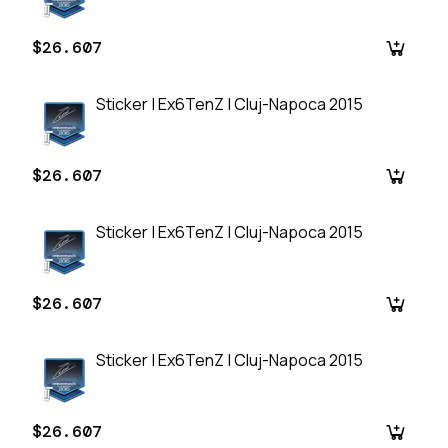
$26.607
Sticker | Ex6TenZ | Cluj-Napoca 2015
$26.607
Sticker | Ex6TenZ | Cluj-Napoca 2015
$26.607
Sticker | Ex6TenZ | Cluj-Napoca 2015
$26.607