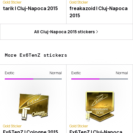
Gold Sticker
Gold Sticker
tarik | Cluj-Napoca 2015
freakazoid | Cluj-Napoca
2015
All
Cluj-Napoca 2015
stickers
More Ex6TenZ stickers
Exotic
Normal
Exotic
Normal
Gold Sticker
Gold Sticker
Ex6TenZ | Cologne 2015
Ex6TenZ | Cluj-Napoca