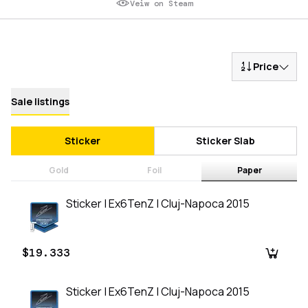
Veiw on Steam
Price
Sale listings
Sticker
Sticker Slab
Gold
Foil
Paper
Sticker | Ex6TenZ | Cluj-Napoca 2015
$19.333
Sticker | Ex6TenZ | Cluj-Napoca 2015