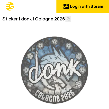
Login with Steam
Sticker | donk | Cologne 2026