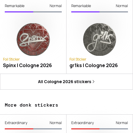
Remarkable
Normal
Remarkable
Normal
Foil Sticker
Foil Sticker
Spinx | Cologne 2026
gr1ks | Cologne 2026
All
Cologne 2026
stickers
More donk stickers
Extraordinary
Normal
Extraordinary
Normal