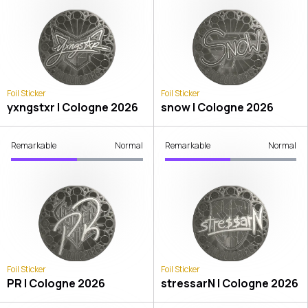
Foil Sticker
Foil Sticker
yxngstxr | Cologne 2026
snow | Cologne 2026
Remarkable
Normal
Remarkable
Normal
Foil Sticker
Foil Sticker
PR | Cologne 2026
stressarN | Cologne 2026