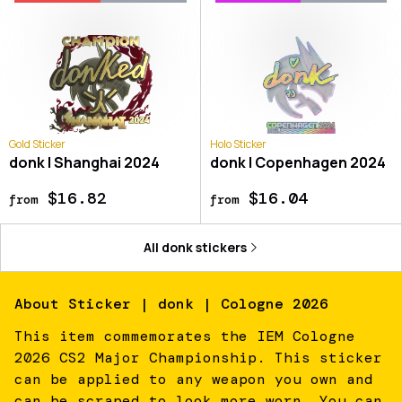
Gold Sticker
Holo Sticker
donk | Shanghai 2024
donk | Copenhagen 2024
$16.82
$16.04
from
from
All
donk
stickers
About
Sticker | donk | Cologne 2026
This item commemorates the IEM Cologne
2026 CS2 Major Championship. This sticker
can be applied to any weapon you own and
can be scraped to look more worn. You can