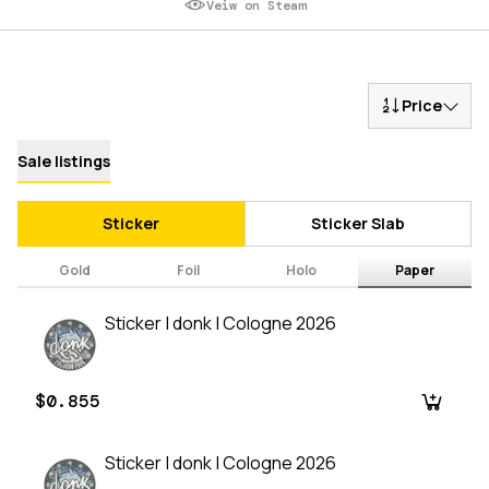
Veiw on Steam
Price
Sale listings
Sticker
Sticker Slab
Gold
Foil
Holo
Paper
Sticker | donk | Cologne 2026
$0.855
Sticker | donk | Cologne 2026