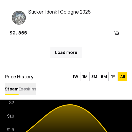
Sticker | donk | Cologne 2026
$0.865
Load more
Price History
1W
1M
3M
6M
1Y
All
Steam
Exeskins