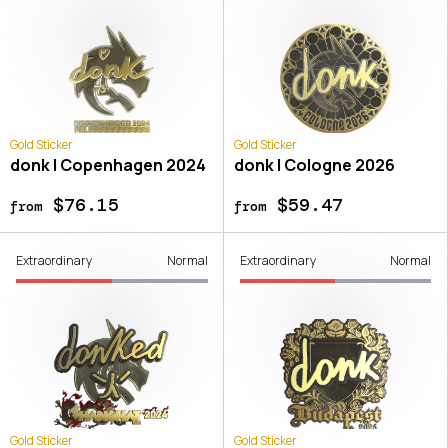
Gold Sticker
Gold Sticker
donk | Copenhagen 2024
donk | Cologne 2026
$76.15
$59.47
from
from
Extraordinary
Normal
Extraordinary
Normal
Gold Sticker
Gold Sticker