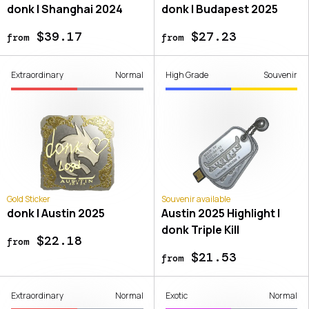
donk | Shanghai 2024
donk | Budapest 2025
$39.17
$27.23
from
from
Extraordinary
Normal
High Grade
Souvenir
Gold Sticker
Souvenir available
donk | Austin 2025
Austin 2025 Highlight |
donk Triple Kill
$22.18
from
$21.53
from
Extraordinary
Normal
Exotic
Normal