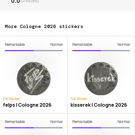
0.0
(
0
votes
)
More Cologne 2026 stickers
Remarkable
Normal
Remarkable
Normal
Foil Sticker
Foil Sticker
felps | Cologne 2026
kisserek | Cologne 2026
Remarkable
Normal
Remarkable
Normal