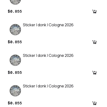
$0.855
Sticker | donk | Cologne 2026
$0.855
Sticker | donk | Cologne 2026
$0.855
Sticker | donk | Cologne 2026
$0.855