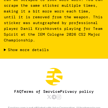
scrape the same sticker multiple times,
making it a bit more worn each time,
until it is removed from the weapon. This
sticker was autographed by professional
player Danil Kryshkovets playing for Team
Spirit at the IEM Cologne 2026 CS2 Major
Championship.
Show more details
FAQ
Terms of Service
Privacy policy
Exeskins.com is not affiliated with Valve Corporation. All trademarks are