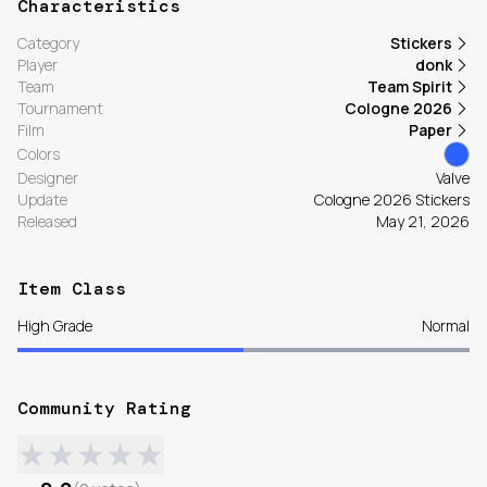
Characteristics
Category
Stickers
Player
donk
Team
Team Spirit
Tournament
Cologne 2026
Film
Paper
Colors
Designer
Valve
Update
Cologne 2026 Stickers
Released
May 21, 2026
Item Class
High Grade
Normal
Community Rating
★
★
★
★
★