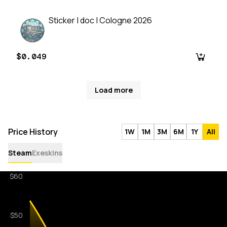
Sticker | doc | Cologne 2026
$0.049
Load more
Price History
1W
1M
3M
6M
1Y
All
Steam
Exeskins