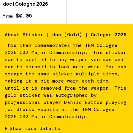
doc | Cologne 2026
$0.05
from
About
Sticker | doc (Gold) | Cologne 2026
This item commemorates the IEM Cologne
2026 CS2 Major Championship. This sticker
can be applied to any weapon you own and
can be scraped to look more worn. You can
scrape the same sticker multiple times,
making it a bit more worn each time,
until it is removed from the weapon. This
gold sticker was autographed by
professional player Danilo Barros playing
for Sharks Esports at the IEM Cologne
2026 CS2 Major Championship.
Show more details