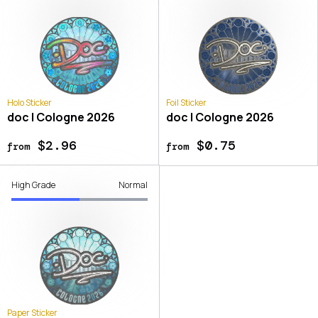
Holo Sticker
Foil Sticker
doc | Cologne 2026
doc | Cologne 2026
$2.96
$0.75
from
from
High Grade
Normal
Paper Sticker