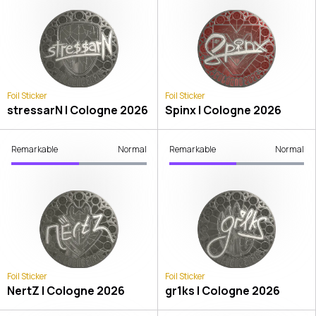
Foil Sticker
Foil Sticker
stressarN | Cologne 2026
Spinx | Cologne 2026
Remarkable
Normal
Remarkable
Normal
Foil Sticker
Foil Sticker
NertZ | Cologne 2026
gr1ks | Cologne 2026