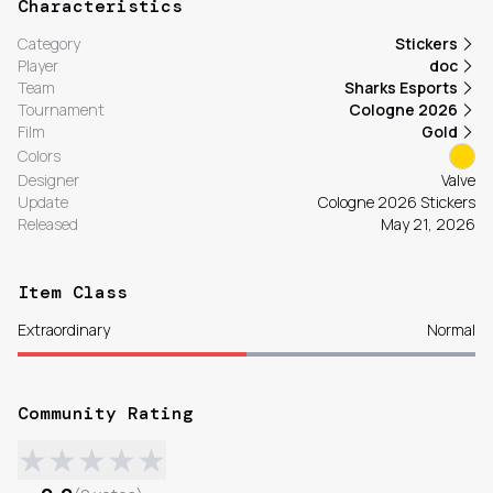
Characteristics
Category
Stickers
Player
doc
Team
Sharks Esports
Tournament
Cologne 2026
Film
Gold
Colors
Designer
Valve
Update
Cologne 2026 Stickers
Released
May 21, 2026
Item Class
Extraordinary
Normal
Community Rating
★
★
★
★
★