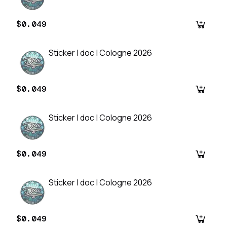
$0.049
Sticker | doc | Cologne 2026
$0.049
Sticker | doc | Cologne 2026
$0.049
Sticker | doc | Cologne 2026
$0.049