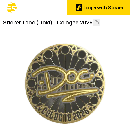
Login with Steam
Sticker | doc (Gold) | Cologne 2026