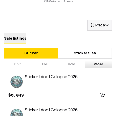
Veiw on Steam
Price
Sale listings
Sticker
Sticker Slab
Gold
Foil
Holo
Paper
Sticker | doc | Cologne 2026
$0.049
Sticker | doc | Cologne 2026