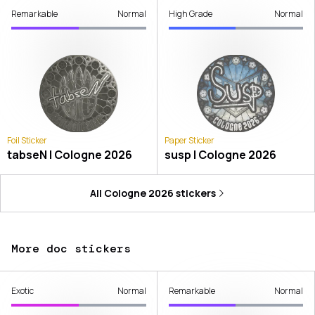
Remarkable
Normal
High Grade
Normal
Foil Sticker
Paper Sticker
tabseN | Cologne 2026
susp | Cologne 2026
All
Cologne 2026
stickers
More doc stickers
Exotic
Normal
Remarkable
Normal