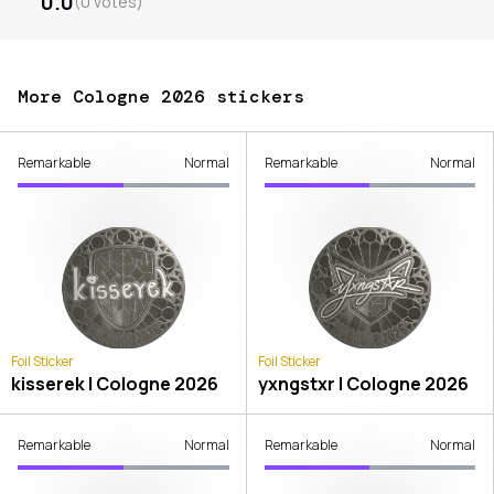
0.0
(
0
votes
)
More Cologne 2026 stickers
Remarkable
Normal
Remarkable
Normal
Foil Sticker
Foil Sticker
kisserek | Cologne 2026
yxngstxr | Cologne 2026
Remarkable
Normal
Remarkable
Normal