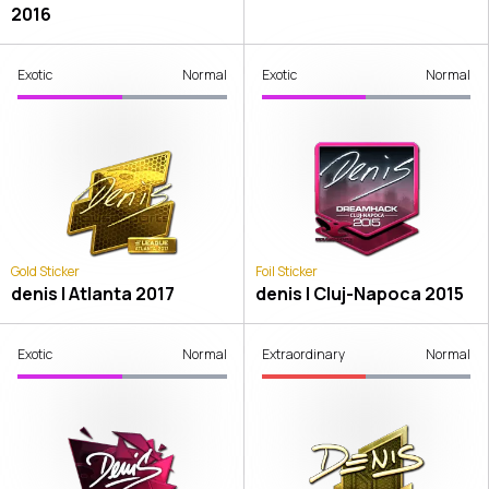
2016
Exotic
Normal
Exotic
Normal
Gold Sticker
Foil Sticker
denis | Atlanta 2017
denis | Cluj-Napoca 2015
Exotic
Normal
Extraordinary
Normal