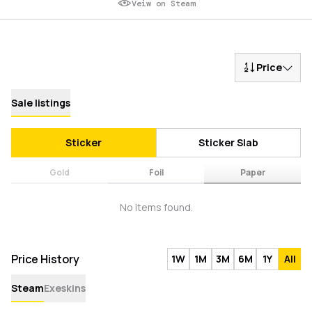
Veiw on Steam
Price
Sale listings
Sticker
Sticker Slab
Gold
Foil
Paper
No items found.
Price History
1W
1M
3M
6M
1Y
All
Steam
Exeskins