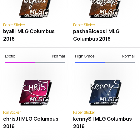
Paper Sticker
Paper Sticker
byali | MLG Columbus
pashaBiceps | MLG
2016
Columbus 2016
Exotic
Normal
High Grade
Normal
Foil Sticker
Paper Sticker
chrisJ | MLG Columbus
kennyS | MLG Columbus
2016
2016