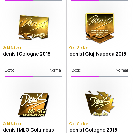
Gold Sticker
Gold Sticker
denis | Cologne 2015
denis | Cluj-Napoca 2015
Exotic
Normal
Exotic
Normal
Gold Sticker
Gold Sticker
denis | MLG Columbus
denis | Cologne 2016