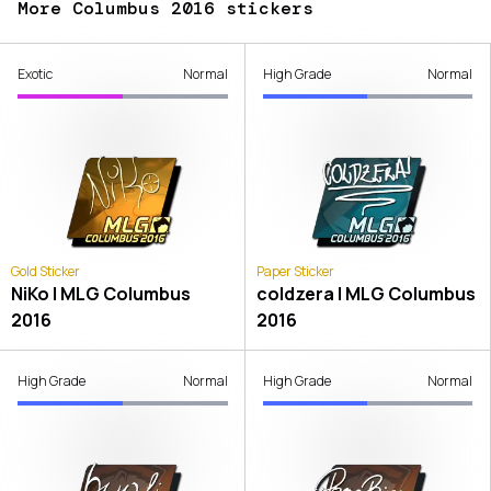
More Columbus 2016 stickers
Exotic
Normal
High Grade
Normal
Gold Sticker
Paper Sticker
NiKo | MLG Columbus
coldzera | MLG Columbus
2016
2016
High Grade
Normal
High Grade
Normal