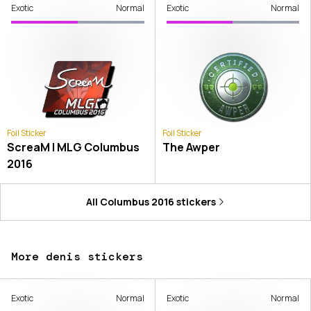
Exotic
Normal
Exotic
Normal
Foil Sticker
Foil Sticker
ScreaM | MLG Columbus
The Awper
2016
All
Columbus 2016
stickers
More denis stickers
Exotic
Normal
Exotic
Normal