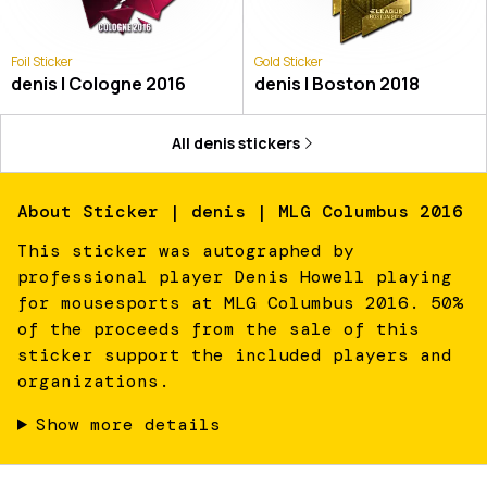
Foil Sticker
Gold Sticker
denis | Cologne 2016
denis | Boston 2018
All
denis
stickers
About
Sticker | denis | MLG Columbus 2016
This sticker was autographed by
professional player Denis Howell playing
for mousesports at MLG Columbus 2016. 50%
of the proceeds from the sale of this
sticker support the included players and
organizations.
Show more details