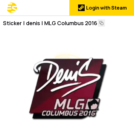
Login with Steam
Sticker | denis | MLG Columbus 2016