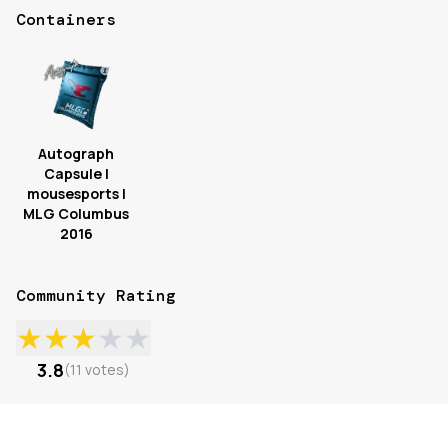
Containers
Autograph
Capsule |
mousesports |
MLG Columbus
2016
Community Rating
★
★
★
★
★
3.8
(
11
votes
)