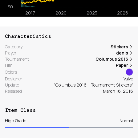
Characteristics
Category
Stickers
Player
denis
Tournament
Columbus 2016
Film
Paper
Colors
Designer
Valve
Update
"Columbus 2016 – Tournament Stickers"
Released
March 16, 2016
Item Class
High Grade
Normal