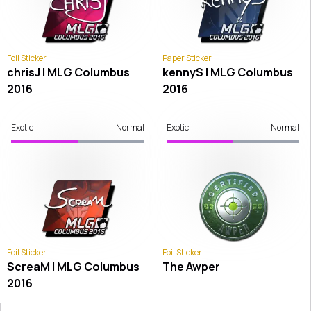
Foil Sticker
Paper Sticker
chrisJ | MLG Columbus
kennyS | MLG Columbus
2016
2016
Exotic
Normal
Exotic
Normal
Foil Sticker
Foil Sticker
ScreaM | MLG Columbus
The Awper
2016