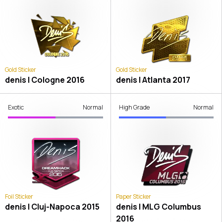
Gold Sticker
Gold Sticker
denis | Cologne 2016
denis | Atlanta 2017
Exotic
Normal
High Grade
Normal
Foil Sticker
Paper Sticker
denis | Cluj-Napoca 2015
denis | MLG Columbus
2016