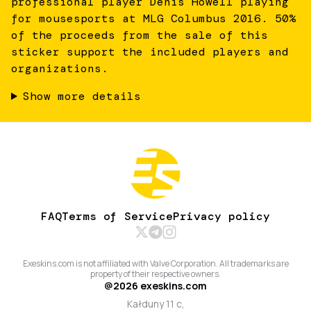
professional player Denis Howell playing
for mousesports at MLG Columbus 2016. 50%
of the proceeds from the sale of this
sticker support the included players and
organizations.
Show more details
FAQ
Terms of Service
Privacy policy
Exeskins.com is not affiliated with Valve Corporation. All trademarks are
property of their respective owners.
@
2026
exeskins.com
Kałduny 11 c,