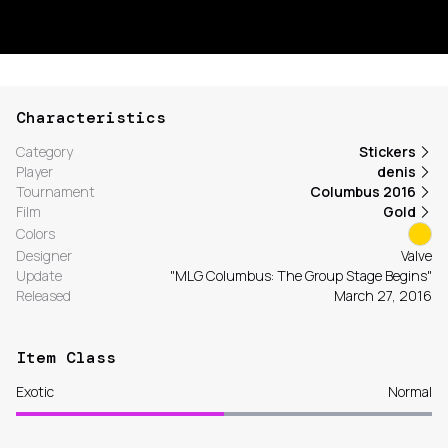
Characteristics
Category
Stickers
Player
denis
Tournament
Columbus 2016
Film
Gold
Colors
Designer
Valve
Update
"MLG Columbus: The Group Stage Begins"
Released
March 27, 2016
Item Class
Exotic
Normal