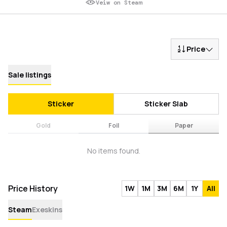
Veiw on Steam
Price
Sale listings
Sticker
Sticker Slab
Gold
Foil
Paper
No items found.
Price History
1W
1M
3M
6M
1Y
All
Steam
Exeskins