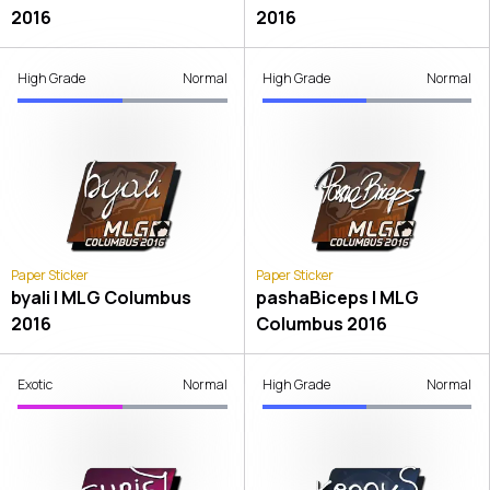
2016
2016
High Grade
Normal
High Grade
Normal
Paper Sticker
Paper Sticker
byali | MLG Columbus
pashaBiceps | MLG
2016
Columbus 2016
Exotic
Normal
High Grade
Normal