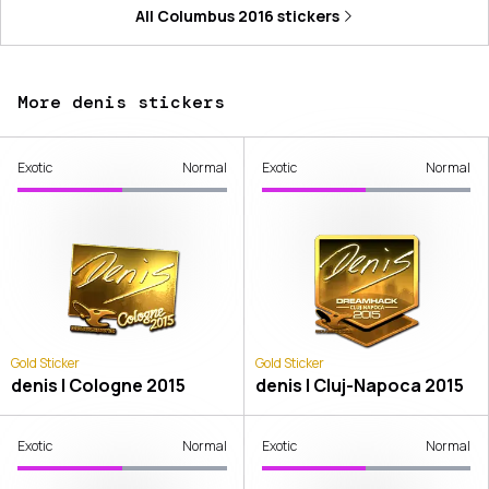
All
Columbus 2016
stickers
More denis stickers
Exotic
Normal
Exotic
Normal
Gold Sticker
Gold Sticker
denis | Cologne 2015
denis | Cluj-Napoca 2015
Exotic
Normal
Exotic
Normal