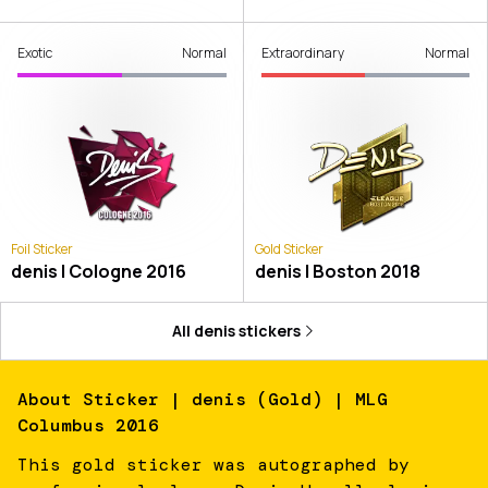
Exotic
Normal
Extraordinary
Normal
Foil Sticker
Gold Sticker
denis | Cologne 2016
denis | Boston 2018
All
denis
stickers
About
Sticker | denis (Gold) | MLG
Columbus 2016
This gold sticker was autographed by