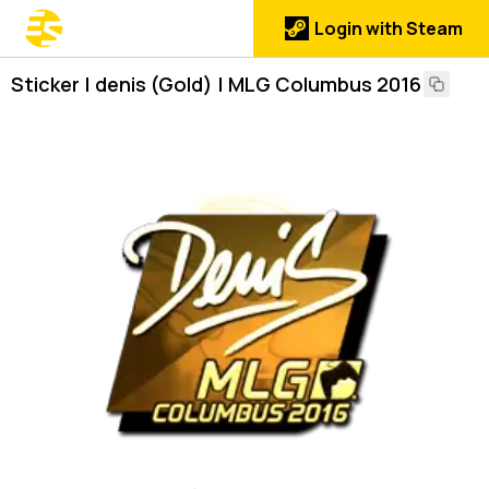
Login with Steam
Sticker | denis (Gold) | MLG Columbus 2016