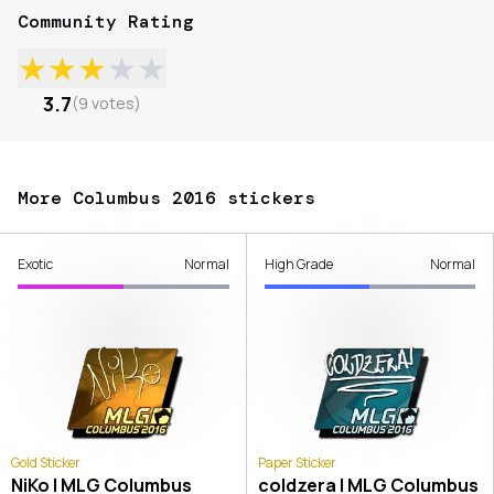
Community Rating
★
★
★
★
★
3.7
(
9
votes
)
More Columbus 2016 stickers
Exotic
Normal
High Grade
Normal
Gold Sticker
Paper Sticker
NiKo | MLG Columbus
coldzera | MLG Columbus