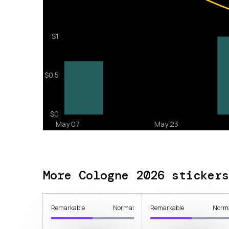
More Cologne 2026 stickers
Remarkable
Normal
Remarkable
Norm