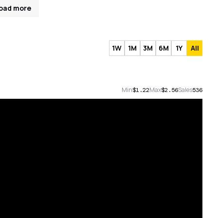
oad more
1W
1M
3M
6M
1Y
All
Min
Max
Sales
$1.22
$2.56
536