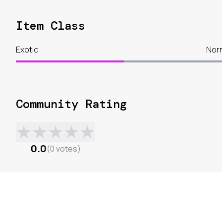
Item Class
Exotic
Nor
Community Rating
★
★
★
★
★
0.0
(
0
votes
)