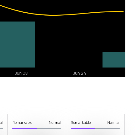
al
Remarkable
Normal
Remarkable
Normal