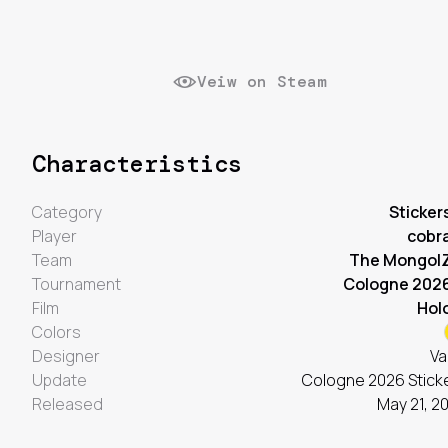
Veiw on Steam
Characteristics
Category
Sticker
Player
cobr
Team
The Mongol
Tournament
Cologne 202
Film
Hol
Colors
Designer
Va
Update
Cologne 2026 Stick
Released
May 21, 2