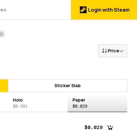
des
Login with Steam
Price
Sticker Slab
Holo
Paper
$0.991
$0.029
$0.029