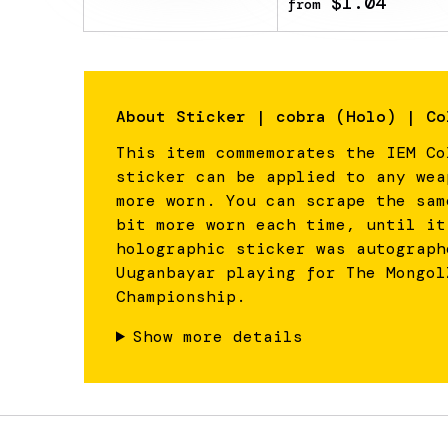
$1.04
from
About
Sticker | cobra (Holo) | Co
This item commemorates the IEM Co
sticker can be applied to any wea
more worn. You can scrape the sam
bit more worn each time, until it
holographic sticker was autograph
Uuganbayar playing for The Mongol
Championship.
Show more details