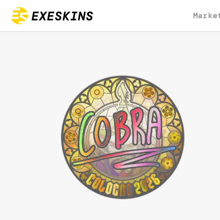
Marke