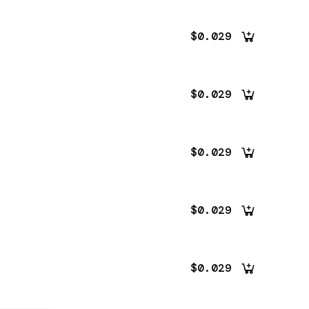
$0.029
$0.029
$0.029
$0.029
$0.029