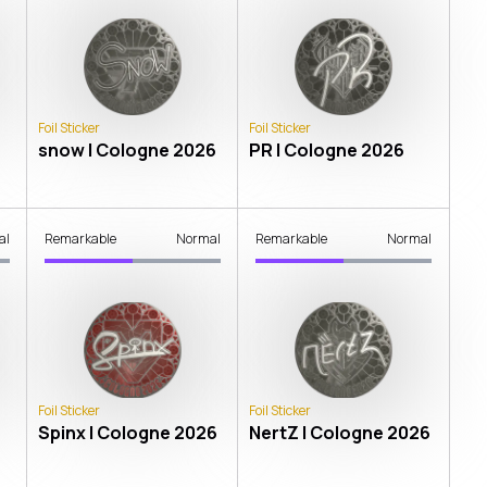
Foil Sticker
Foil Sticker
snow | Cologne 2026
PR | Cologne 2026
al
Remarkable
Normal
Remarkable
Normal
Foil Sticker
Foil Sticker
Spinx | Cologne 2026
NertZ | Cologne 2026