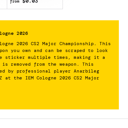
$0.03
from
logne 2026
logne 2026 CS2 Major Championship. This
pon you own and can be scraped to look
e sticker multiple times, making it a
 is removed from the weapon. This
ed by professional player Anarbileg
Z at the IEM Cologne 2026 CS2 Major