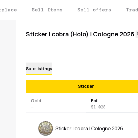
tplace
Sell Items
Sell offers
Tra
Sticker | cobra (Holo) | Cologne 2026
Sale listings
Sticker
Gold
Foil
—
$1.028
Sticker | cobra | Cologne 2026