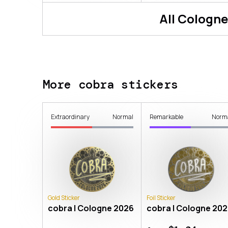
All
Cologne
More cobra stickers
Extraordinary
Normal
Remarkable
Norm
Gold Sticker
Foil Sticker
cobra | Cologne 2026
cobra | Cologne 20