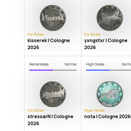
Foil Sticker
Foil Sticker
kisserek | Cologne
yxngstxr | Cologne
2026
2026
Remarkable
Normal
High Grade
Norm
Foil Sticker
Paper Sticker
stressarN | Cologne
nota | Cologne 2026
2026