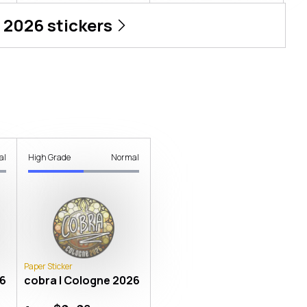
 2026
stickers
al
High Grade
Normal
Paper Sticker
26
cobra | Cologne 2026