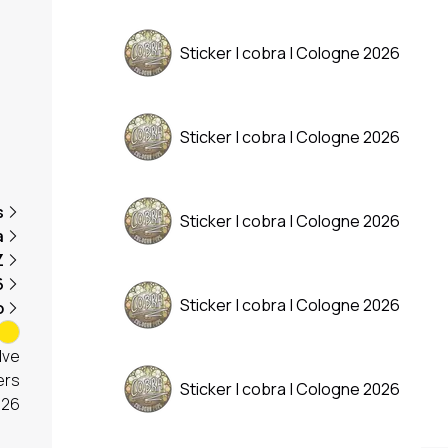
Sticker | cobra | Cologne 2026
Sticker | cobra | Cologne 2026
s
Sticker | cobra | Cologne 2026
a
Z
6
Sticker | cobra | Cologne 2026
o
lve
ers
Sticker | cobra | Cologne 2026
026