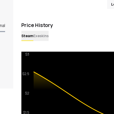
L
Price History
mal
Steam
Exeskins