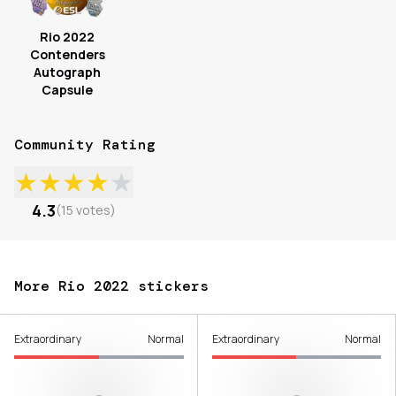
Rio 2022
Contenders
Autograph
Capsule
Community Rating
★
★
★
★
★
4.3
(
15
votes
)
More Rio 2022 stickers
Extraordinary
Normal
Extraordinary
Normal