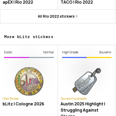
apEX | Rio 2022
TACO | Rio 2022
All
Rio 2022
stickers
More bLitz stickers
Exotic
Normal
High Grade
Souvenir
Holo Sticker
Souvenir available
bLitz | Cologne 2026
Austin 2025 Highlight |
Struggling Against