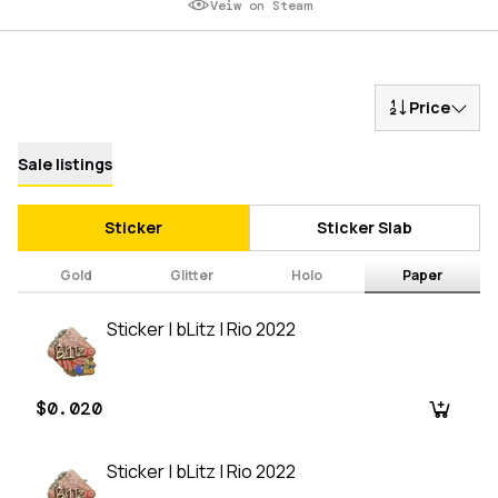
Veiw on Steam
Price
Sale listings
Sticker
Sticker Slab
Gold
Glitter
Holo
Paper
Sticker | bLitz | Rio 2022
$0.020
Sticker | bLitz | Rio 2022