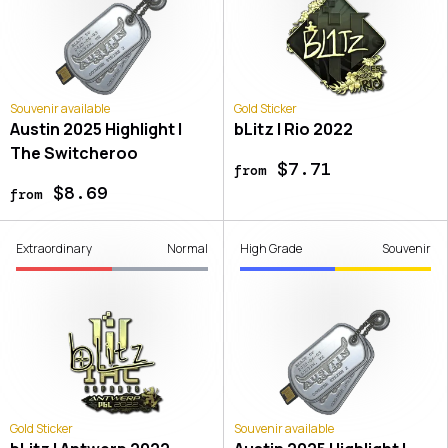
Souvenir available
Gold Sticker
Austin 2025 Highlight |
bLitz | Rio 2022
The Switcheroo
$7.71
from
$8.69
from
Extraordinary
Normal
High Grade
Souvenir
Gold Sticker
Souvenir available