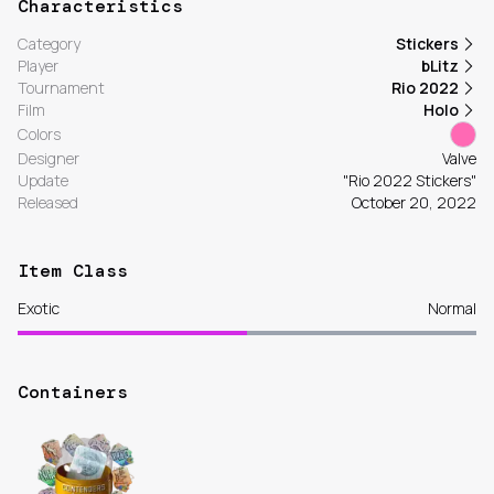
Characteristics
Category
Stickers
Player
bLitz
Tournament
Rio 2022
Film
Holo
Colors
Designer
Valve
Update
"Rio 2022 Stickers"
Released
October 20, 2022
Item Class
Exotic
Normal
Containers