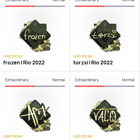
Gold Sticker
Gold Sticker
frozen | Rio 2022
torzsi | Rio 2022
Extraordinary
Normal
Extraordinary
Normal
Gold Sticker
Gold Sticker