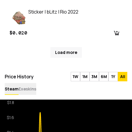
Sticker | bLitz | Rio 2022
$0.020
Load more
Price History
1W
1M
3M
6M
1Y
All
Steam
Exeskins