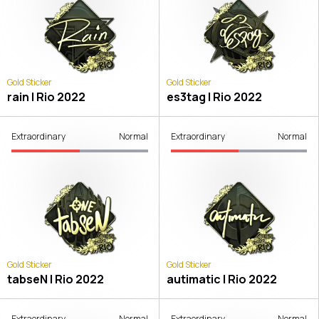
Gold Sticker
Gold Sticker
rain | Rio 2022
es3tag | Rio 2022
Extraordinary
Normal
Extraordinary
Normal
Gold Sticker
Gold Sticker
tabseN | Rio 2022
autimatic | Rio 2022
Extraordinary
Normal
Extraordinary
Normal