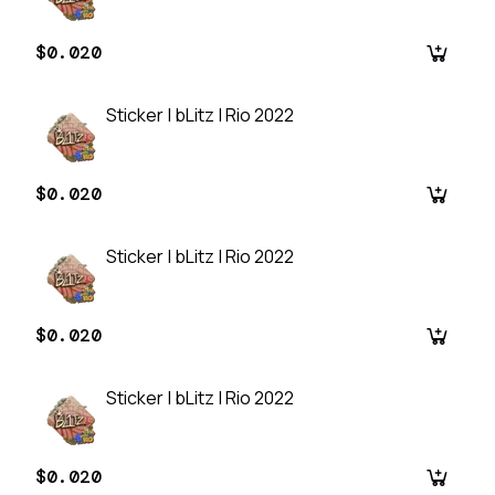
$0.020
Sticker | bLitz | Rio 2022
$0.020
Sticker | bLitz | Rio 2022
$0.020
Sticker | bLitz | Rio 2022
$0.020