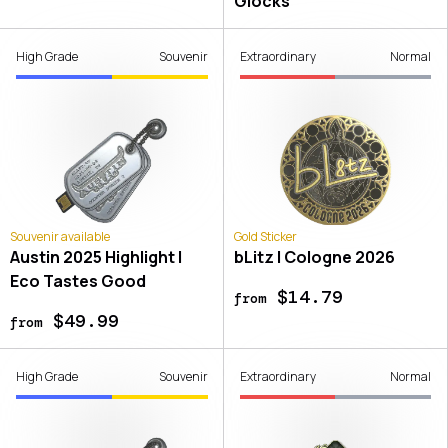
Glocks
High Grade
Souvenir
Extraordinary
Normal
Souvenir available
Gold Sticker
Austin 2025 Highlight |
bLitz | Cologne 2026
Eco Tastes Good
$14.79
from
$49.99
from
High Grade
Souvenir
Extraordinary
Normal