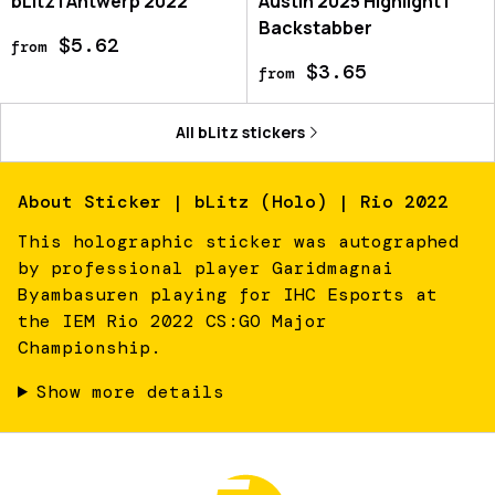
bLitz | Antwerp 2022
Austin 2025 Highlight |
Backstabber
$5.62
from
$3.65
from
All
bLitz
stickers
About
Sticker | bLitz (Holo) | Rio 2022
This holographic sticker was autographed
by professional player Garidmagnai
Byambasuren playing for IHC Esports at
the IEM Rio 2022 CS:GO Major
Championship.
Show more details