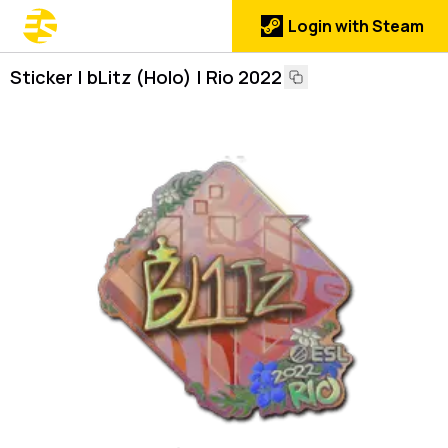
Login with Steam
Sticker | bLitz (Holo) | Rio 2022