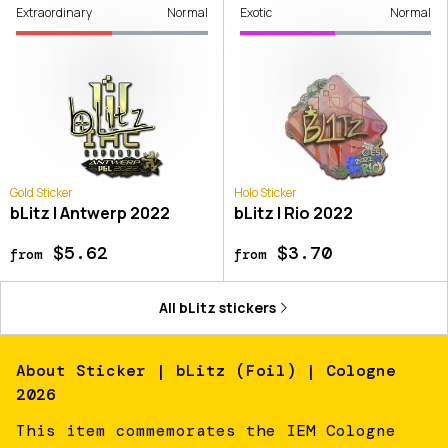
Extraordinary
Normal
Exotic
Normal
Gold Sticker
Holo Sticker
bLitz | Antwerp 2022
bLitz | Rio 2022
$5.62
$3.70
from
from
All
bLitz
stickers
About
Sticker | bLitz (Foil) | Cologne
2026
This item commemorates the IEM Cologne