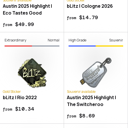
Souvenir available
Gold Sticker
Austin 2025 Highlight |
bLitz | Cologne 2026
Eco Tastes Good
$14.79
from
$49.99
from
Extraordinary
Normal
High Grade
Souvenir
Gold Sticker
Souvenir available
bLitz | Rio 2022
Austin 2025 Highlight |
The Switcheroo
$10.34
from
$8.69
from