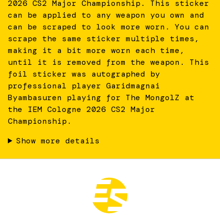
2026 CS2 Major Championship. This sticker
can be applied to any weapon you own and
can be scraped to look more worn. You can
scrape the same sticker multiple times,
making it a bit more worn each time,
until it is removed from the weapon. This
foil sticker was autographed by
professional player Garidmagnai
Byambasuren playing for The MongolZ at
the IEM Cologne 2026 CS2 Major
Championship.
Show more details