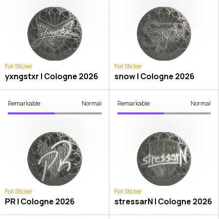
Foil Sticker
Foil Sticker
yxngstxr | Cologne 2026
snow | Cologne 2026
Remarkable
Normal
Remarkable
Normal
Foil Sticker
Foil Sticker
PR | Cologne 2026
stressarN | Cologne 2026