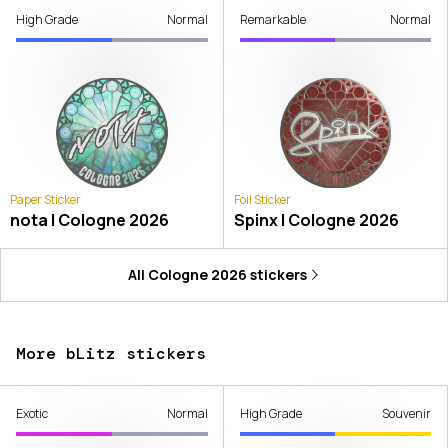
High Grade
Normal
Remarkable
Normal
Paper Sticker
Foil Sticker
nota | Cologne 2026
Spinx | Cologne 2026
All
Cologne 2026
stickers
More bLitz stickers
Exotic
Normal
High Grade
Souvenir