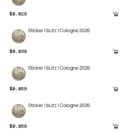
$0.029
Sticker | bLitz | Cologne 2026
$0.039
Sticker | bLitz | Cologne 2026
$0.059
Sticker | bLitz | Cologne 2026
$0.059