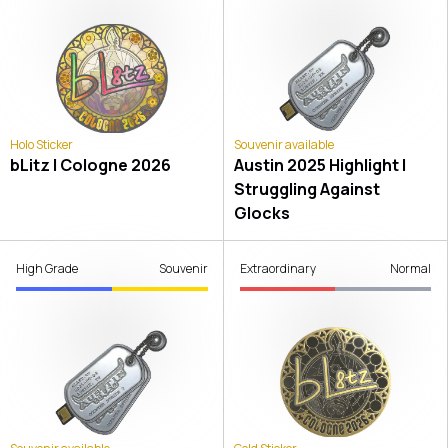
Holo Sticker
Souvenir available
bLitz | Cologne 2026
Austin 2025 Highlight |
Struggling Against
Glocks
High Grade
Souvenir
Extraordinary
Normal