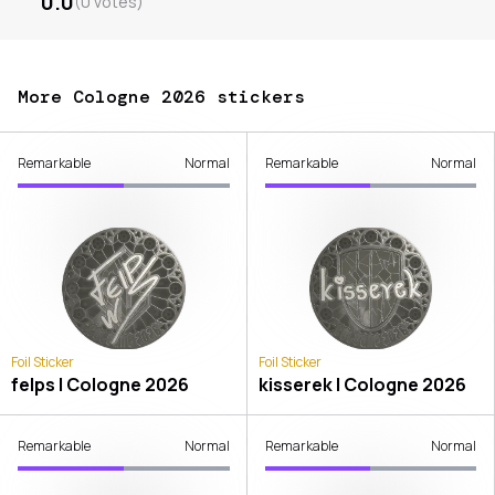
0.0
(
0
votes
)
More Cologne 2026 stickers
Remarkable
Normal
Remarkable
Normal
Foil Sticker
Foil Sticker
felps | Cologne 2026
kisserek | Cologne 2026
Remarkable
Normal
Remarkable
Normal