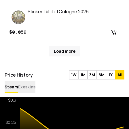
Sticker | bLitz | Cologne 2026
$0.059
Load more
Price History
1W
1M
3M
6M
1Y
All
Steam
Exeskins