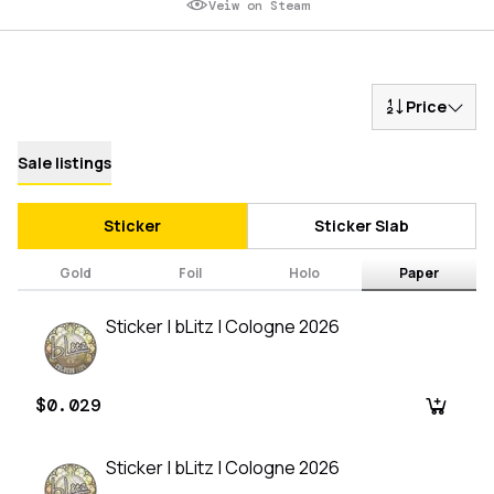
Veiw on Steam
Price
Sale listings
Sticker
Sticker Slab
Gold
Foil
Holo
Paper
Sticker | bLitz | Cologne 2026
$0.029
Sticker | bLitz | Cologne 2026