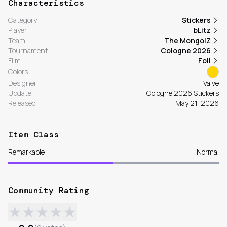
Characteristics
Category
Stickers
Player
bLitz
Team
The MongolZ
Tournament
Cologne 2026
Film
Foil
Colors
Designer
Valve
Update
Cologne 2026 Stickers
Released
May 21, 2026
Item Class
Remarkable
Normal
Community Rating
★
★
★
★
★