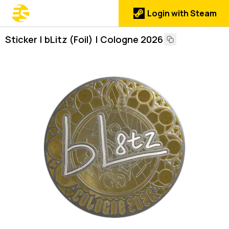
Login with Steam
Sticker | bLitz (Foil) | Cologne 2026