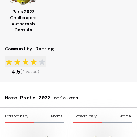
Paris 2023
Challengers
Autograph
Capsule
Community Rating
★
★
★
★
★
4.5
(
4
votes
)
More Paris 2023 stickers
Extraordinary
Normal
Extraordinary
Normal