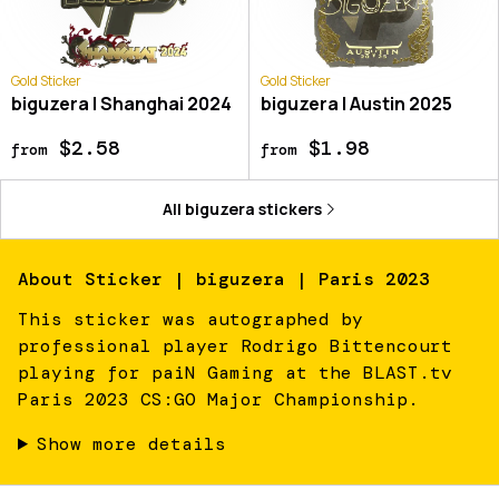
Gold Sticker
Gold Sticker
biguzera | Shanghai 2024
biguzera | Austin 2025
$2.58
$1.98
from
from
All
biguzera
stickers
About
Sticker | biguzera | Paris 2023
This sticker was autographed by
professional player Rodrigo Bittencourt
playing for paiN Gaming at the BLAST.tv
Paris 2023 CS:GO Major Championship.
Show more details