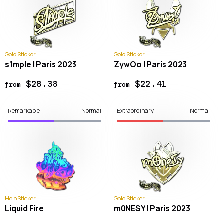
Gold Sticker
Gold Sticker
s1mple | Paris 2023
ZywOo | Paris 2023
$28.38
$22.41
from
from
Remarkable
Normal
Extraordinary
Normal
Holo Sticker
Gold Sticker
Liquid Fire
m0NESY | Paris 2023