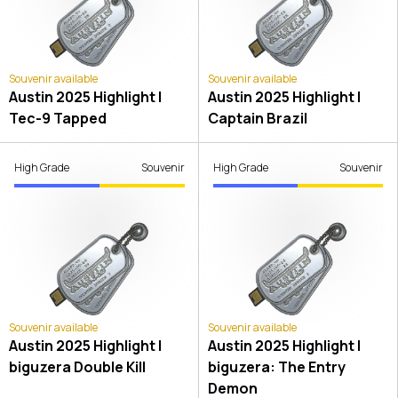
Souvenir available
Souvenir available
Austin 2025 Highlight |
Austin 2025 Highlight |
Tec-9 Tapped
Captain Brazil
High Grade
Souvenir
High Grade
Souvenir
Souvenir available
Souvenir available
Austin 2025 Highlight |
Austin 2025 Highlight |
biguzera Double Kill
biguzera: The Entry
Demon