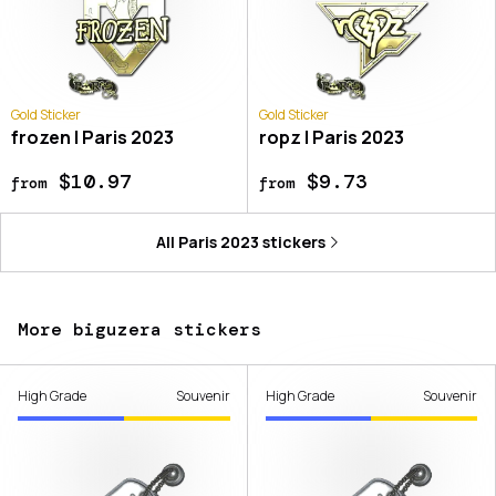
Gold Sticker
Gold Sticker
frozen | Paris 2023
ropz | Paris 2023
$10.97
$9.73
from
from
All
Paris 2023
stickers
More biguzera stickers
High Grade
Souvenir
High Grade
Souvenir