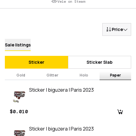
Veiw on Steam
Price
Sale listings
Sticker
Sticker Slab
Gold
Glitter
Holo
Paper
Sticker | biguzera | Paris 2023
$0.010
Sticker | biguzera | Paris 2023