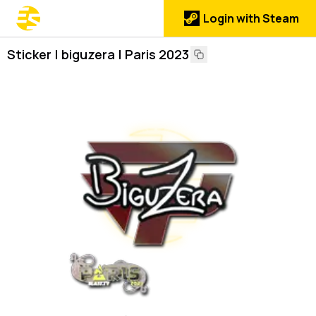
Login with Steam
Sticker | biguzera | Paris 2023