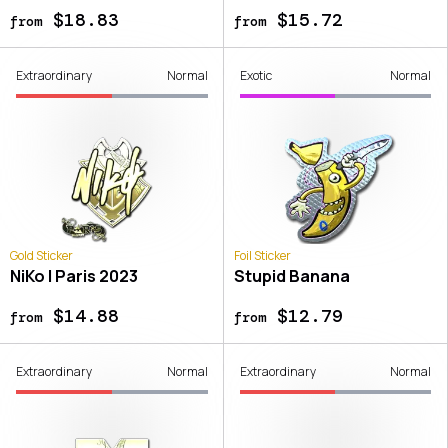
$18.83
$15.72
from
from
Extraordinary
Normal
Exotic
Normal
Gold Sticker
Foil Sticker
NiKo | Paris 2023
Stupid Banana
$14.88
$12.79
from
from
Extraordinary
Normal
Extraordinary
Normal