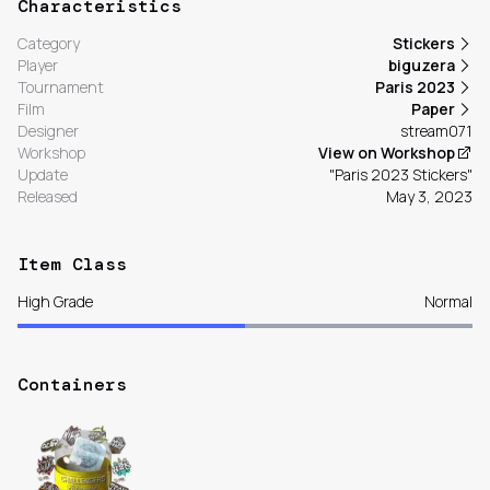
Characteristics
Category
Stickers
Player
biguzera
Tournament
Paris 2023
Film
Paper
Designer
stream071
Workshop
View on Workshop
Update
"Paris 2023 Stickers"
Released
May 3, 2023
Item Class
High Grade
Normal
Containers