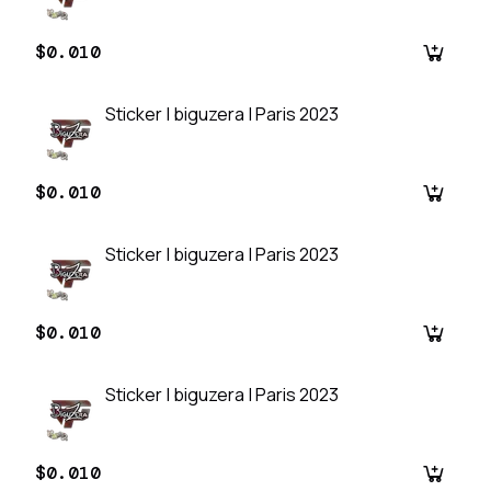
$0.010
Sticker | biguzera | Paris 2023
$0.010
Sticker | biguzera | Paris 2023
$0.010
Sticker | biguzera | Paris 2023
$0.010