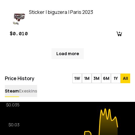
Sticker | biguzera | Paris 2023
$0.010
Load more
Price History
1W
1M
3M
6M
1Y
All
Steam
Exeskins