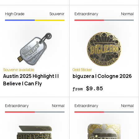
High Grade
Souvenir
Extraordinary
Normal
Souvenir available
Gold Sticker
Austin 2025 Highlight | I
biguzera | Cologne 2026
Believe I Can Fly
$9.85
from
Extraordinary
Normal
Extraordinary
Normal