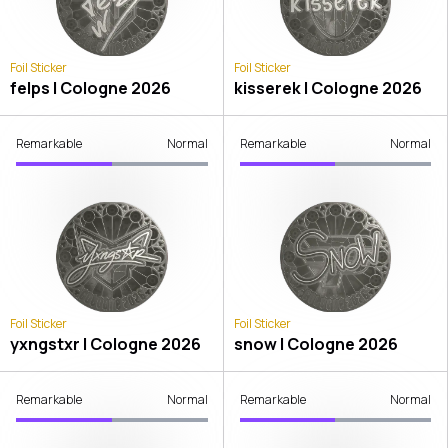
Foil Sticker
Foil Sticker
felps | Cologne 2026
kisserek | Cologne 2026
Remarkable
Normal
Remarkable
Normal
Foil Sticker
Foil Sticker
yxngstxr | Cologne 2026
snow | Cologne 2026
Remarkable
Normal
Remarkable
Normal