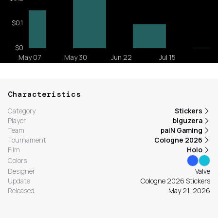
Characteristics
Category
Stickers
Player
biguzera
Team
paiN Gaming
Tournament
Cologne 2026
Film
Holo
Colors
Designer
Valve
Update
Cologne 2026 Stickers
Released
May 21, 2026