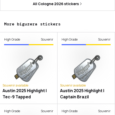
All
Cologne 2026
stickers
More biguzera stickers
High Grade
Souvenir
High Grade
Souvenir
Souvenir available
Souvenir available
Austin 2025 Highlight |
Austin 2025 Highlight |
Tec-9 Tapped
Captain Brazil
High Grade
Souvenir
High Grade
Souvenir