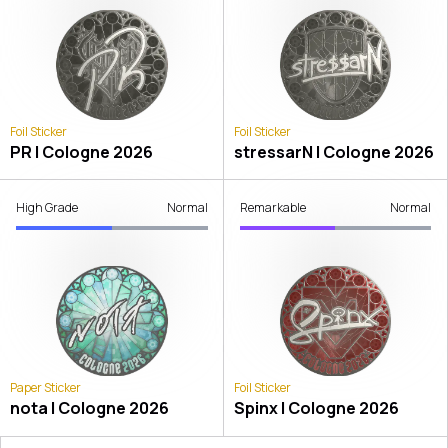
Foil Sticker
Foil Sticker
PR | Cologne 2026
stressarN | Cologne 2026
High Grade
Normal
Remarkable
Normal
Paper Sticker
Foil Sticker
nota | Cologne 2026
Spinx | Cologne 2026