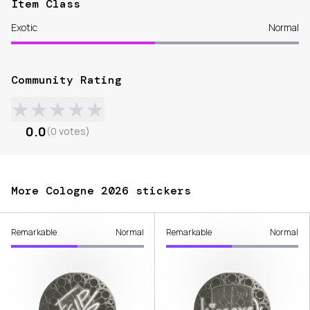
Item Class
Exotic
Normal
Community Rating
★
★
★
★
★
0.0
(
0
votes
)
More Cologne 2026 stickers
Remarkable
Normal
Remarkable
Normal