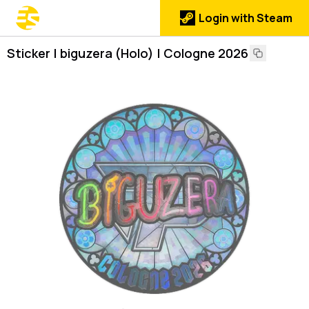
Login with Steam
Sticker | biguzera (Holo) | Cologne 2026