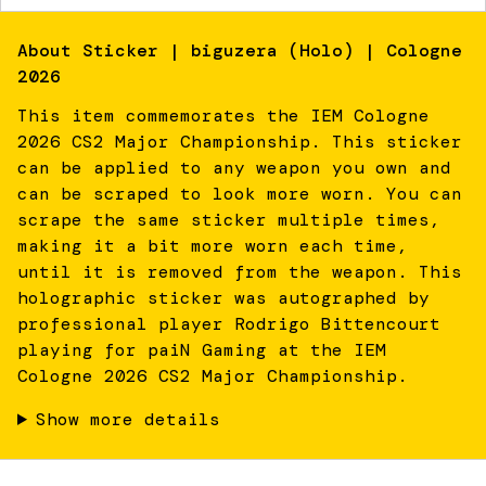
About
Sticker | biguzera (Holo) | Cologne
2026
This item commemorates the IEM Cologne
2026 CS2 Major Championship. This sticker
can be applied to any weapon you own and
can be scraped to look more worn. You can
scrape the same sticker multiple times,
making it a bit more worn each time,
until it is removed from the weapon. This
holographic sticker was autographed by
professional player Rodrigo Bittencourt
playing for paiN Gaming at the IEM
Cologne 2026 CS2 Major Championship.
Show more details