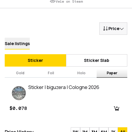
Veiw on Steam
Price
Sale listings
Sticker
Sticker Slab
Gold
Foil
Holo
Paper
Sticker | biguzera | Cologne 2026
$0.078
1W
1M
3M
6M
1Y
All