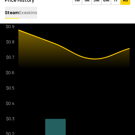
Price History
Steam
Exeskins