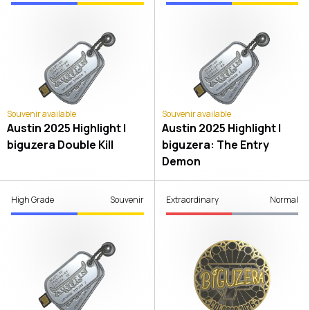
Souvenir available
Souvenir available
Austin 2025 Highlight |
Austin 2025 Highlight |
biguzera Double Kill
biguzera: The Entry
Demon
High Grade
Souvenir
Extraordinary
Normal