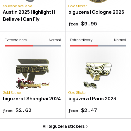
Souvenir available
Gold Sticker
Austin 2025 Highlight | I
biguzera | Cologne 2026
Believe I Can Fly
$9.95
from
Extraordinary
Normal
Extraordinary
Normal
Gold Sticker
Gold Sticker
biguzera | Shanghai 2024
biguzera | Paris 2023
$2.62
$2.47
from
from
All
biguzera
stickers