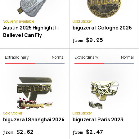
Souvenir available
Gold Sticker
Austin 2025 Highlight | I
biguzera | Cologne 2026
Believe I Can Fly
$9.95
from
Extraordinary
Normal
Extraordinary
Normal
Gold Sticker
Gold Sticker
biguzera | Shanghai 2024
biguzera | Paris 2023
$2.62
$2.47
from
from