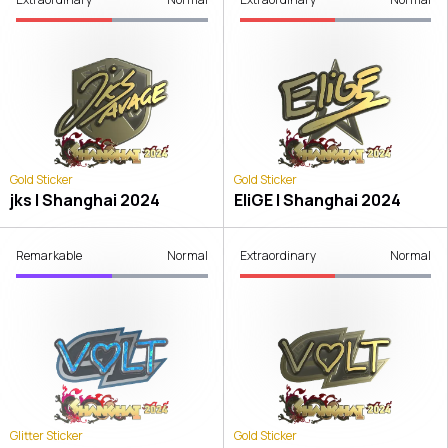
Gold Sticker
Gold Sticker
jks | Shanghai 2024
EliGE | Shanghai 2024
Remarkable
Normal
Extraordinary
Normal
Glitter Sticker
Gold Sticker