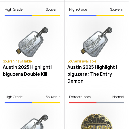
High Grade
Souvenir
High Grade
Souvenir
Souvenir available
Souvenir available
Austin 2025 Highlight |
Austin 2025 Highlight |
biguzera Double Kill
biguzera: The Entry
Demon
High Grade
Souvenir
Extraordinary
Normal