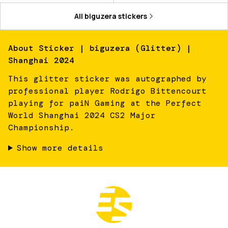
All
biguzera
stickers
About
Sticker | biguzera (Glitter) |
Shanghai 2024
This glitter sticker was autographed by
professional player Rodrigo Bittencourt
playing for paiN Gaming at the Perfect
World Shanghai 2024 CS2 Major
Championship.
Show more details