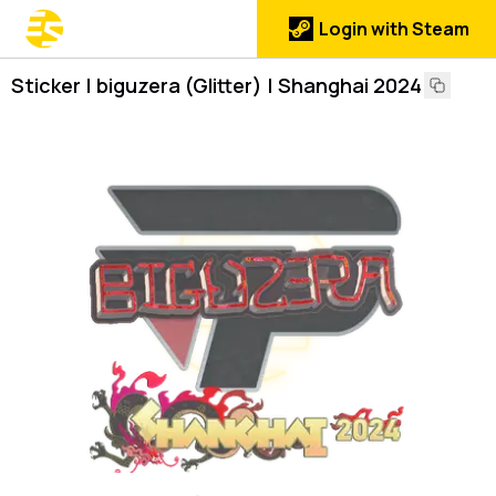
Login with Steam
Sticker | biguzera (Glitter) | Shanghai 2024