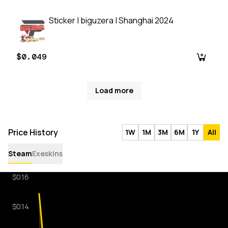
Sticker | biguzera | Shanghai 2024
$0.049
Load more
Price History
1W
1M
3M
6M
1Y
All
Steam
Exeskins