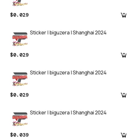
$0.029
Sticker | biguzera | Shanghai 2024
$0.029
Sticker | biguzera | Shanghai 2024
$0.029
Sticker | biguzera | Shanghai 2024
$0.039