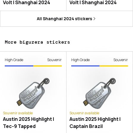
Volt | Shanghai 2024
Volt | Shanghai 2024
All
Shanghai 2024
stickers
More biguzera stickers
High Grade
Souvenir
High Grade
Souvenir
Souvenir available
Souvenir available
Austin 2025 Highlight |
Austin 2025 Highlight |
Tec-9 Tapped
Captain Brazil