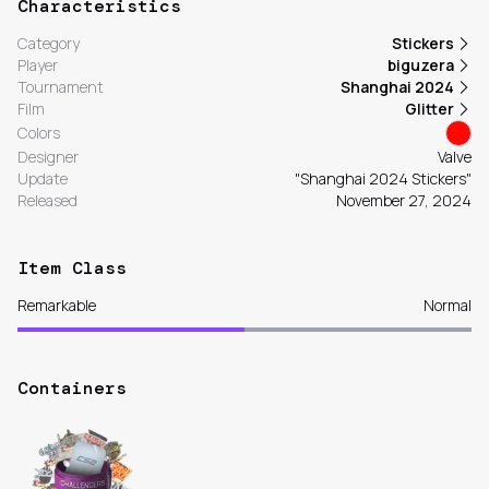
Characteristics
Category
Stickers
Player
biguzera
Tournament
Shanghai 2024
Film
Glitter
Colors
Designer
Valve
Update
"Shanghai 2024 Stickers"
Released
November 27, 2024
Item Class
Remarkable
Normal
Containers