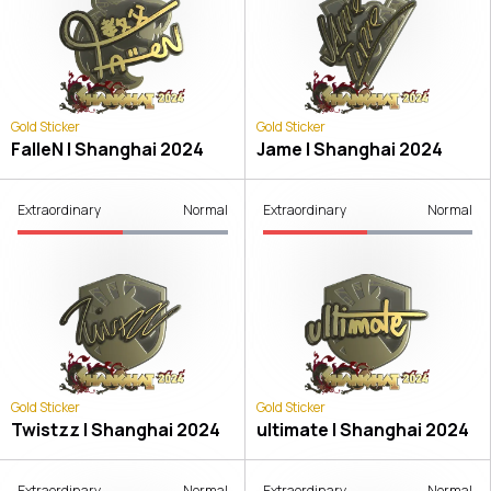
Gold Sticker
Gold Sticker
FalleN | Shanghai 2024
Jame | Shanghai 2024
Extraordinary
Normal
Extraordinary
Normal
Gold Sticker
Gold Sticker
Twistzz | Shanghai 2024
ultimate | Shanghai 2024
Extraordinary
Normal
Extraordinary
Normal