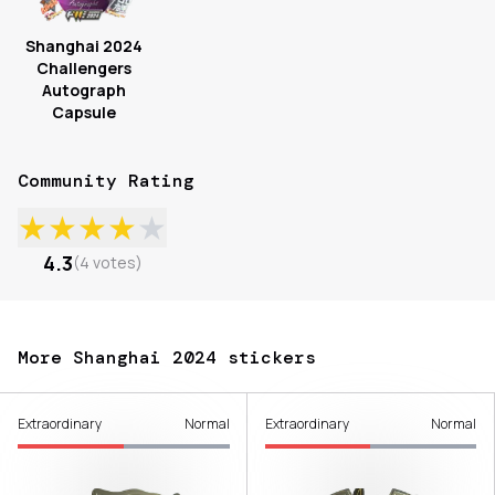
Shanghai 2024
Challengers
Autograph
Capsule
Community Rating
★
★
★
★
★
4.3
(
4
votes
)
More Shanghai 2024 stickers
Extraordinary
Normal
Extraordinary
Normal