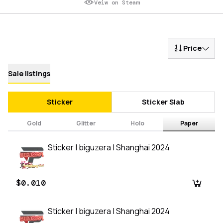
Veiw on Steam
Price
Sale listings
Sticker
Sticker Slab
Gold
Glitter
Holo
Paper
Sticker | biguzera | Shanghai 2024
$0.010
Sticker | biguzera | Shanghai 2024