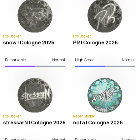
Foil Sticker
Foil Sticker
snow | Cologne 2026
PR | Cologne 2026
Remarkable
Normal
High Grade
Normal
Foil Sticker
Paper Sticker
stressarN | Cologne 2026
nota | Cologne 2026
Remarkable
Normal
Remarkable
Normal