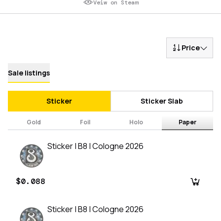
Veiw on Steam
Price
Sale listings
Sticker
Sticker Slab
Gold
Foil
Holo
Paper
Sticker | B8 | Cologne 2026
$0.088
Sticker | B8 | Cologne 2026