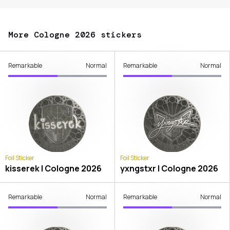
More Cologne 2026 stickers
Remarkable
Normal
Remarkable
Normal
Foil Sticker
Foil Sticker
kisserek | Cologne 2026
yxngstxr | Cologne 2026
Remarkable
Normal
Remarkable
Normal