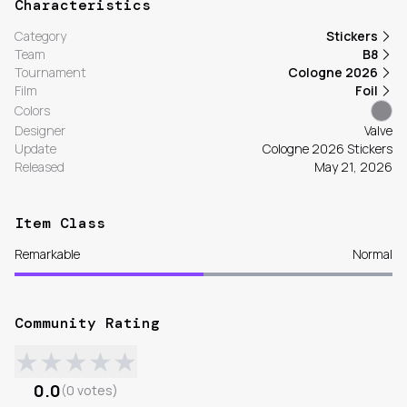
Characteristics
Category
Stickers
Team
B8
Tournament
Cologne 2026
Film
Foil
Colors
Designer
Valve
Update
Cologne 2026 Stickers
Released
May 21, 2026
Item Class
Remarkable
Normal
Community Rating
★
★
★
★
★
0.0
(
0
votes
)