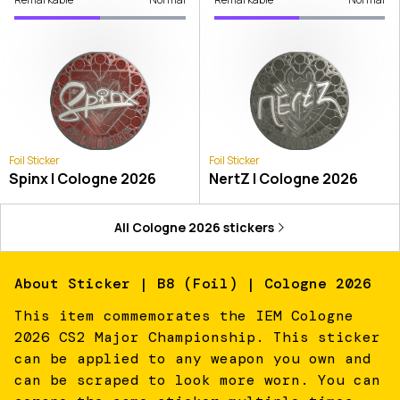
Foil Sticker
Foil Sticker
Spinx | Cologne 2026
NertZ | Cologne 2026
All
Cologne 2026
stickers
About
Sticker | B8 (Foil) | Cologne 2026
This item commemorates the IEM Cologne
2026 CS2 Major Championship. This sticker
can be applied to any weapon you own and
can be scraped to look more worn. You can