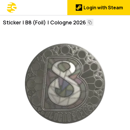
Login with Steam
Sticker | B8 (Foil) | Cologne 2026