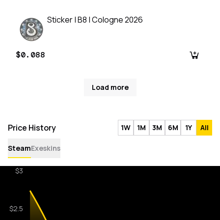
Sticker | B8 | Cologne 2026
$0.088
Load more
Price History
1W
1M
3M
6M
1Y
All
Steam
Exeskins