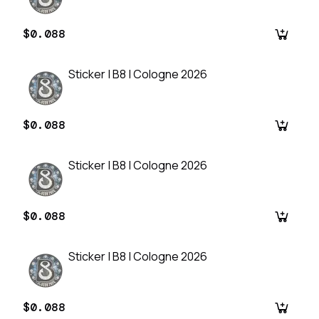
$0.088
Sticker | B8 | Cologne 2026
$0.088
Sticker | B8 | Cologne 2026
$0.088
Sticker | B8 | Cologne 2026
$0.088