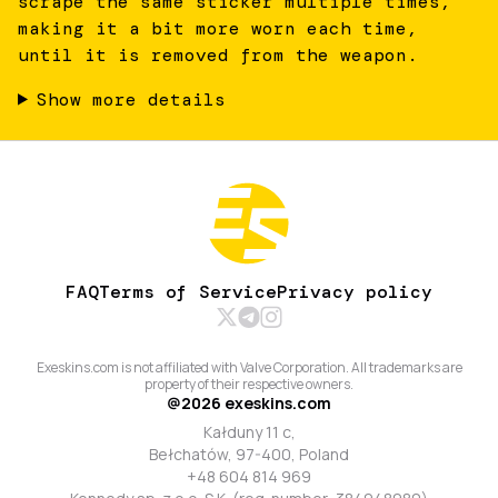
scrape the same sticker multiple times,
making it a bit more worn each time,
until it is removed from the weapon.
Show more details
FAQ
Terms of Service
Privacy policy
Exeskins.com is not affiliated with Valve Corporation. All trademarks are
property of their respective owners.
@
2026
exeskins.com
Kałduny 11 c,
Bełchatów, 97-400, Poland
+48 604 814 969