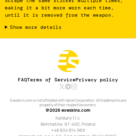
scrape the same sticker multiple times,
making it a bit more worn each time,
until it is removed from the weapon.
Show more details
FAQ
Terms of Service
Privacy policy
Exeskins.com is not affiliated with Valve Corporation. All trademarks are
property of their respective owners.
@
2026
exeskins.com
Kałduny 11 c,
Bełchatów, 97-400, Poland
+48 604 814 969