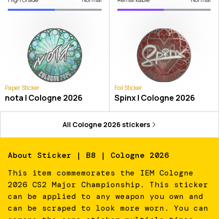
Paper Sticker
Foil Sticker
nota | Cologne 2026
Spinx | Cologne 2026
All
Cologne 2026
stickers
About
Sticker | B8 | Cologne 2026
This item commemorates the IEM Cologne
2026 CS2 Major Championship. This sticker
can be applied to any weapon you own and
can be scraped to look more worn. You can