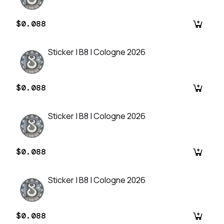
$0.088
Sticker | B8 | Cologne 2026
$0.088
Sticker | B8 | Cologne 2026
$0.088
Sticker | B8 | Cologne 2026
$0.088