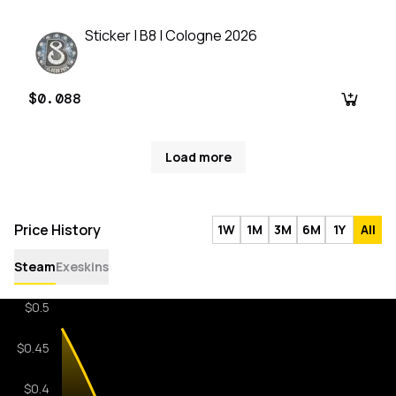
Sticker | B8 | Cologne 2026
$0.088
Load more
Price History
1W
1M
3M
6M
1Y
All
Steam
Exeskins