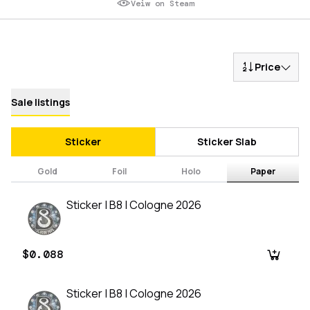
Veiw on Steam
Price
Sale listings
Sticker
Sticker Slab
Gold
Foil
Holo
Paper
Sticker | B8 | Cologne 2026
$0.088
Sticker | B8 | Cologne 2026