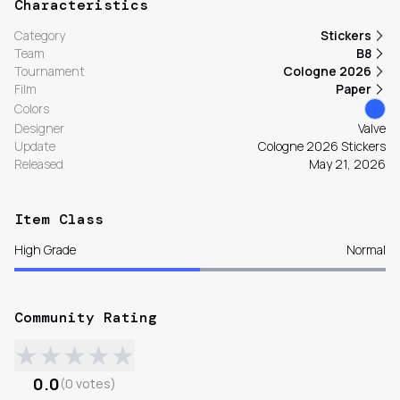
Characteristics
Category
Stickers
Team
B8
Tournament
Cologne 2026
Film
Paper
Colors
Designer
Valve
Update
Cologne 2026 Stickers
Released
May 21, 2026
Item Class
High Grade
Normal
Community Rating
★
★
★
★
★
0.0
(
0
votes
)