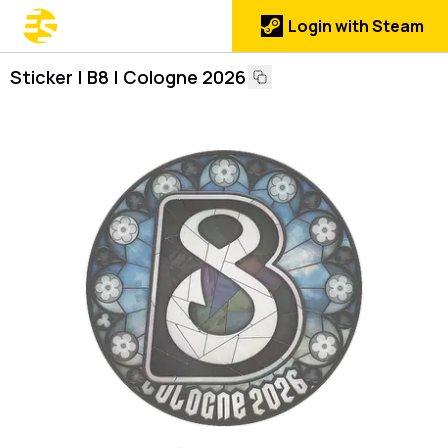
Login with Steam
Sticker | B8 | Cologne 2026