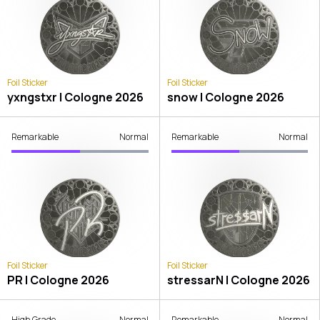
Foil Sticker
Foil Sticker
yxngstxr | Cologne 2026
snow | Cologne 2026
Remarkable
Normal
Remarkable
Normal
Foil Sticker
Foil Sticker
PR | Cologne 2026
stressarN | Cologne 2026
High Grade
Normal
Remarkable
Normal