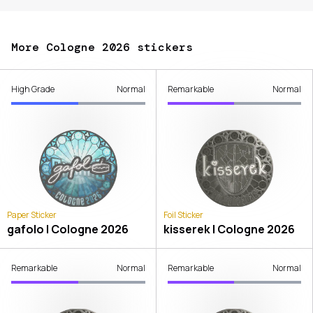
More Cologne 2026 stickers
High Grade
Normal
Remarkable
Normal
Paper Sticker
Foil Sticker
gafolo | Cologne 2026
kisserek | Cologne 2026
Remarkable
Normal
Remarkable
Normal