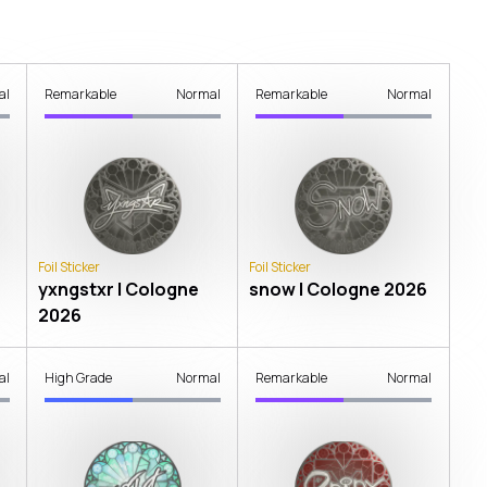
al
Remarkable
Normal
Remarkable
Normal
Foil Sticker
Foil Sticker
yxngstxr | Cologne
snow | Cologne 2026
2026
al
High Grade
Normal
Remarkable
Normal