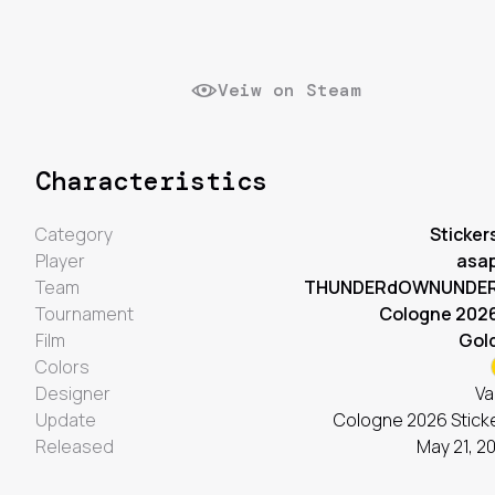
Veiw on Steam
Characteristics
Category
Sticker
Player
asa
Team
THUNDERdOWNUNDE
Tournament
Cologne 202
Film
Gol
Colors
Designer
Va
Update
Cologne 2026 Stick
Released
May 21, 2