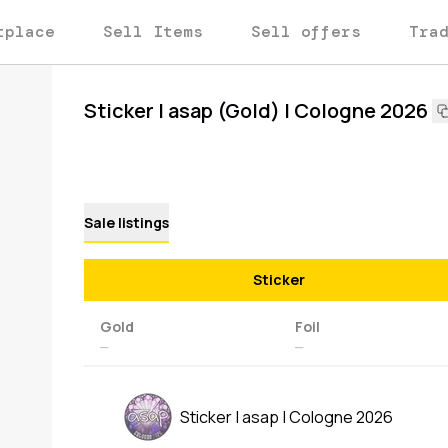
tplace
Sell Items
Sell offers
Tra
Sticker | asap (Gold) | Cologne 2026
Sale listings
Sticker
Gold
Foil
—
—
Sticker | asap | Cologne 2026