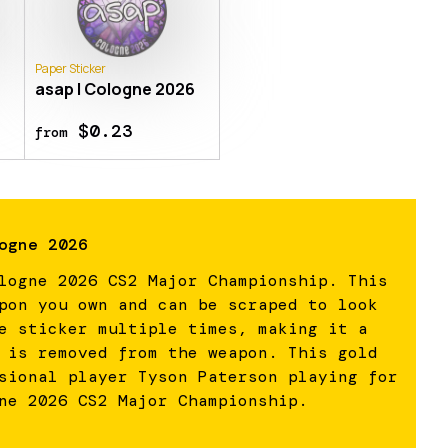
Paper Sticker
6
asap | Cologne 2026
$0.23
from
ogne 2026
logne 2026 CS2 Major Championship. This
pon you own and can be scraped to look
e sticker multiple times, making it a
 is removed from the weapon. This gold
sional player Tyson Paterson playing for
ne 2026 CS2 Major Championship.