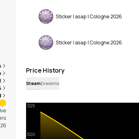
Sticker | asap | Cologne 2026
Sticker | asap | Cologne 2026
s
Price History
p
R
Steam
Exeskins
6
d
lve
ers
026