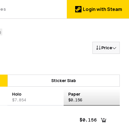
des
Login with Steam
Price
Sticker Slab
Holo
Paper
$7.854
$0.156
$0.156