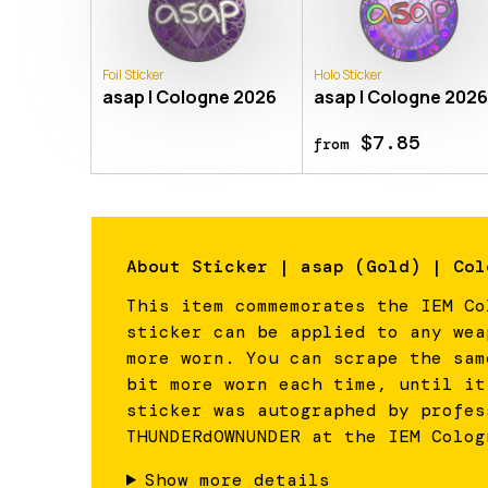
Foil Sticker
Holo Sticker
asap | Cologne 2026
asap | Cologne 202
$7.85
from
About
Sticker | asap (Gold) | Col
This item commemorates the IEM Co
sticker can be applied to any wea
more worn. You can scrape the sam
bit more worn each time, until it
sticker was autographed by profes
THUNDERdOWNUNDER at the IEM Colog
Show more details