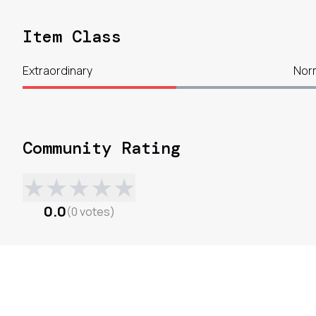
Item Class
Extraordinary
Nor
Community Rating
★
★
★
★
★
0.0
(
0
votes
)