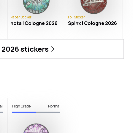
Paper Sticker
Foil Sticker
nota | Cologne 2026
Spinx | Cologne 2026
 2026
stickers
al
High Grade
Normal