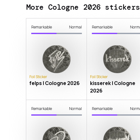
More Cologne 2026 stickers
Remarkable
Normal
Remarkable
Norm
Foil Sticker
Foil Sticker
felps | Cologne 2026
kisserek | Cologne
2026
Remarkable
Normal
Remarkable
Norm