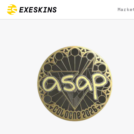
Marke