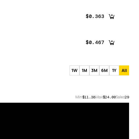
$0.363
$0.467
1W
1M
3M
6M
1Y
All
Min
Max
Sales
$11.38
$24.00
29