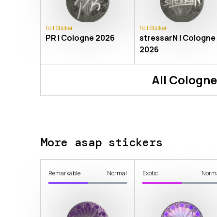
Foil Sticker
Foil Sticker
PR | Cologne 2026
stressarN | Cologne
2026
All
Cologne
More asap stickers
Remarkable
Normal
Exotic
Norm