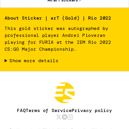
About
Sticker | arT (Gold) | Rio 2022
This gold sticker was autographed by
professional player Andrei Piovezan
playing for FURIA at the IEM Rio 2022
CS:GO Major Championship.
Show more details
FAQ
Terms of Service
Privacy policy