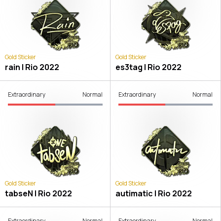
Gold Sticker
Gold Sticker
rain | Rio 2022
es3tag | Rio 2022
Extraordinary
Normal
Extraordinary
Normal
Gold Sticker
Gold Sticker
tabseN | Rio 2022
autimatic | Rio 2022
Extraordinary
Normal
Extraordinary
Normal