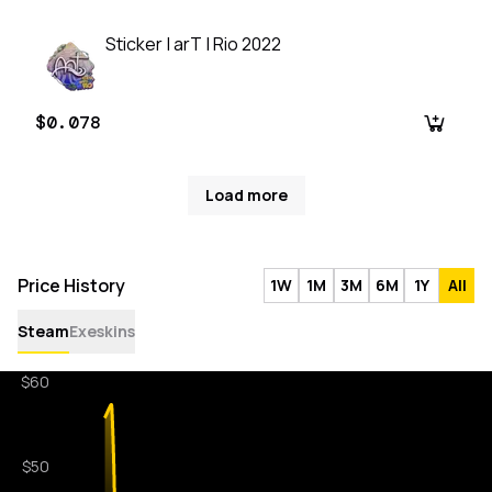
Sticker | arT | Rio 2022
$0.078
Load more
Price History
1W
1M
3M
6M
1Y
All
Steam
Exeskins