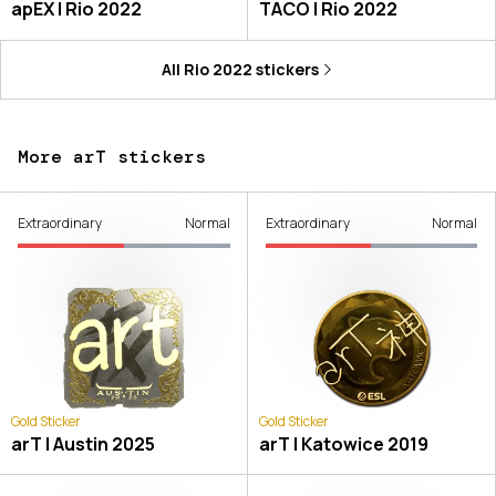
apEX | Rio 2022
TACO | Rio 2022
All
Rio 2022
stickers
More arT stickers
Extraordinary
Normal
Extraordinary
Normal
Gold Sticker
Gold Sticker
arT | Austin 2025
arT | Katowice 2019