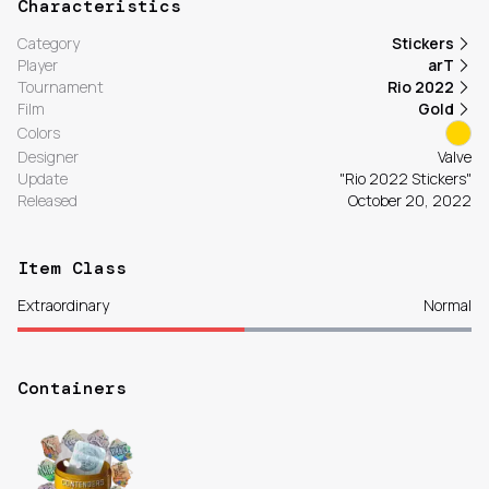
Characteristics
Category
Stickers
Player
arT
Tournament
Rio 2022
Film
Gold
Colors
Designer
Valve
Update
"Rio 2022 Stickers"
Released
October 20, 2022
Item Class
Extraordinary
Normal
Containers