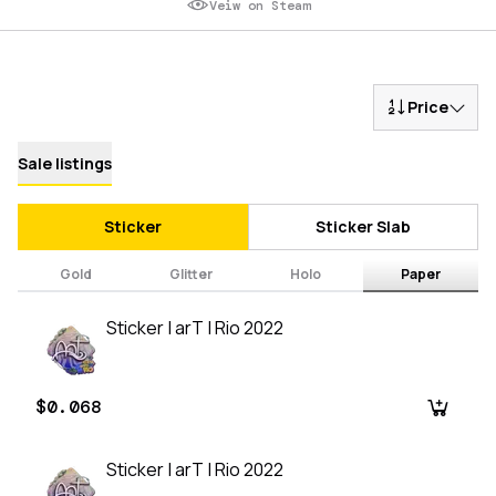
Veiw on Steam
Price
Sale listings
Sticker
Sticker Slab
Gold
Glitter
Holo
Paper
Sticker | arT | Rio 2022
$0.068
Sticker | arT | Rio 2022