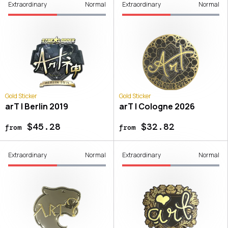
Extraordinary
Normal
Extraordinary
Normal
Gold Sticker
Gold Sticker
arT | Berlin 2019
arT | Cologne 2026
$45.28
$32.82
from
from
Extraordinary
Normal
Extraordinary
Normal