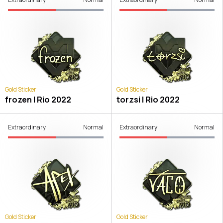
Gold Sticker
Gold Sticker
frozen | Rio 2022
torzsi | Rio 2022
Extraordinary
Normal
Extraordinary
Normal
Gold Sticker
Gold Sticker