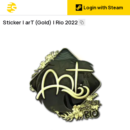
Login with Steam
Sticker | arT (Gold) | Rio 2022