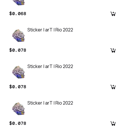
$0.068
Sticker | arT | Rio 2022
$0.078
Sticker | arT | Rio 2022
$0.078
Sticker | arT | Rio 2022
$0.078