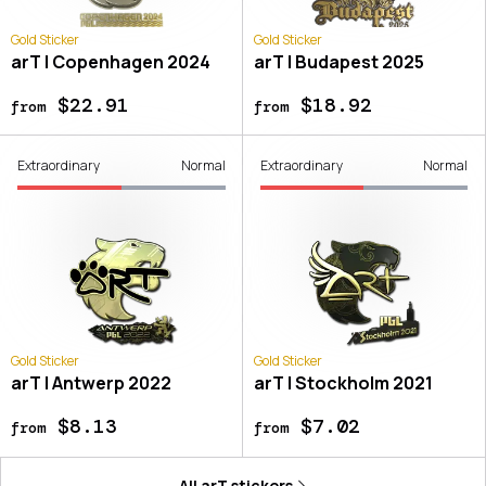
Gold Sticker
Gold Sticker
arT | Copenhagen 2024
arT | Budapest 2025
$22.91
$18.92
from
from
Extraordinary
Normal
Extraordinary
Normal
Gold Sticker
Gold Sticker
arT | Antwerp 2022
arT | Stockholm 2021
$8.13
$7.02
from
from
All
arT
stickers