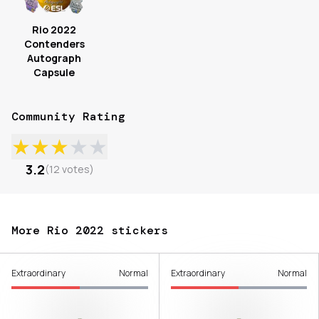
Rio 2022
Contenders
Autograph
Capsule
Community Rating
★
★
★
★
★
3.2
(
12
votes
)
More Rio 2022 stickers
Extraordinary
Normal
Extraordinary
Normal