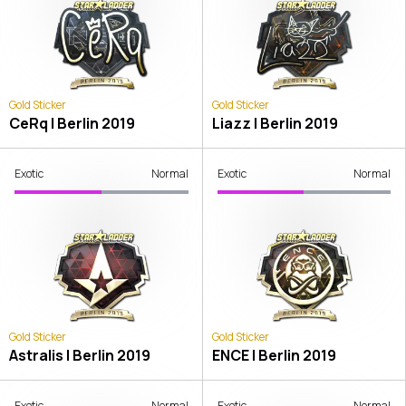
Gold Sticker
Gold Sticker
CeRq | Berlin 2019
Liazz | Berlin 2019
Exotic
Normal
Exotic
Normal
Gold Sticker
Gold Sticker
Astralis | Berlin 2019
ENCE | Berlin 2019
Exotic
Normal
Exotic
Normal