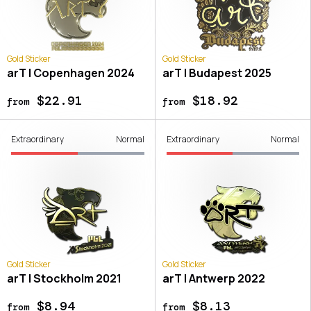
Gold Sticker
Gold Sticker
arT | Copenhagen 2024
arT | Budapest 2025
$22.91
$18.92
from
from
Extraordinary
Normal
Extraordinary
Normal
Gold Sticker
Gold Sticker
arT | Stockholm 2021
arT | Antwerp 2022
$8.94
$8.13
from
from