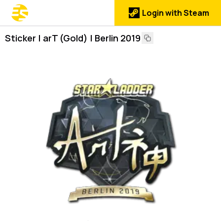
Login with Steam
Sticker | arT (Gold) | Berlin 2019