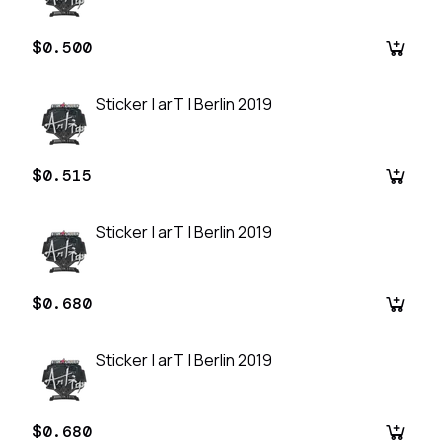
$0.500
Sticker | arT | Berlin 2019
$0.515
Sticker | arT | Berlin 2019
$0.680
Sticker | arT | Berlin 2019
$0.680