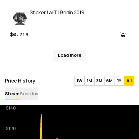
Sticker | arT | Berlin 2019
$0.719
Load more
Price History
1W
1M
3M
6M
1Y
All
Steam
Exeskins