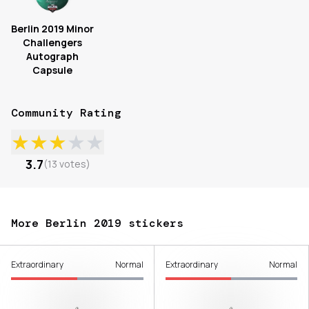
Berlin 2019 Minor
Challengers
Autograph
Capsule
Community Rating
★
★
★
★
★
3.7
(
13
votes
)
More Berlin 2019 stickers
Extraordinary
Normal
Extraordinary
Normal