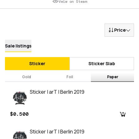
Veiw on Steam
Price
Sale listings
Sticker
Sticker Slab
Gold
Foil
Paper
Sticker | arT | Berlin 2019
$0.500
Sticker | arT | Berlin 2019