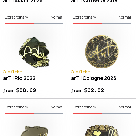
arT | Austin 2025
arT | Katowice 2019
Extraordinary
Normal
Extraordinary
Normal
Gold Sticker
Gold Sticker
arT | Rio 2022
arT | Cologne 2026
$88.69
$32.82
from
from
Extraordinary
Normal
Extraordinary
Normal