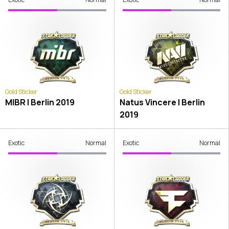
Gold Sticker
Gold Sticker
MIBR | Berlin 2019
Natus Vincere | Berlin
2019
Exotic
Normal
Exotic
Normal