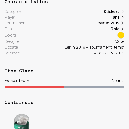
Characteristics
Category
Stickers
Player
arT
Tournament
Berlin 2019
Film
Gold
Colors
Designer
Valve
Update
"Berlin 2019 – Tournament Items"
Released
August 13, 2019
Item Class
Extraordinary
Normal
Containers