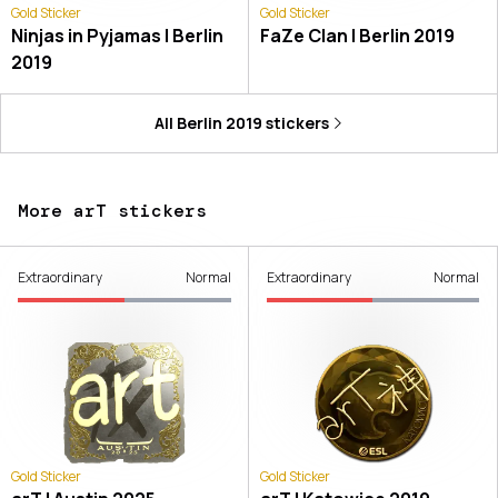
Gold Sticker
Gold Sticker
Ninjas in Pyjamas | Berlin
FaZe Clan | Berlin 2019
2019
All
Berlin 2019
stickers
More arT stickers
Extraordinary
Normal
Extraordinary
Normal
Gold Sticker
Gold Sticker