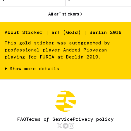
All
arT
stickers
About
Sticker | arT (Gold) | Berlin 2019
This gold sticker was autographed by
professional player Andrei Piovezan
playing for FURIA at Berlin 2019.
Show more details
FAQ
Terms of Service
Privacy policy