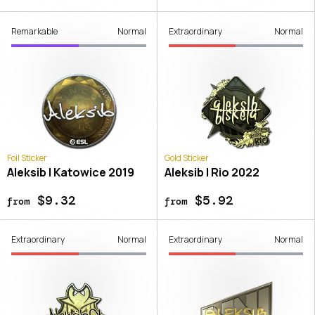
Remarkable
Normal
Extraordinary
Normal
Foil Sticker
Gold Sticker
Aleksib | Katowice 2019
Aleksib | Rio 2022
$9.32
$5.92
from
from
Extraordinary
Normal
Extraordinary
Normal