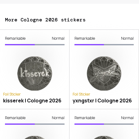
More Cologne 2026 stickers
Remarkable
Normal
Remarkable
Normal
Foil Sticker
Foil Sticker
kisserek | Cologne 2026
yxngstxr | Cologne 2026
Remarkable
Normal
Remarkable
Normal