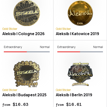
Gold Sticker
Gold Sticker
Aleksib | Cologne 2026
Aleksib | Katowice 2019
Extraordinary
Normal
Extraordinary
Normal
Gold Sticker
Gold Sticker
Aleksib | Budapest 2025
Aleksib | Berlin 2019
$16.63
$16.61
from
from