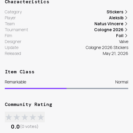
Characteristics
Category
Stickers
Player
Aleksib
Team
Natus Vincere
Tournament
Cologne 2026
Film
Foil
Designer
Valve
Update
Cologne 2026 Stickers
Released
May 21, 2026
Item Class
Remarkable
Normal
Community Rating
★
★
★
★
★
0.0
(
0
votes
)