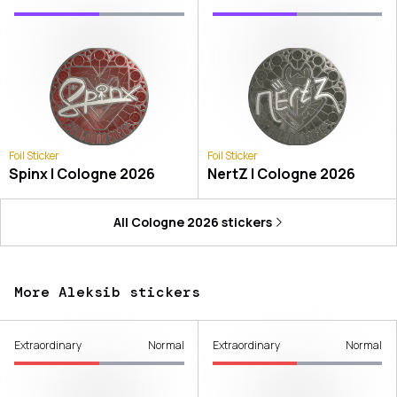
Foil Sticker
Foil Sticker
Spinx | Cologne 2026
NertZ | Cologne 2026
All
Cologne 2026
stickers
More Aleksib stickers
Extraordinary
Normal
Extraordinary
Normal