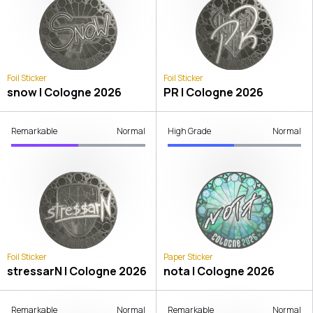
Foil Sticker
Foil Sticker
snow | Cologne 2026
PR | Cologne 2026
Remarkable
Normal
High Grade
Normal
Foil Sticker
Paper Sticker
stressarN | Cologne 2026
nota | Cologne 2026
Remarkable
Normal
Remarkable
Normal