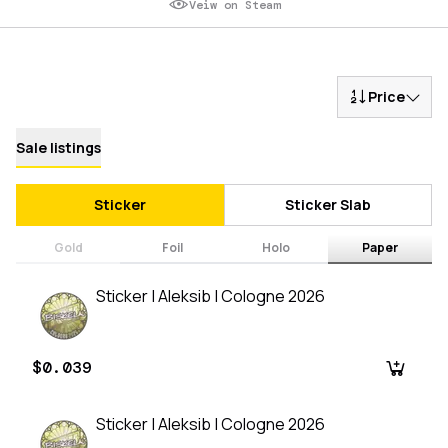
Veiw on Steam
Price
Sale listings
Sticker
Sticker Slab
Gold
Foil
Holo
Paper
Sticker | Aleksib | Cologne 2026
$0.039
Sticker | Aleksib | Cologne 2026