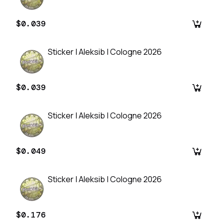
$0.039
Sticker | Aleksib | Cologne 2026
$0.039
Sticker | Aleksib | Cologne 2026
$0.049
Sticker | Aleksib | Cologne 2026
$0.176