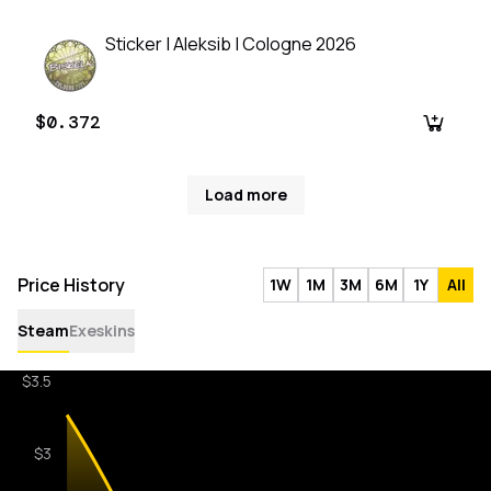
Sticker | Aleksib | Cologne 2026
$0.372
Load more
Price History
1W
1M
3M
6M
1Y
All
Steam
Exeskins