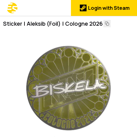
Login with Steam
Sticker | Aleksib (Foil) | Cologne 2026