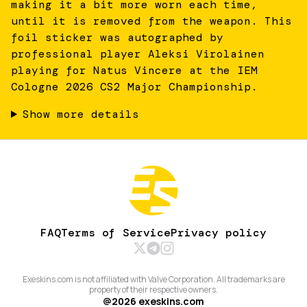
making it a bit more worn each time,
until it is removed from the weapon. This
foil sticker was autographed by
professional player Aleksi Virolainen
playing for Natus Vincere at the IEM
Cologne 2026 CS2 Major Championship.
Show more details
FAQ
Terms of Service
Privacy policy
Exeskins.com is not affiliated with Valve Corporation. All trademarks are
property of their respective owners.
@
2026
exeskins.com