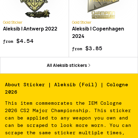
Gold Sticker
Gold Sticker
Aleksib | Antwerp 2022
Aleksib | Copenhagen
2024
$4.54
from
$3.85
from
All
Aleksib
stickers
About
Sticker | Aleksib (Foil) | Cologne
2026
This item commemorates the IEM Cologne
2026 CS2 Major Championship. This sticker
can be applied to any weapon you own and
can be scraped to look more worn. You can
scrape the same sticker multiple times,