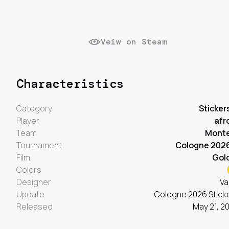
Veiw on Steam
Characteristics
Category
Sticker
Player
afr
Team
Mont
Tournament
Cologne 202
Film
Gol
Colors
Designer
Va
Update
Cologne 2026 Stick
Released
May 21, 2