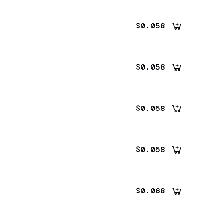
$0.058
$0.058
$0.058
$0.058
$0.068