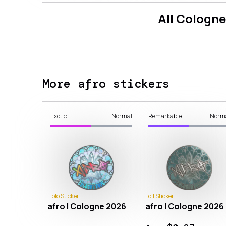
All
Cologne
More afro stickers
Exotic
Normal
Remarkable
Norm
Holo Sticker
Foil Sticker
afro | Cologne 2026
afro | Cologne 2026