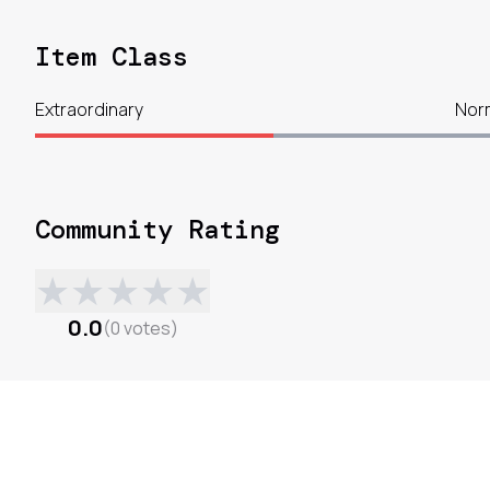
Item Class
Extraordinary
Nor
Community Rating
★
★
★
★
★
0.0
(
0
votes
)