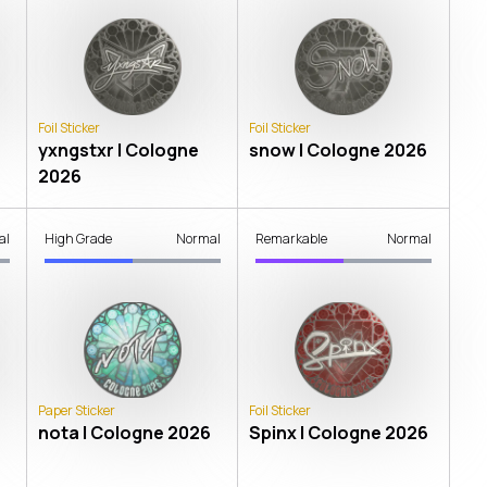
Foil Sticker
Foil Sticker
yxngstxr | Cologne
snow | Cologne 2026
2026
al
High Grade
Normal
Remarkable
Normal
Paper Sticker
Foil Sticker
nota | Cologne 2026
Spinx | Cologne 2026