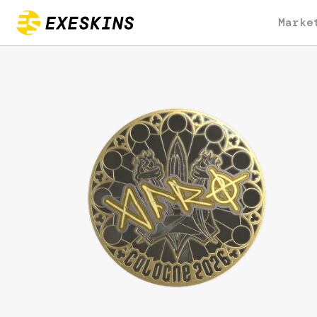
Marke