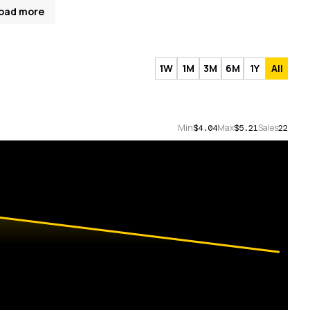
oad more
1W
1M
3M
6M
1Y
All
Min
Max
Sales
$4.04
$5.21
22