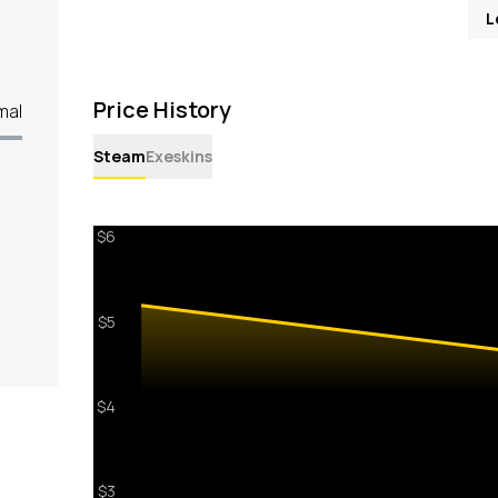
L
Price History
mal
Steam
Exeskins