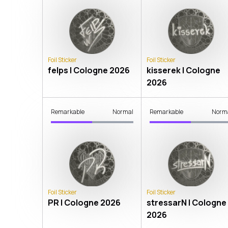
Foil Sticker
Foil Sticker
felps | Cologne 2026
kisserek | Cologne
2026
Remarkable
Normal
Remarkable
Norm
Foil Sticker
Foil Sticker
PR | Cologne 2026
stressarN | Cologne
2026