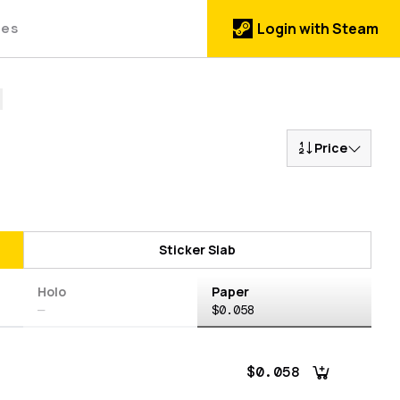
des
Login with Steam
Price
Sticker Slab
Holo
Paper
—
$0.058
$0.058