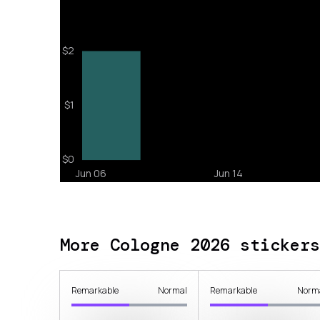
More Cologne 2026 stickers
Remarkable
Normal
Remarkable
Norm