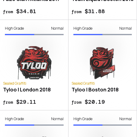
$34.81
$31.88
from
from
High Grade
Normal
High Grade
Normal
Sealed Graffiti
Sealed Graffiti
Tyloo | London 2018
Tyloo | Boston 2018
$29.11
$20.19
from
from
High Grade
Normal
High Grade
Normal