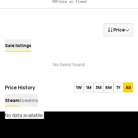
Veiw on Steam
Price
Sale listings
No items found.
Price History
1W
1M
3M
6M
1Y
All
Steam
Exeskins
No data available.