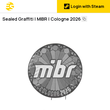
Login with Steam
Sealed Graffiti | MIBR | Cologne 2026