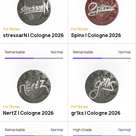
Foil Sticker
Foil Sticker
stressarN | Cologne 2026
Spinx | Cologne 2026
Remarkable
Normal
Remarkable
Normal
Foil Sticker
Foil Sticker
NertZ | Cologne 2026
gr1ks | Cologne 2026
Remarkable
Normal
High Grade
Normal