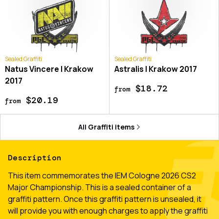
Sealed Graffiti
Sealed Graffiti
Natus Vincere | Krakow
Astralis | Krakow 2017
2017
$18.72
from
$20.19
from
All
Graffiti
items
Description
This item commemorates the IEM Cologne 2026 CS2
Major Championship. This is a sealed container of a
graffiti pattern. Once this graffiti pattern is unsealed, it
will provide you with enough charges to apply the graffiti