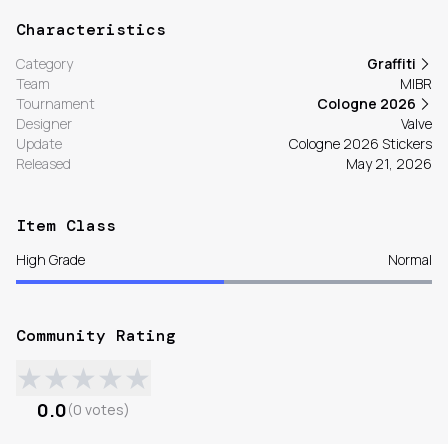
Characteristics
Category
Graffiti
Team
MIBR
Tournament
Cologne 2026
Designer
Valve
Update
Cologne 2026 Stickers
Released
May 21, 2026
Item Class
High Grade
Normal
Community Rating
★
★
★
★
★
0.0
(
0
votes
)