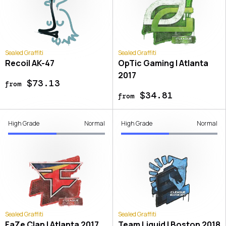
Sealed Graffiti
Sealed Graffiti
Recoil AK-47
OpTic Gaming | Atlanta
2017
$73.13
from
$34.81
from
High Grade
Normal
High Grade
Normal
Sealed Graffiti
Sealed Graffiti
FaZe Clan | Atlanta 2017
Team Liquid | Boston 2018