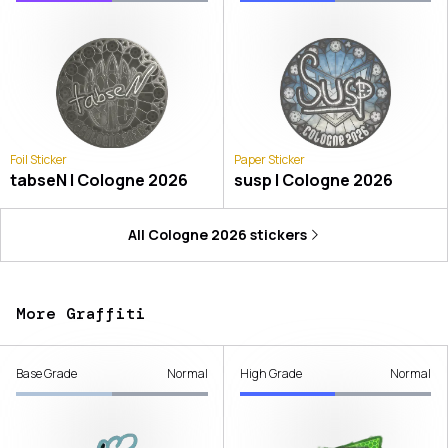
Foil Sticker
Paper Sticker
tabseN | Cologne 2026
susp | Cologne 2026
All
Cologne 2026
stickers
More Graffiti
Base Grade
Normal
High Grade
Normal