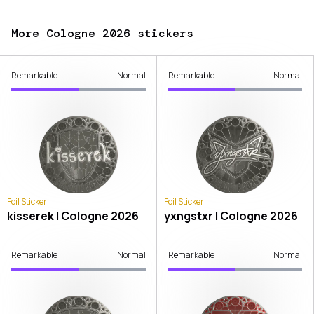
More Cologne 2026 stickers
Remarkable
Normal
Remarkable
Normal
Foil Sticker
Foil Sticker
kisserek | Cologne 2026
yxngstxr | Cologne 2026
Remarkable
Normal
Remarkable
Normal